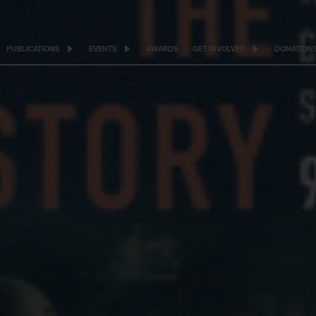
PUBLICATIONS
EVENTS
AWARDS
GET INVOLVED
DONATION