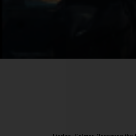
Lindsay Palmer,
Becoming the S