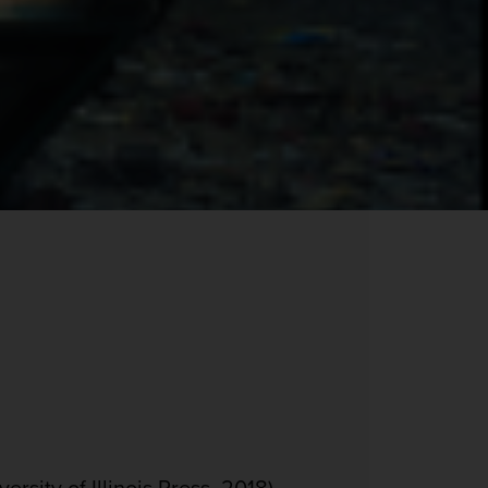
rsity of Illinois Press, 2018).