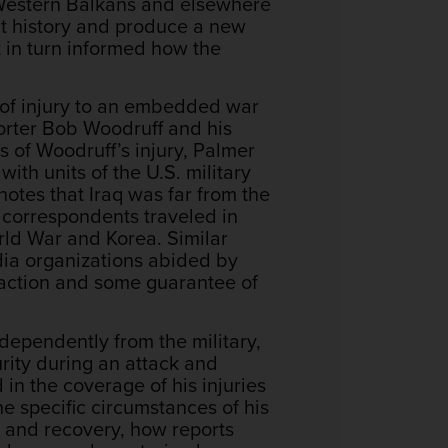
e Western Balkans and elsewhere
hat history and produce a new
 in turn informed how the
 of injury to an embedded war
orter Bob Woodruff and his
 of Woodruff’s injury, Palmer
th units of the U.S. military
notes that Iraq was far from the
r correspondents traveled in
rld War and Korea. Similar
ia organizations abided by
e action and some guarantee of
ndependently from the military,
rity during an attack and
in the coverage of his injuries
e specific circumstances of his
ry and recovery, how reports