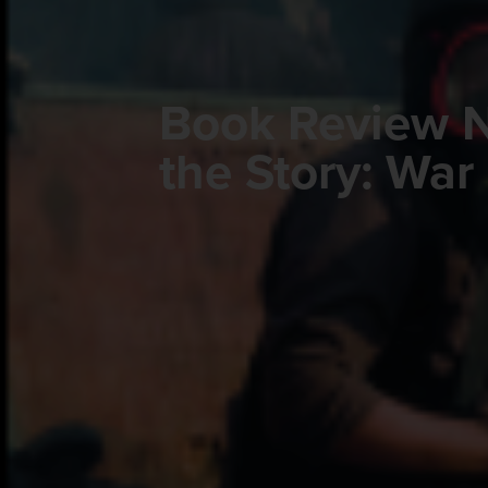
Book Review N
the Story: War