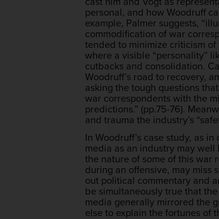
cast him and Vogt as represent
personal, and how Woodruff came
example, Palmer suggests, “illu
commodification of war correspo
tended to minimize criticism o
where a visible “personality” l
cutbacks and consolidation. Cas
Woodruff’s road to recovery, a
asking the tough questions tha
war correspondents with the mi
predictions.” (pp.75-76). Meanw
and trauma the industry’s “safe
In Woodruff’s case study, as i
media as an industry may well h
the nature of some of this war r
during an offensive, may miss s
out political commentary and an
be simultaneously true that th
media generally mirrored the g
else to explain the fortunes of