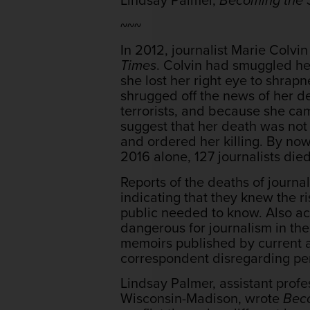
~~~
In 2012, journalist Marie Colvin
Times
. Colvin had smuggled her
she lost her right eye to shrap
shrugged off the news of her de
terrorists, and because she came
suggest that her death was not
and ordered her killing. By now,
2016 alone, 127 journalists died
Reports of the deaths of journa
indicating that they knew the r
public needed to know. Also a
dangerous for journalism in the 
memoirs published by current a
correspondent disregarding per
Lindsay Palmer, assistant prof
Wisconsin-Madison, wrote
Beco