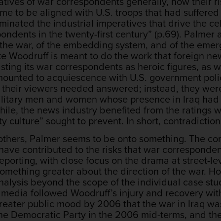
atives of war correspondents generally, how their r
 to be aligned with U.S. troops that had suffered s
minated the industrial imperatives that drive the ce
ndents in the twenty-first century” (p.69). Palmer 
f the war, of the embedding system, and of the eme
ike Woodruff is meant to do the work that foreign 
ting its war correspondents as heroic figures, as w
mounted to acquiescence with U.S. government poli
t their viewers needed answered; instead, they wer
litary men and women whose presence in Iraq had ou
hile, the news industry benefited from the ratings w
ty culture” sought to prevent. In short, contradicti
n others, Palmer seems to be onto something. The co
ave contributed to the risks that war correspondent
eporting, with close focus on the drama at street-le
omething greater about the direction of the war. How
alysis beyond the scope of the individual case stud
e media followed Woodruff’s injury and recovery wit
reater public mood by 2006 that the war in Iraq was
 the Democratic Party in the 2006 mid-terms, and th