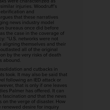
isks were characterized as
imilar injuries. Woodruff’s
lebrification and
argues that these narratives
rging news industry model
news bureaus once did before
as the case in the coverage of
cy: “U.S. networks were not
e aligning themselves and their
tlasted all of the original
on by the very risks of death
ons abound.
nsolidation and cutbacks in
s took. It may also be said that
vel following an IED attack or
ever, that is only if one leaves
ies Palmer has offered. It can
h fascination
and
that the news
 on the verge of disaster. How
e renewed desire for inquiry