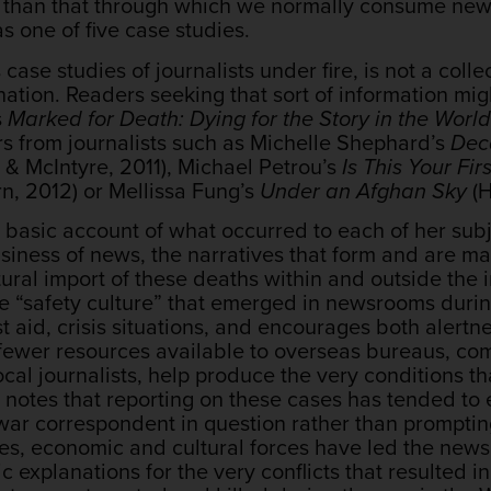
ns than that through which we normally consume news
s one of five case studies.
 case studies of journalists under fire, is not a coll
nation. Readers seeking that sort of information mi
s
Marked for Death: Dying for the Story in the Wor
s from journalists such as Michelle Shephard’s
Dec
& McIntyre, 2011), Michael Petrou’s
Is This Your Fi
n, 2012) or Mellissa Fung’s
Under an Afghan Sky
(H
 basic account of what occurred to each of her subje
business of news, the narratives that form and are m
ural import of these deaths within and outside the indu
he “safety culture” that emerged in newsrooms durin
rst aid, crisis situations, and encourages both alertn
ewer resources available to overseas bureaus, com
cal journalists, help produce the very conditions tha
 notes that reporting on these cases has tended to
 war correspondent in question rather than promptin
es, economic and cultural forces have led the news
c explanations for the very conflicts that resulted i