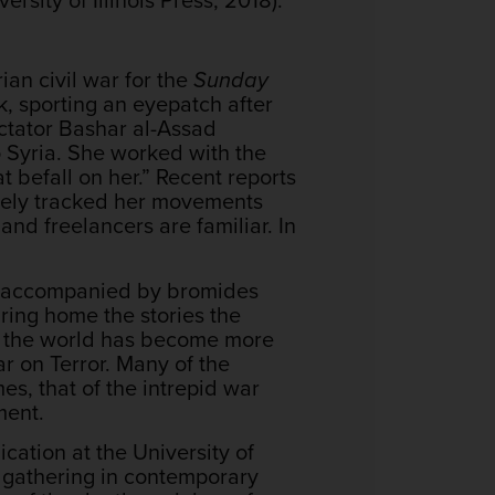
ian civil war for the
Sunday
k, sporting an eyepatch after
ictator Bashar al-Assad
to Syria. She worked with the
t befall on her.”
Recent reports
ively tracked her movements
and freelancers are familiar. In
tly accompanied by bromides
bring home the stories the
at the world has become more
ar on Terror. Many of the
s, that of the intrepid war
ment.
ation at the University of
 gathering in contemporary