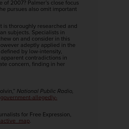
ge of 2007? Palmer’s close focus
 she pursues also omit important
It is thoroughly researched and
an subjects. Specialists in
chew on and consider in this
however adeptly applied in the
 defined by low-intensity,
 apparent contradictions in
te concern, finding in her
olvin,”
National Public Radio,
-government-allegedly-
nalists for Free Expression,
eractive_map
.