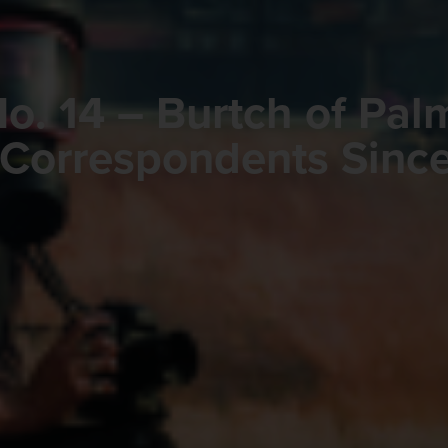
o. 14 – Burtch of Pal
 Correspondents Since