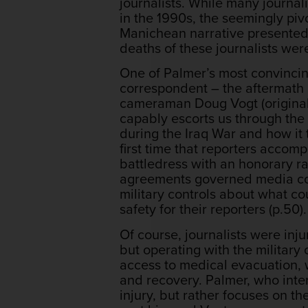
journalists. While many journa
in the 1990s, the seemingly piv
Manichean narrative presented 
deaths of these journalists wer
One of Palmer’s most convincin
correspondent – the aftermath 
cameraman Doug Vogt (originally
capably escorts us through the 
during the Iraq War and how it 
first time that reporters accom
battledress with an honorary r
agreements governed media con
military controls about what co
safety for their reporters (p.50).
Of course, journalists were inj
but operating with the military
access to medical evacuation, w
and recovery. Palmer, who inte
injury, but rather focuses on t