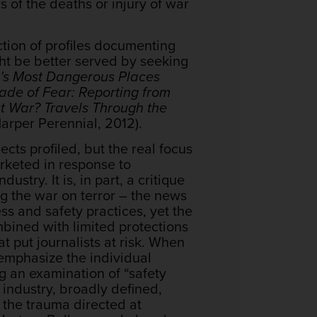
 of the deaths or injury of war
ection of profiles documenting
ght be better served by seeking
ld’s Most Dangerous Places
ade of Fear: Reporting from
rst War? Travels Through the
arper Perennial, 2012).
cts profiled, but the real focus
arketed in response to
stry. It is, in part, a critique
g the war on terror – the news
ess and safety practices, yet the
bined with limited protections
t put journalists at risk. When
 emphasize the individual
g an examination of “safety
 industry, broadly defined,
n the trauma directed at