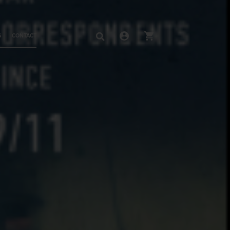
S
CONTACT