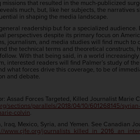
aq missions that resulted in the much-publicized sur
reveals much, but, like her subjects, the narratives
fluential in shaping the media landscape.
 general readership but for a specialized audience. 
nal perspectives despite its primary focus on Americ
s, journalism, and media studies will find much to 
nd the technical terms and theoretical constructs, 
follow. With that being said, in a world increasingly
, interested readers will find Palmer’s study of the
d what forces drive this coverage, to be of immedia
ion and debate.
: Assad Forces Targeted, Killed Journalist Marie C
org/sections/parallels/2018/04/10/601268145/syrian
marie-colvin
.
, Iraq, Mexico, Syria, and Yemen. See Canadian Jour
://www.cjfe.org/journalists_killed_in_2016_an_int