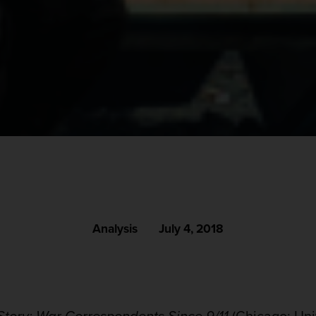
Analysis
July 4, 2018
tory: War Correspondents Since 9/11
(Chicago: Unive