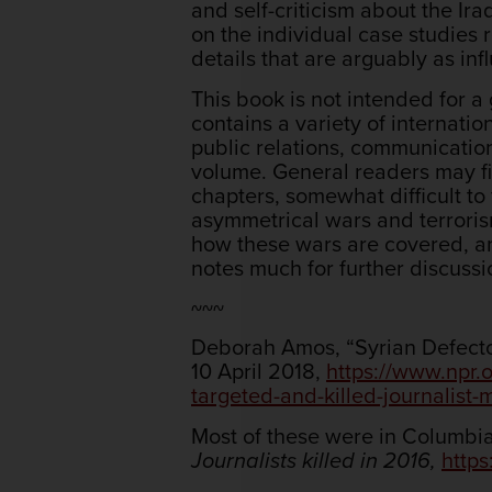
and self-criticism about the Ir
on the individual case studies 
details that are arguably as in
This book is not intended for a
contains a variety of internatio
public relations, communication
volume. General readers may fi
chapters, somewhat difficult to 
asymmetrical wars and terrorism
how these wars are covered, an
notes much for further discuss
~~~
Deborah Amos, “Syrian Defector
10 April 2018,
https://www.npr.
targeted-and-killed-journalist-
Most of these were in Columbia
Journalists killed in 2016,
https