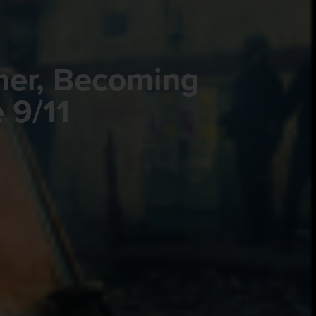
mer, Becoming
 9/11