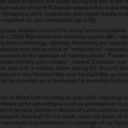
lists were targeted and killed during the war in th
otal nature of the 9/11 attacks appeared to erase t
throughout print, broadcast, and digital media that
e reported on and interpreted (pp.2-10).
g case studies is one of the more famous incidents
of a 2006 IED attack that severely injured ABC rep
 from Lethbridge, Alberta). Preceding the specifics
debate over the practice of “embedding” reporters wi
touched on the question of “safety culture”. Palmer 
panied military units closely – indeed Canadian wa
ank and with a military driver during the Second Wo
duct in the Vietnam War and the Gulf War, as med
uld be reported on in exchange for proximity to th
ured or killed both as embeds and while reporting i
 offered some advantages, such as professional secu
hich proved pivotal in Woodruff’s own survival and 
rviewed Woodruff for her book, does not dwell on th
he narratives that developed in coverage of his inju