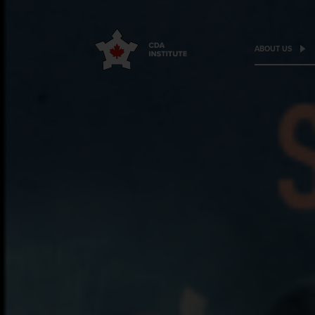
ABOUT US