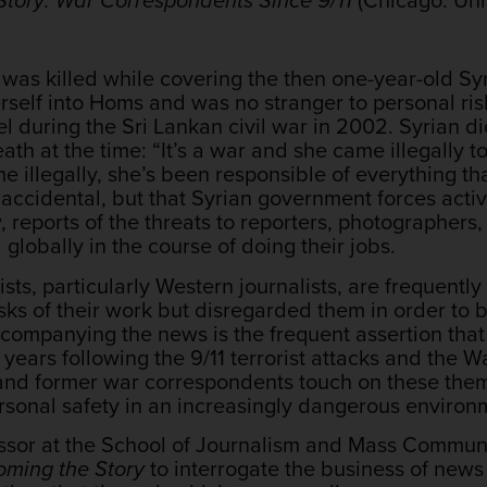
 was killed while covering the then one-year-old Syr
self into Homs and was no stranger to personal ris
nel during the Sri Lankan civil war in 2002. Syrian d
ath at the time: “It’s a war and she came illegally 
 illegally, she’s been responsible of everything tha
 accidental, but that Syrian government forces act
 reports of the threats to reporters, photographers, 
 globally in the course of doing their jobs.
lists, particularly Western journalists, are frequen
isks of their work but disregarded them in order to 
ccompanying the news is the frequent assertion th
years following the 9/11 terrorist attacks and the W
nd former war correspondents touch on these theme
sonal safety in an increasingly dangerous environ
essor at the School of Journalism and Mass Communic
ming the Story
to interrogate the business of news