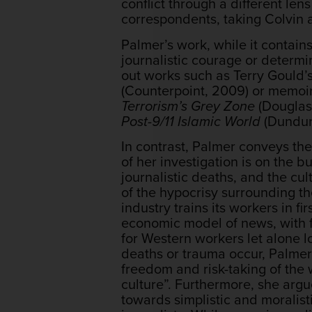
conflict through a different le
correspondents, taking Colvin a
Palmer’s work, while it contains
journalistic courage or determi
out works such as Terry Gould’
(Counterpoint, 2009) or memoir
Terrorism’s Grey Zone
(Douglas 
Post-9/11 Islamic World
(Dundur
In contrast, Palmer conveys the
of her investigation is on the 
journalistic deaths, and the cult
of the hypocrisy surrounding t
industry trains its workers in fi
economic model of news, with f
for Western workers let alone lo
deaths or trauma occur, Palmer
freedom and risk-taking of the
culture”. Furthermore, she argu
towards simplistic and moralisti