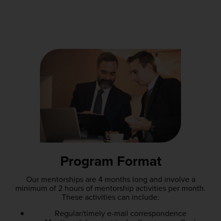
Program Format
Our mentorships are 4 months long and involve a
minimum of 2 hours of mentorship activities per month.
These activities can include:
Regular/timely e-mail correspondence