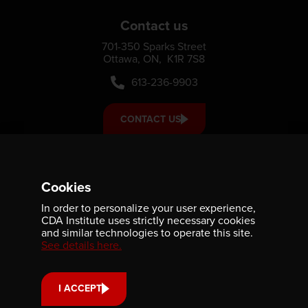
Contact us
701-350 Sparks Street
Ottawa, ON, K1R 7S8
613-236-9903
CONTACT US
Support us
Cookies
Your donation small or large, one-time or monthly supports
In order to personalize your user experience,
scholarships, fellowships and internships that strengthen
CDA Institute uses strictly necessary cookies
our community’s reach and impact.
and similar technologies to operate this site.
See details here.
DONATE
I ACCEPT