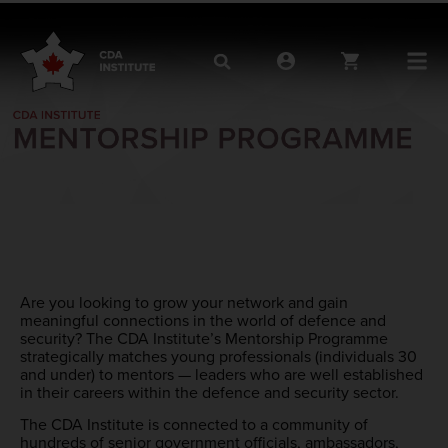
Are you looking to grow your network and gain
meaningful connections in the world of defence and
security? The CDA Institute’s Mentorship Programme
strategically matches young professionals (individuals 30
and under) to mentors — leaders who are well established
in their careers within the defence and security sector.
The CDA Institute is connected to a community of
hundreds of senior government officials, ambassadors,