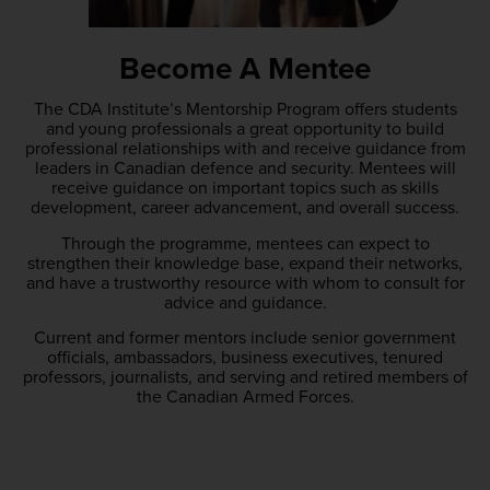
Become A Mentee
The CDA Institute’s Mentorship Program offers students
and young professionals a great opportunity to build
professional relationships with and receive guidance from
leaders in Canadian defence and security. Mentees will
receive guidance on important topics such as skills
development, career advancement, and overall success.
Through the programme, mentees can expect to
strengthen their knowledge base, expand their networks,
and have a trustworthy resource with whom to consult for
advice and guidance.
Current and former mentors include senior government
officials, ambassadors, business executives, tenured
professors, journalists, and serving and retired members of
the Canadian Armed Forces.