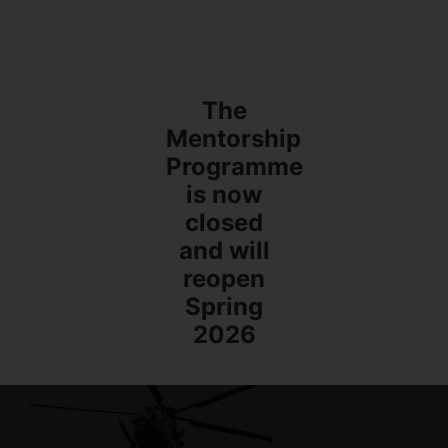
The
Mentorship
Programme
is now
closed
and will
reopen
Spring
2026