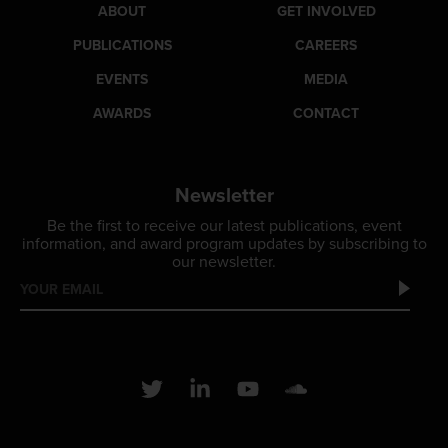
ABOUT
GET INVOLVED
PUBLICATIONS
CAREERS
EVENTS
MEDIA
AWARDS
CONTACT
Newsletter
Be the first to receive our latest publications, event
information, and award program updates by subscribing to
our newsletter.