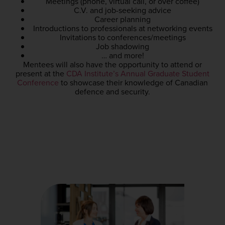
Meetings (phone, virtual call, or over coffee)
C.V. and job-seeking advice
Career planning
Introductions to professionals at networking events
Invitations to conferences/meetings
Job shadowing
… and more!
Mentees
will also have the opportunity to attend or
present at
the
CDA Institute’s Annual Graduate Student
Conference
to showcase their knowledge of Canadian
defence and security.