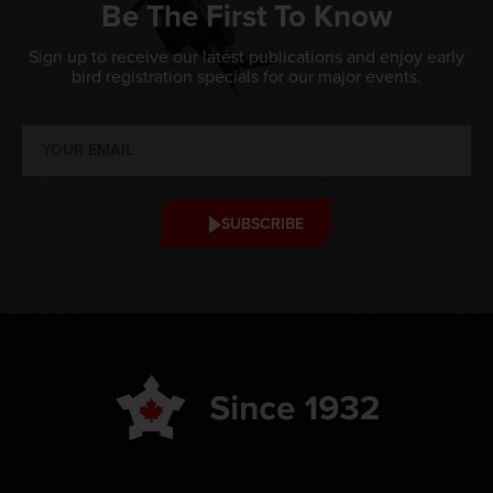
Be The First To Know
Sign up to receive our latest publications and enjoy early
bird registration specials for our major events.
SUBSCRIBE