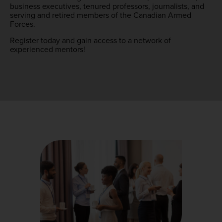
business executives, tenured professors, journalists, and
serving and retired members of the Canadian Armed
Forces.
Register today and gain access to a network of
experienced mentors!