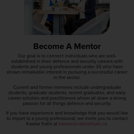
Become A Mentor
Our goal is to connect individuals who are well-
established in their defence and security careers with
students and young professionals under 30 who have
shown remarkable interest in pursuing a successful career
in the sector.
Current and former mentees include undergraduate
students, graduate students, recent graduates, and early
career scholars and practitioners whom all share a strong
passion for all things defence and security.
If you have experience and knowledge that you would like
to impart to a young professional, we invite you to contact
Kawtar Kathi at
kawtar@cdainstitute.ca.