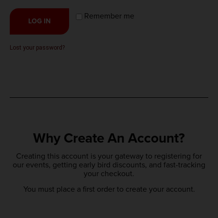
Remember me
LOG IN
Lost your password?
Why Create An Account?
Creating this account is your gateway to registering for
our events, getting early bird discounts, and fast-tracking
your checkout.
You must place a first order to create your account.