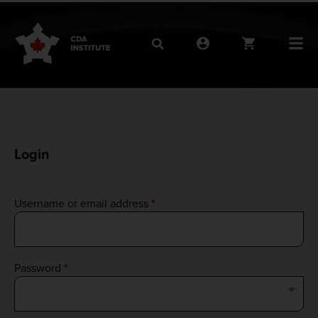
Login
Username or email address
*
Password
*