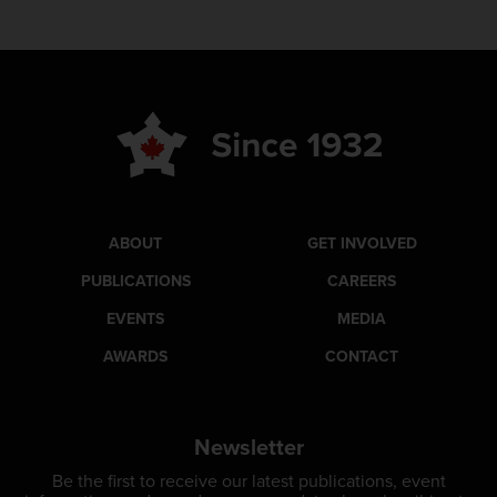
ABOUT
GET INVOLVED
PUBLICATIONS
CAREERS
EVENTS
MEDIA
AWARDS
CONTACT
Newsletter
Be the first to receive our latest publications, event