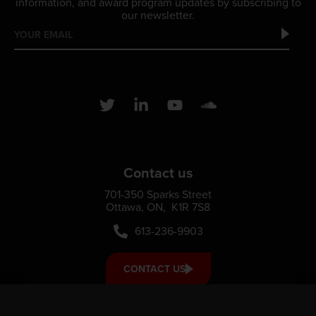
information, and award program updates by subscribing to
our newsletter.
Contact us
701-350 Sparks Street
Ottawa, ON, K1R 7S8
613-236-9903
CONTACT US