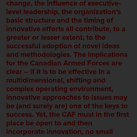
change, the influence of executive-
level leadership, the organization’s
basic structure and the timing of
innovative efforts all contribute, to a
greater or lesser extent, to the
successful adoption of novel ideas
and methodologies. The implications
for the Canadian Armed Forces are
clear – if it is to be effective in a
multidimensional, shifting and
complex operating environment,
innovative approaches to issues may
be (and surely are) one of the keys to
success. Yet, the CAF must in the first
place be open to and then
incorporate innovation, no small