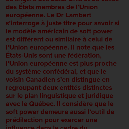
des États membres de l’Union
européenne. Le Dr Lambert
s’interroge à juste titre pour savoir si
le modèle américain de soft power
est différent ou similaire à celui de
l’Union européenne. Il note que les
États-Unis sont une fédération,
l’Union européenne est plus proche
du système confédéral, et que le
voisin Canadien s’en distingue en
regroupant deux entités distinctes
sur le plan linguistique et juridique
avec le Québec. Il considère que le
soft power demeure aussi l’outil de
prédilection pour exercer une
influence dans le cadre du