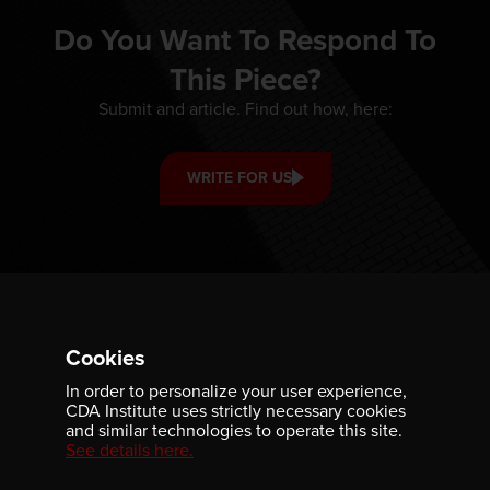
Do You Want To Respond To
This Piece?
Submit and article. Find out how, here:
WRITE FOR US
Cookies
In order to personalize your user experience,
CDA Institute uses strictly necessary cookies
and similar technologies to operate this site.
See details here.
ABOUT
GET INVOLVED