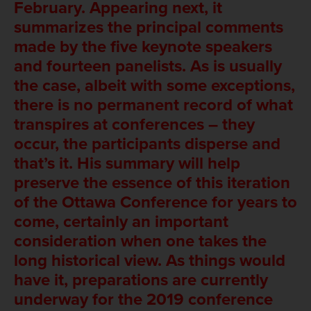
February. Appearing next, it
summarizes the principal comments
made by the five keynote speakers
and fourteen panelists. As is usually
the case, albeit with some exceptions,
there is no permanent record of what
transpires at conferences – they
occur, the participants disperse and
that’s it. His summary will help
preserve the essence of this iteration
of the Ottawa Conference for years to
come, certainly an important
consideration when one takes the
long historical view. As things would
have it, preparations are currently
underway for the 2019 conference