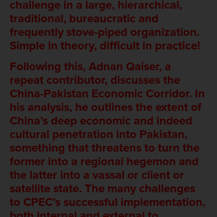
challenge in a large, hierarchical,
traditional, bureaucratic and
frequently stove-piped organization.
Simple in theory, difficult in practice!
Following this, Adnan Qaiser, a
repeat contributor, discusses the
China-Pakistan Economic Corridor. In
his analysis, he outlines the extent of
China’s deep economic and indeed
cultural penetration into Pakistan,
something that threatens to turn the
former into a regional hegemon and
the latter into a vassal or client or
satellite state. The many challenges
to CPEC’s successful implementation,
both internal and external to