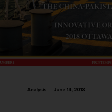
Analysis
June 14, 2018