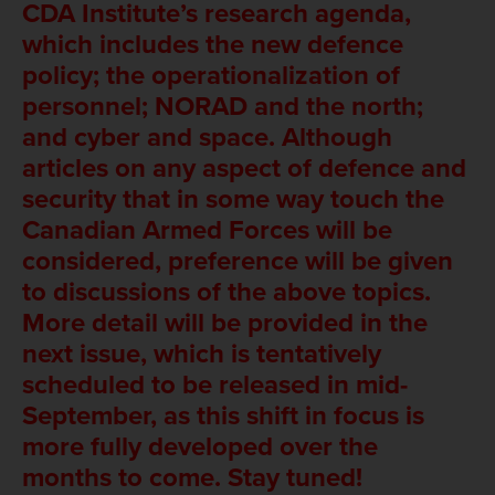
CDA Institute’s research agenda,
which includes the new defence
policy; the operationalization of
personnel; NORAD and the north;
and cyber and space. Although
articles on any aspect of defence and
security that in some way touch the
Canadian Armed Forces will be
considered, preference will be given
to discussions of the above topics.
More detail will be provided in the
next issue, which is tentatively
scheduled to be released in mid-
September, as this shift in focus is
more fully developed over the
months to come. Stay tuned!