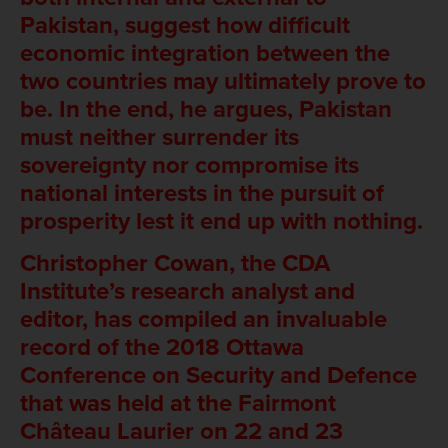
Pakistan, suggest how difficult
economic integration between the
two countries may ultimately prove to
be. In the end, he argues, Pakistan
must neither surrender its
sovereignty nor compromise its
national interests in the pursuit of
prosperity lest it end up with nothing.
Christopher Cowan, the CDA
Institute’s research analyst and
editor, has compiled an invaluable
record of the 2018 Ottawa
Conference on Security and Defence
that was held at the Fairmont
Château Laurier on 22 and 23