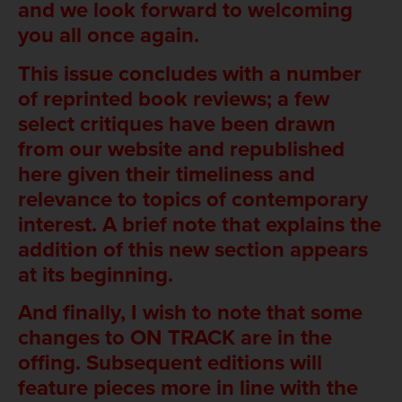
and we look forward to welcoming
you all once again.
This issue concludes with a number
of reprinted book reviews; a few
select critiques have been drawn
from our website and republished
here given their timeliness and
relevance to topics of contemporary
interest. A brief note that explains the
addition of this new section appears
at its beginning.
And finally, I wish to note that some
changes to ON TRACK are in the
offing. Subsequent editions will
feature pieces more in line with the