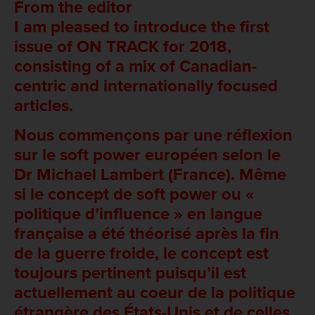
From the editor
I am pleased to introduce the first
issue of ON TRACK for 2018,
consisting of a mix of Canadian-
centric and internationally focused
articles.
Nous commençons par une réflexion
sur le soft power européen selon le
Dr Michael Lambert (France). Même
si le concept de soft power ou «
politique d’influence » en langue
française a été théorisé après la fin
de la guerre froide, le concept est
toujours pertinent puisqu’il est
actuellement au coeur de la politique
étrangère des États-Unis et de celles