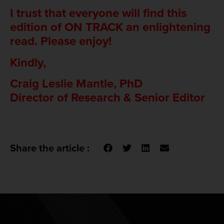
I trust that everyone will find this
edition of ON TRACK an enlightening
read. Please enjoy!
Kindly,
Craig Leslie Mantle, PhD
Director of Research & Senior Editor
Share the article :