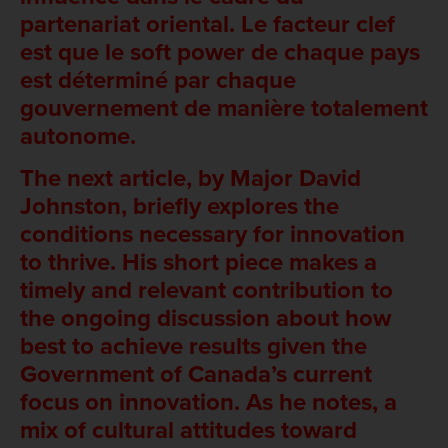
partenariat oriental. Le facteur clef
est que le soft power de chaque pays
est déterminé par chaque
gouvernement de manière totalement
autonome.
The next article, by Major David
Johnston, briefly explores the
conditions necessary for innovation
to thrive. His short piece makes a
timely and relevant contribution to
the ongoing discussion about how
best to achieve results given the
Government of Canada’s current
focus on innovation. As he notes, a
mix of cultural attitudes toward