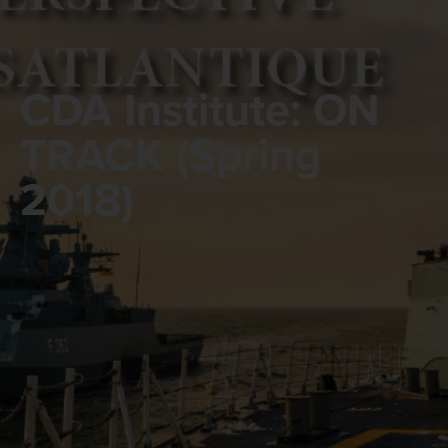
CDA Institute: ON
TRACK (Spring
2018)