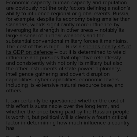
Economic capacity, human capacity and reputation
are obviously not the only factors defining a nation’s
ability to influence regional or global events. Russia,
for example, despite its economy being smaller than
Canada’s, wields significantly more influence by
leveraging its strength in other areas – notably its
large arsenal of nuclear weapons and the
substantial conventional military forces it maintains.
The cost of this is high – Russia
spends nearly 4% of
its GDP on defence
– but it is determined to wield
influence and pursues that objective relentlessly
and consistently with not only its military but also
the other instruments of state power: diplomacy,
intelligence gathering and covert disruption
capabilities, cyber capabilities, economic levers
including its extensive natural resource base, and
others.
It can certainly be questioned whether the cost of
this effort is sustainable over the long term, and
whether the price being paid by the Russian people
is worth it, but political will is clearly a fourth critical
factor in determining how much influence a country
has.