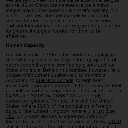
as the US or China, but neither are we a minor
league player. The question is not affordability, it is
whether we have the national will to build and
sustain the necessary instruments of state power,
and whether our leaders are prepared to pursue the
long-term strategies needed for them to be
effective.
Human Capacity
Canada is ranked 39th in the world in
population
size
, which places us well up in the top quartile of
nations even if we are dwarfed by giants such as
China and India. Behind this number, however, lie a
couple of important qualitative discriminators.
According to
Statistics Canada
, foreign-born
individuals represent over one-fifth of Canada’s total
population and this proportion could reach between
24.5% and 30.0% by 2036.” We are deeply
connected globally. Contrast this with the United
States, where 13.6% of the population is
foreign
born
, or the United Kingdom, where
it is just over
14%
. Only Australia has a higher proportion of
foreign-born residents than Canada, at 29.8% (
2020
statistics
) however Canada’s immigrant population