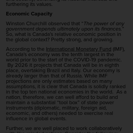
furthering its values.
Economic Capacity
Winston Churchill observed that “
The power of any
government depends ultimately upon its finances.
”
So, what is Canada’s relative economic position in
the global context? Pretty strong, and growing.
According to the
International Monetary Fund
(IMF),
Canada’s economy was the tenth largest in the
world prior to the start of the COVID-19 pandemic.
By 2026 it projects that Canada will be in eighth
place, overtaking Brazil and Italy. Our economy is
already larger than that of Russia. While IMF
projections are only estimates based on many
assumptions, it is clear that Canada is solidly ranked
in the top ten national economies in the world. As a
nation, therefore, we can well afford to build and
maintain a substantial “tool box” of state power
instruments (diplomatic, military, foreign aid,
economic, and others) needed to exercise real
influence in global events.
Further, we are well placed to work collaboratively