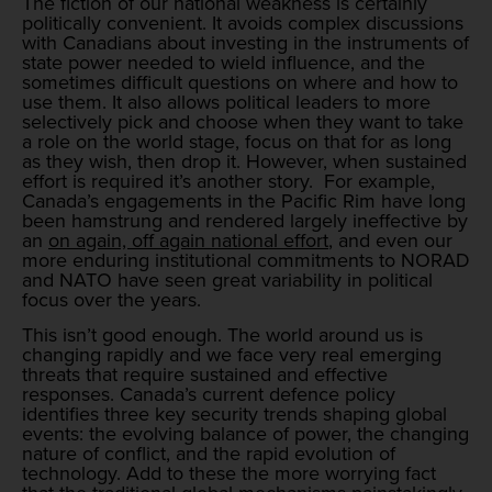
The fiction of our national weakness is certainly
politically convenient. It avoids complex discussions
with Canadians about investing in the instruments of
state power needed to wield influence, and the
sometimes difficult questions on where and how to
use them. It also allows political leaders to more
selectively pick and choose when they want to take
a role on the world stage, focus on that for as long
as they wish, then drop it. However, when sustained
effort is required it’s another story. For example,
Canada’s engagements in the Pacific Rim have long
been hamstrung and rendered largely ineffective by
an
on again, off again national effort
, and even our
more enduring institutional commitments to NORAD
and NATO have seen great variability in political
focus over the years.
This isn’t good enough. The world around us is
changing rapidly and we face very real emerging
threats that require sustained and effective
responses. Canada’s current defence policy
identifies three key security trends shaping global
events: the evolving balance of power, the changing
nature of conflict, and the rapid evolution of
technology. Add to these the more worrying fact