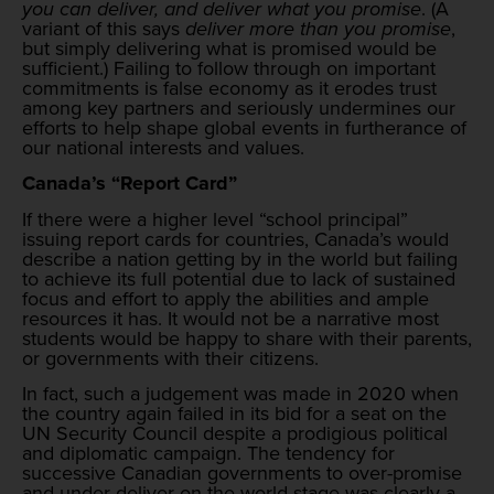
you can deliver, and deliver what you promise
. (A
variant of this says
deliver more than you promise
,
but simply delivering what is promised would be
sufficient.) Failing to follow through on important
commitments is false economy as it erodes trust
among key partners and seriously undermines our
efforts to help shape global events in furtherance of
our national interests and values.
Canada’s “Report Card”
If there were a higher level “school principal”
issuing report cards for countries, Canada’s would
describe a nation getting by in the world but failing
to achieve its full potential due to lack of sustained
focus and effort to apply the abilities and ample
resources it has. It would not be a narrative most
students would be happy to share with their parents,
or governments with their citizens.
In fact, such a judgement was made in 2020 when
the country again failed in its bid for a seat on the
UN Security Council despite a prodigious political
and diplomatic campaign. The tendency for
successive Canadian governments to over-promise
and under-deliver on the world stage was clearly a