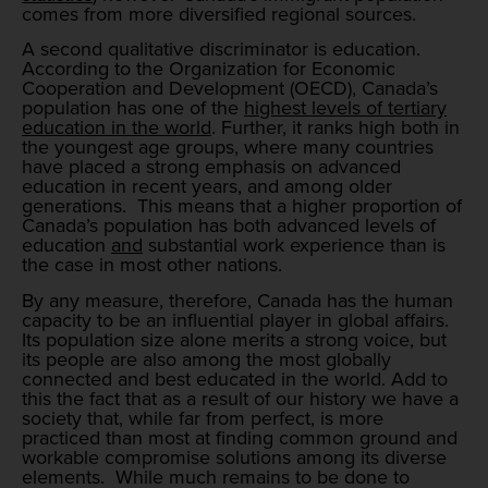
comes from more diversified regional sources.
A second qualitative discriminator is education.
According to the Organization for Economic
Cooperation and Development (OECD), Canada’s
population has one of the
highest levels of tertiary
education in the world
. Further, it ranks high both in
the youngest age groups, where many countries
have placed a strong emphasis on advanced
education in recent years, and among older
generations. This means that a higher proportion of
Canada’s population has both advanced levels of
education
and
substantial work experience than is
the case in most other nations.
By any measure, therefore, Canada has the human
capacity to be an influential player in global affairs.
Its population size alone merits a strong voice, but
its people are also among the most globally
connected and best educated in the world. Add to
this the fact that as a result of our history we have a
society that, while far from perfect, is more
practiced than most at finding common ground and
workable compromise solutions among its diverse
elements. While much remains to be done to