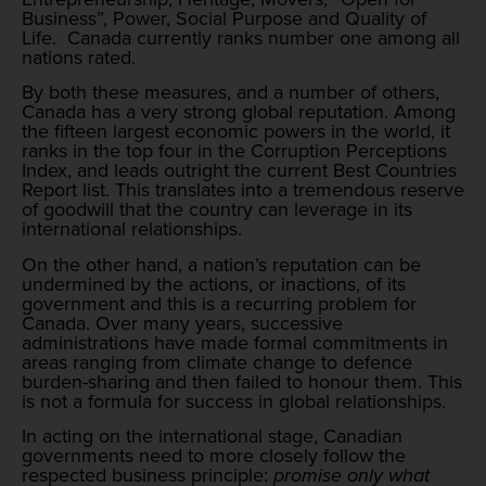
Business”, Power, Social Purpose and Quality of
Life. Canada currently ranks number one among all
nations rated.
By both these measures, and a number of others,
Canada has a very strong global reputation. Among
the fifteen largest economic powers in the world, it
ranks in the top four in the Corruption Perceptions
Index, and leads outright the current Best Countries
Report list. This translates into a tremendous reserve
of goodwill that the country can leverage in its
international relationships.
On the other hand, a nation’s reputation can be
undermined by the actions, or inactions, of its
government and this is a recurring problem for
Canada. Over many years, successive
administrations have made formal commitments in
areas ranging from climate change to defence
burden-sharing and then failed to honour them. This
is not a formula for success in global relationships.
In acting on the international stage, Canadian
governments need to more closely follow the
respected business principle:
promise only what