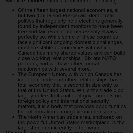
with like-minded nations. Consider the following:
Of the fifteen largest national economies, all
but two (China and Russia) are democratic
polities that regularly hold elections generally
found by independent monitors to have been
free and fair, even if not necessarily always
perfectly so. While some of these countries
face significant ongoing domestic challenges,
most are stable democracies with which
Canada has many shared values and can build
close working relationships. Six are NATO
partners, and we have other formal
relationships with several more.
The European Union, with which Canada has
important trade and other relationships, has a
total economy that is second in size only to
that of the United States. While the trade bloc
largely defers to its national governments on
foreign policy and international security
matters, it is a body that provides opportunities
for collaboration among like-minded states.
The North American trade area, anchored on
the powerful United States marketplace, is the
largest economic entity in the world.
We are by no means in the same economic league