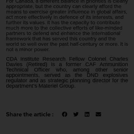
For Canada, a different balance in priorities is clearly
appropriate, but the country can clearly afford the
means to exercise greater influence in global affairs,
act more effectively in defence of its interests, and
further its values. It has the capacity to contribute
much more to the collective efforts of like-minded
partners to defend and enhance the international
framework that has served this country and the
world so well over the past half-century or more. It is
not a minor power.
CDA Institute Research Fellow Colonel Charles
Davies (Retired) is a former CAF Ammunition
Technical Officer who, among other senior
appointments, served as the DND explosives
regulator and as strategic planning director for the
department’s Materiel Group.
Share the article :