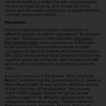
continue building a better Canada, as a population
we are well placed to be, and should be, more
active and influential contributors to global efforts to
maintain peace and stability.
Reputation
Various organizations publish comparisons of
different aspects of nations’ reputations. To consider
just two, Transparency International’s
Corruption
Perceptions Index
ranks countries on a 100 point
scale based on their perceived levels of public
corruption as rated by experts and business people.
The 2020 Index ranked New Zealand and Denmark
together at the top of the list, with Canada tied with
several other countries in a respectable eleventh
place.
A second measure is the annual “Best Countries
Report” published by the partnership of U.S. News &
World Report; BAV Group; and the Wharton School
of the University of Pennsylvania. They survey
some 17,000 people around the globe, to rate
countries against 76 attributes grouped into ten
categories: Adventure, Agility, Cultural Influence,
Entrepreneurship, Heritage, Movers, “Open for