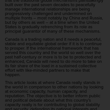
that the traditional global mechanisms painstakingly
built over the past seven decades to peacefully
manage international relationships are being
progressively challenged and undermined on
multiple fronts – most notably by China and Russia,
but by others as well – at a time when the United
States is gradually retrenching from its role as
principal guarantor of many of these mechanisms.
Canada is a trading nation and it needs a peaceful,
stable and equitable global order if it is to continue
to prosper. If the international framework that has
served this country and the world so well over the
past half-century or more is to be to protected and
enhanced, Canada will need to do more to take on
its fair share of the load in a sustained collective
effort with like-minded partners to make that
happen.
This article looks at where Canada really stands in
the world in comparison to other nations by looking
at economic capacity, human capacity, and
reputation. The objective is to better inform public
and political debate about what this country’s
capacity really is for contributing to global stability
and security, defending its national interests and