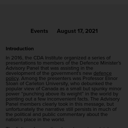
Events
August 17, 2021
Introduction
In 2016, the CDA Institute organized a series of
presentations to members of the Defence Minister’s
Advisory Panel that was assisting in the
development of the government’s new
defence
policy
. Among the presenters was Professor Elinor
Sloan of Carleton University, who debunked the
popular view of Canada as a small but spunky minor
power “punching above its weight” in the world by
pointing out a few inconvenient facts. The Advisory
Panel members clearly took in this message, but
unfortunately the narrative still persists in much of
the political and public commentary about the
nation’s place in the world.