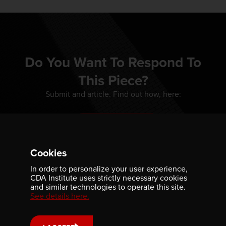
Do You Want To Respond To
This Piece?
Submit and article. Find out how, here:
WRITE FOR US
Cookies
In order to personalize your user experience,
CDA Institute uses strictly necessary cookies
and similar technologies to operate this site.
See details here.