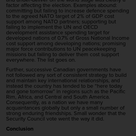
factor affecting the election. Examples abound:
committing but failing to increase defence spending
to the agreed NATO target of 2% of GDP cost
support among NATO partners; supporting but
failing to implement the UN and OECD
development assistance spending target for
developed nations of 0.7% of Gross National Income
cost support among developing nations; promising
major force contributions to UN peacekeeping
missions but failing to deliver them cost support
everywhere. The list goes on.
Further, successive Canadian governments have
not followed any sort of consistent strategy to build
and maintain key international relationships, and
instead the country has tended to be “here today
and gone tomorrow” in regions such as the Pacific
Rim, Africa, and Central and South America.
Consequently, as a nation we have many
acquaintances globally but only a small number of
strong enduring friendships. Small wonder that the
Security Council vote went the way it did.
Conclusion