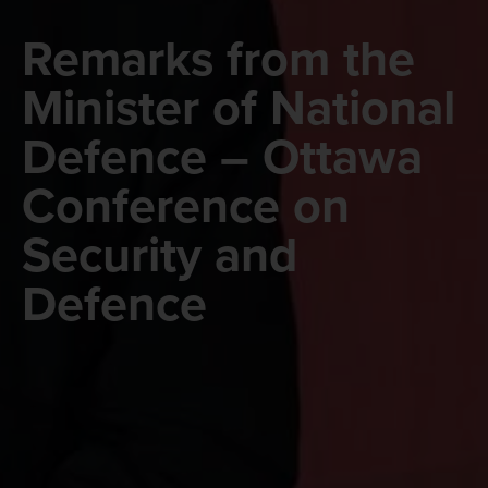
Remarks from the
Minister of National
Defence – Ottawa
Conference on
Security and
Defence