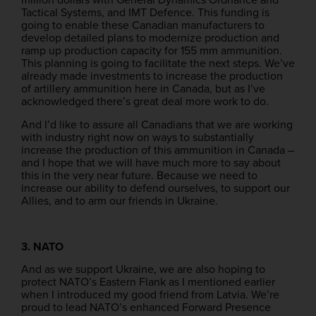
Tactical Systems, and IMT Defence. This funding is
going to enable these Canadian manufacturers to
develop detailed plans to modernize production and
ramp up production capacity for 155 mm ammunition.
This planning is going to facilitate the next steps. We’ve
already made investments to increase the production
of artillery ammunition here in Canada, but as I’ve
acknowledged there’s great deal more work to do.
And I’d like to assure all Canadians that we are working
with industry right now on ways to substantially
increase the production of this ammunition in Canada –
and I hope that we will have much more to say about
this in the very near future. Because we need to
increase our ability to defend ourselves, to support our
Allies, and to arm our friends in Ukraine.
3. NATO
And as we support Ukraine, we are also hoping to
protect NATO’s Eastern Flank as I mentioned earlier
when I introduced my good friend from Latvia. We’re
proud to lead NATO’s enhanced Forward Presence