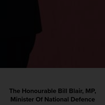
The Honourable Bill Blair, MP,
Minister Of National Defence