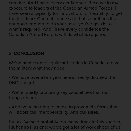
creative. And I have every confidence. Because in my
exposure to leaders of the Canadian Armed Forces, I
have seen a capacity for innovation, for flexibility, to get
the job done. Churchill once said that sometimes it’s
not good enough to do your best, you’ve got do to
what’s required. And I have every confidence the
Canadian Armed Forces will do what is required.
8.
CONCLUSION
We’ve made some significant strides in Canada to give
the military what they need:
• We have over a ten-year period nearly doubled the
DND budget.
• We’re rapidly procuring key capabilities that our
troops require.
• And we’re starting to invest in proven platforms that
will boost our interoperability with our allies.
But as I’ve said probably too many times in this speech,
I suffer no illusions: we’ve got a lot of work ahead of us.