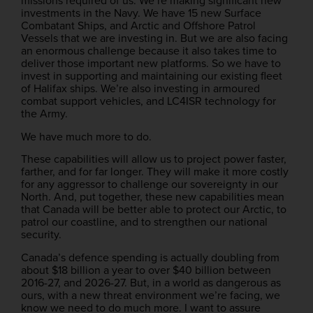
missions required of us. We’re making significant new
investments in the Navy. We have 15 new Surface
Combatant Ships, and Arctic and Offshore Patrol
Vessels that we are investing in. But we are also facing
an enormous challenge because it also takes time to
deliver those important new platforms. So we have to
invest in supporting and maintaining our existing fleet
of Halifax ships. We’re also investing in armoured
combat support vehicles, and LC4ISR technology for
the Army.
We have much more to do.
These capabilities will allow us to project power faster,
farther, and for far longer. They will make it more costly
for any aggressor to challenge our sovereignty in our
North. And, put together, these new capabilities mean
that Canada will be better able to protect our Arctic, to
patrol our coastline, and to strengthen our national
security.
Canada’s defence spending is actually doubling from
about $18 billion a year to over $40 billion between
2016-27, and 2026-27. But, in a world as dangerous as
ours, with a new threat environment we’re facing, we
know we need to do much more. I want to assure