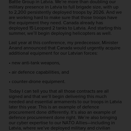
Battle Group in Latvia. We’re more than doubling our
military presence in Latvia to full brigade size, with up
to 2,200 persistently deployed troops by 2026. And we
are working hard to make sure that those troops have
the equipment they need. Canada already has
deployed 15 Leopard 2 tanks to Latvia. And starting this
summer, we’ll begin deploying helicopters as well.
Last year at this conference, my predecessor, Minister
Anand announced that Canada would urgently acquire
additional equipment for our Latvian forces:
• new anti-tank weapons,
• air defence capabilities, and
• counter-drone equipment.
Today I can tell you that all those contracts are all
signed and that we’ll begin delivering this much
needed and essential armaments to our troops in Latvia
later this year. This is an example of defence
procurement done differently. It’s also an example of
defence procurement done right. We’re also bringing
our cyber expertise to our NATO Allies—including in
Latvia, where we’ve deployed military and civilian