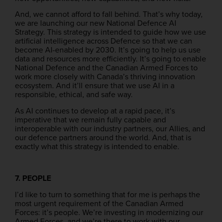
And, we cannot afford to fall behind. That’s why today,
we are launching our new National Defence AI
Strategy. This strategy is intended to guide how we use
artificial intelligence across Defence so that we can
become AI-enabled by 2030. It’s going to help us use
data and resources more efficiently. It’s going to enable
National Defence and the Canadian Armed Forces to
work more closely with Canada’s thriving innovation
ecosystem. And it’ll ensure that we use AI in a
responsible, ethical, and safe way.
As AI continues to develop at a rapid pace, it’s
imperative that we remain fully capable and
interoperable with our industry partners, our Allies, and
our defence partners around the world. And, that is
exactly what this strategy is intended to enable.
7. PEOPLE
I’d like to turn to something that for me is perhaps the
most urgent requirement of the Canadian Armed
Forces: it’s people. We’re investing in modernizing our
Armed Forces, and we’re there to work with our