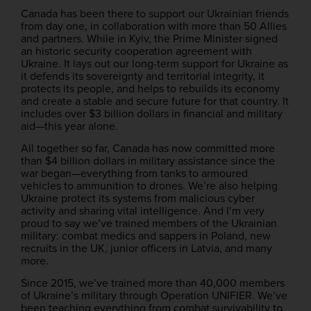
Canada has been there to support our Ukrainian friends
from day one, in collaboration with more than 50 Allies
and partners. While in Kyiv, the Prime Minister signed
an historic security cooperation agreement with
Ukraine. It lays out our long-term support for Ukraine as
it defends its sovereignty and territorial integrity, it
protects its people, and helps to rebuilds its economy
and create a stable and secure future for that country. It
includes over $3 billion dollars in financial and military
aid—this year alone.
All together so far, Canada has now committed more
than $4 billion dollars in military assistance since the
war began—everything from tanks to armoured
vehicles to ammunition to drones. We’re also helping
Ukraine protect its systems from malicious cyber
activity and sharing vital intelligence. And I’m very
proud to say we’ve trained members of the Ukrainian
military: combat medics and sappers in Poland, new
recruits in the UK, junior officers in Latvia, and many
more.
Since 2015, we’ve trained more than 40,000 members
of Ukraine’s military through Operation UNIFIER. We’ve
been teaching everything from combat survivability to