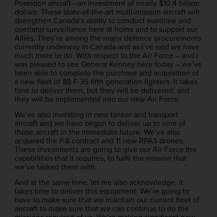
Poseidon aircraft—an investment of nearly $10.4 billion
dollars. These state-of-the-art multi-mission aircraft will
strengthen Canada’s ability to conduct maritime and
overland surveillance here at home and to support our
Allies. They’re among the major defence procurements
currently underway in Canada and as I’ve said we have
much more to do. With respect to the Air Force – and I
was pleased to see General Kenney here today – we’ve
been able to complete the purchase and acquisition of
a new fleet of 88 F-35 fifth generation fighters. It takes
time to deliver them, but they will be delivered, and
they will be implemented into our new Air Force.
We’ve also investing in new tanker and transport
aircraft and we have begun to deliver up to nine of
those aircraft in the immediate future. We’ve also
acquired the P-8 contract and 11 new RPAS drones.
These investments are going to give our Air Force the
capabilities that it requires, to fulfil the mission that
we’ve tasked them with.
And at the same time, let me also acknowledge, it
takes time to deliver this equipment. We’re going to
have to make sure that we maintain our current fleet of
aircraft to make sure that we can continue to do the