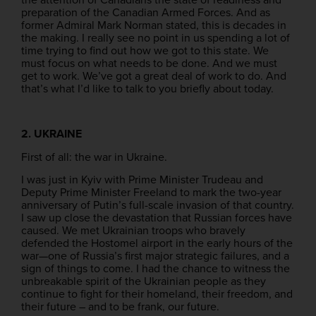
preparation of the Canadian Armed Forces. And as
former Admiral Mark Norman stated, this is decades in
the making. I really see no point in us spending a lot of
time trying to find out how we got to this state. We
must focus on what needs to be done. And we must
get to work. We’ve got a great deal of work to do. And
that’s what I’d like to talk to you briefly about today.
2. UKRAINE
First of all: the war in Ukraine.
I was just in Kyiv with Prime Minister Trudeau and
Deputy Prime Minister Freeland to mark the two-year
anniversary of Putin’s full-scale invasion of that country.
I saw up close the devastation that Russian forces have
caused. We met Ukrainian troops who bravely
defended the Hostomel airport in the early hours of the
war—one of Russia’s first major strategic failures, and a
sign of things to come. I had the chance to witness the
unbreakable spirit of the Ukrainian people as they
continue to fight for their homeland, their freedom, and
their future – and to be frank, our future.