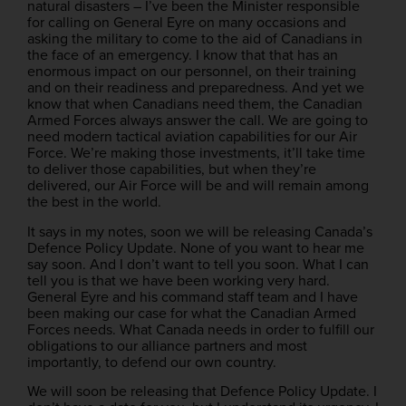
natural disasters – I’ve been the Minister responsible
for calling on General Eyre on many occasions and
asking the military to come to the aid of Canadians in
the face of an emergency. I know that that has an
enormous impact on our personnel, on their training
and on their readiness and preparedness. And yet we
know that when Canadians need them, the Canadian
Armed Forces always answer the call. We are going to
need modern tactical aviation capabilities for our Air
Force. We’re making those investments, it’ll take time
to deliver those capabilities, but when they’re
delivered, our Air Force will be and will remain among
the best in the world.
It says in my notes, soon we will be releasing Canada’s
Defence Policy Update. None of you want to hear me
say soon. And I don’t want to tell you soon. What I can
tell you is that we have been working very hard.
General Eyre and his command staff team and I have
been making our case for what the Canadian Armed
Forces needs. What Canada needs in order to fulfill our
obligations to our alliance partners and most
importantly, to defend our own country.
We will soon be releasing that Defence Policy Update. I