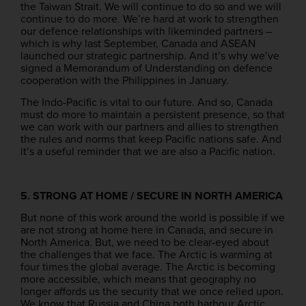
the Taiwan Strait. We will continue to do so and we will
continue to do more. We’re hard at work to strengthen
our defence relationships with likeminded partners –
which is why last September, Canada and ASEAN
launched our strategic partnership. And it’s why we’ve
signed a Memorandum of Understanding on defence
cooperation with the Philippines in January.
The Indo-Pacific is vital to our future. And so, Canada
must do more to maintain a persistent presence, so that
we can work with our partners and allies to strengthen
the rules and norms that keep Pacific nations safe. And
it’s a useful reminder that we are also a Pacific nation.
5. STRONG AT HOME / SECURE IN NORTH AMERICA
But none of this work around the world is possible if we
are not strong at home here in Canada, and secure in
North America. But, we need to be clear-eyed about
the challenges that we face. The Arctic is warming at
four times the global average. The Arctic is becoming
more accessible, which means that geography no
longer affords us the security that we once relied upon.
We know that Russia and China both harbour Arctic