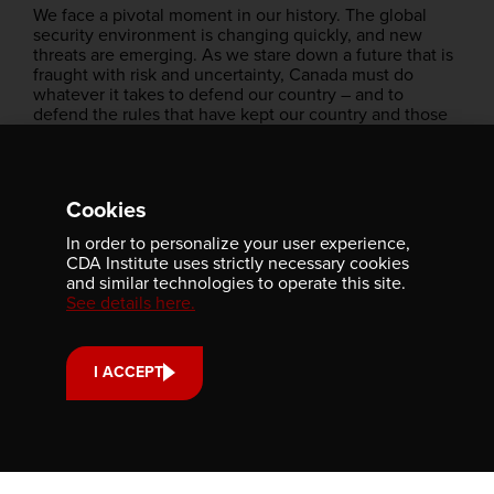
We face a pivotal moment in our history. The global
security environment is changing quickly, and new
threats are emerging. As we stare down a future that is
fraught with risk and uncertainty, Canada must do
whatever it takes to defend our country – and to
defend the rules that have kept our country and those
around the world safe.
We have no choice but to fulfil this mission, and we
will.
Cookies
Together with our Allies, our partners, our defence
In order to personalize your user experience,
industry, and all of you, I am confident that we can
CDA Institute uses strictly necessary cookies
strengthen our collective defence, we can uphold
and similar technologies to operate this site.
democracy, and protect our way of life from those who
See details here.
seek to challenge it.
Canadians expect this of us. It is our collective
responsibility, and we must not fail them.
I ACCEPT
Thank you very much.
Merci beaucoup