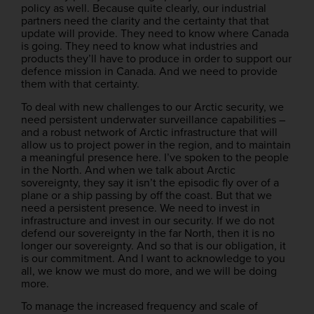
policy as well. Because quite clearly, our industrial
partners need the clarity and the certainty that that
update will provide. They need to know where Canada
is going. They need to know what industries and
products they’ll have to produce in order to support our
defence mission in Canada. And we need to provide
them with that certainty.
To deal with new challenges to our Arctic security, we
need persistent underwater surveillance capabilities –
and a robust network of Arctic infrastructure that will
allow us to project power in the region, and to maintain
a meaningful presence here. I’ve spoken to the people
in the North. And when we talk about Arctic
sovereignty, they say it isn’t the episodic fly over of a
plane or a ship passing by off the coast. But that we
need a persistent presence. We need to invest in
infrastructure and invest in our security. If we do not
defend our sovereignty in the far North, then it is no
longer our sovereignty. And so that is our obligation, it
is our commitment. And I want to acknowledge to you
all, we know we must do more, and we will be doing
more.
To manage the increased frequency and scale of