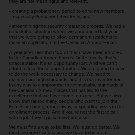
they are not meaningful and relevant,
• creating a probationary period to enrol new members
– especially Permanent Residents, and
• streamlining the security clearance process. We had a
remarkable situation where we announced last year
that we were going to allow permanent residents to
make an application to the Canadian Armed Forces.
A year later, less than 100 of them have been enrolled
in the Canadian Armed Forces. Quite frankly, that’s
unacceptable. It’s an opportunity lost. And we can’t
afford to lose those opportunities. We are going to have
to do the work necessary to change. We need to
maintain our high standards, and it is not my intention
in any way to compromise the remarkable standards of
the Canadian Armed Forces that has led to the
excellence that we have come to expect. But we also
know that far too many people who want to join the
Forces are being turned away, or spending years in the
enrollment process. And if you’re not the first to call
with a job, they’ll go somewhere else.
We must find a way to be first. We must do better. We
must be more flexible, and we have to be more