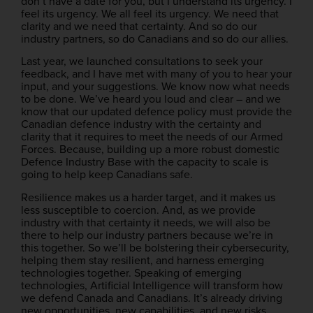
don’t have a date for you, but I understand its urgency. I
feel its urgency. We all feel its urgency. We need that
clarity and we need that certainty. And so do our
industry partners, so do Canadians and so do our allies.
Last year, we launched consultations to seek your
feedback, and I have met with many of you to hear your
input, and your suggestions. We know now what needs
to be done. We’ve heard you loud and clear – and we
know that our updated defence policy must provide the
Canadian defence industry with the certainty and
clarity that it requires to meet the needs of our Armed
Forces. Because, building up a more robust domestic
Defence Industry Base with the capacity to scale is
going to help keep Canadians safe.
Resilience makes us a harder target, and it makes us
less susceptible to coercion. And, as we provide
industry with that certainty it needs, we will also be
there to help our industry partners because we’re in
this together. So we’ll be bolstering their cybersecurity,
helping them stay resilient, and harness emerging
technologies together. Speaking of emerging
technologies, Artificial Intelligence will transform how
we defend Canada and Canadians. It’s already driving
new opportunities, new capabilities, and new risks.