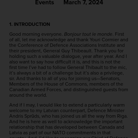
Events
March 7, 2024
1. INTRODUCTION
Good morning everyone.
Bonjour tout le monde
. First
of all, let me acknowledge and thank Youri Cormier and
the Conference of Defence Associations Institute and
their president, General Guy Thibeault. Thank you for
holding such a valuable dialogue, year after year. And I
also want to say how difficult it is, and this is not the
first time I’ve had to follow General Thibault to the mic,
it’s always a bit of a challenge but it’s also a privilege,
sir. And thanks to all of you for joining us—Senators,
Members of the House of Commons, members of the
Canadian Armed Forces, and distinguished guests from
around the world.
And if I may, I would like to extend a particularly warm
welcome to my Latvian counterpart, Defence Minister
Andris Sprūds, who has joined us all the way from Riga.
And he is here as well to acknowledge the important
relationship that has developed between Canada and
Latvia as part of our NATO commitments in that