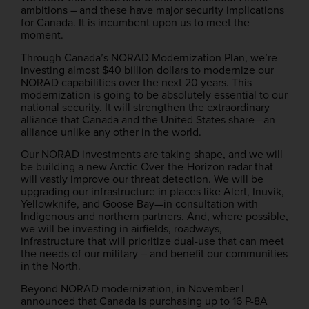
ambitions – and these have major security implications
for Canada. It is incumbent upon us to meet the
moment.
Through Canada’s NORAD Modernization Plan, we’re
investing almost $40 billion dollars to modernize our
NORAD capabilities over the next 20 years. This
modernization is going to be absolutely essential to our
national security. It will strengthen the extraordinary
alliance that Canada and the United States share—an
alliance unlike any other in the world.
Our NORAD investments are taking shape, and we will
be building a new Arctic Over-the-Horizon radar that
will vastly improve our threat detection. We will be
upgrading our infrastructure in places like Alert, Inuvik,
Yellowknife, and Goose Bay—in consultation with
Indigenous and northern partners. And, where possible,
we will be investing in airfields, roadways,
infrastructure that will prioritize dual-use that can meet
the needs of our military – and benefit our communities
in the North.
Beyond NORAD modernization, in November I
announced that Canada is purchasing up to 16 P-8A