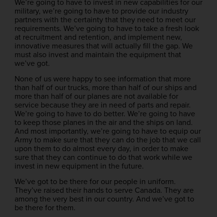
We’re going to have to invest in new capabilities for our
military, we’re going to have to provide our industry
partners with the certainty that they need to meet our
requirements. We’ve going to have to take a fresh look
at recruitment and retention, and implement new,
innovative measures that will actually fill the gap. We
must also invest and maintain the equipment that
we’ve got.
None of us were happy to see information that more
than half of our trucks, more than half of our ships and
more than half of our planes are not available for
service because they are in need of parts and repair.
We’re going to have to do better. We’re going to have
to keep those planes in the air and the ships on land.
And most importantly, we’re going to have to equip our
Army to make sure that they can do the job that we call
upon them to do almost every day, in order to make
sure that they can continue to do that work while we
invest in new equipment in the future.
We’ve got to be there for our people in uniform.
They’ve raised their hands to serve Canada. They are
among the very best in our country. And we’ve got to
be there for them.