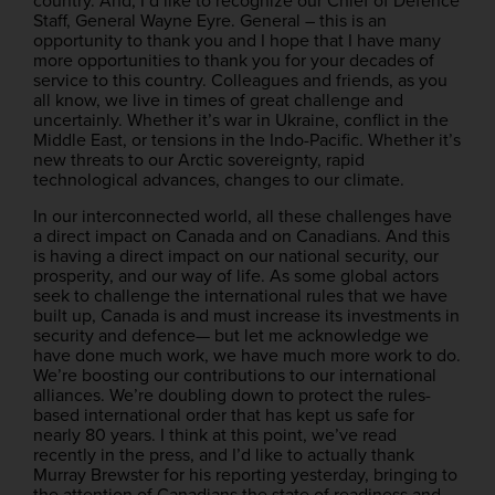
country. And, I’d like to recognize our Chief of Defence
Staff, General Wayne Eyre. General – this is an
opportunity to thank you and I hope that I have many
more opportunities to thank you for your decades of
service to this country. Colleagues and friends, as you
all know, we live in times of great challenge and
uncertainly. Whether it’s war in Ukraine, conflict in the
Middle East, or tensions in the Indo-Pacific. Whether it’s
new threats to our Arctic sovereignty, rapid
technological advances, changes to our climate.
In our interconnected world, all these challenges have
a direct impact on Canada and on Canadians. And this
is having a direct impact on our national security, our
prosperity, and our way of life. As some global actors
seek to challenge the international rules that we have
built up, Canada is and must increase its investments in
security and defence— but let me acknowledge we
have done much work, we have much more work to do.
We’re boosting our contributions to our international
alliances. We’re doubling down to protect the rules-
based international order that has kept us safe for
nearly 80 years. I think at this point, we’ve read
recently in the press, and I’d like to actually thank
Murray Brewster for his reporting yesterday, bringing to
the attention of Canadians the state of readiness and