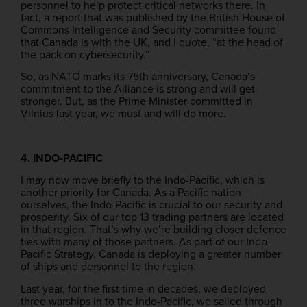
personnel to help protect critical networks there. In
fact, a report that was published by the British House of
Commons Intelligence and Security committee found
that Canada is with the UK, and I quote, “at the head of
the pack on cybersecurity.”
So, as NATO marks its 75th anniversary, Canada’s
commitment to the Alliance is strong and will get
stronger. But, as the Prime Minister committed in
Vilnius last year, we must and will do more.
4. INDO-PACIFIC
I may now move briefly to the Indo-Pacific, which is
another priority for Canada. As a Pacific nation
ourselves, the Indo-Pacific is crucial to our security and
prosperity. Six of our top 13 trading partners are located
in that region. That’s why we’re building closer defence
ties with many of those partners. As part of our Indo-
Pacific Strategy, Canada is deploying a greater number
of ships and personnel to the region.
Last year, for the first time in decades, we deployed
three warships in to the Indo-Pacific, we sailed through