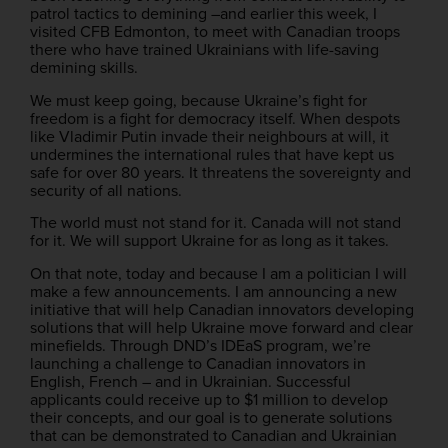
patrol tactics to demining –and earlier this week, I
visited CFB Edmonton, to meet with Canadian troops
there who have trained Ukrainians with life-saving
demining skills.
We must keep going, because Ukraine’s fight for
freedom is a fight for democracy itself. When despots
like Vladimir Putin invade their neighbours at will, it
undermines the international rules that have kept us
safe for over 80 years. It threatens the sovereignty and
security of all nations.
The world must not stand for it. Canada will not stand
for it. We will support Ukraine for as long as it takes.
On that note, today and because I am a politician I will
make a few announcements. I am announcing a new
initiative that will help Canadian innovators developing
solutions that will help Ukraine move forward and clear
minefields. Through DND’s IDEaS program, we’re
launching a challenge to Canadian innovators in
English, French – and in Ukrainian. Successful
applicants could receive up to $1 million to develop
their concepts, and our goal is to generate solutions
that can be demonstrated to Canadian and Ukrainian