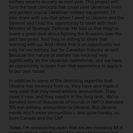
military experts as early as next year. This project will
fund the best concepts that could save Ukrainian lives
and protect crucial Ukrainian military equipment. I’ll
also share with you that when I went to Ukraine and the
General and I had the opportunity to meet with their
Minister of Strategic Defense. He told us that they’ve
learnt a great deal about fighting the Russians over the
past two years. And they’re willing to share that
learning with us. And I think that is an opportunity not
only for our military, but for Canadian industry as well.
Because the nature of warfare has evolved very
significantly on the Ukrainian battlefields, and we have
an opportunity to learn from that experience to apply it
to our own future.
In addition to some of the demining expertise that
Ukraine has received from us, they have also made it
very clear that they need artillery ammunition. They
need it now, and they need it in the long term. We’ve
donated tens of thousands of rounds of NATO standard,
155 mm artillery ammunition to Ukraine. But Ukraine
needs much more ammunition – and quite frankly, so
does Canada and the CAF.
Today, I’m announcing again that we are investing $4.4
million dollars with General Dynamics Ordnance and