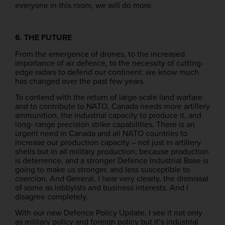
everyone in this room, we will do more.
6. THE FUTURE
From the emergence of drones, to the increased
importance of air defence, to the necessity of cutting-
edge radars to defend our continent: we know much
has changed over the past few years.
To contend with the return of large-scale land warfare
and to contribute to NATO, Canada needs more artillery
ammunition, the industrial capacity to produce it, and
long- range precision strike capabilities. There is an
urgent need in Canada and all NATO countries to
increase our production capacity – not just in artillery
shells but in all military production, because production
is deterrence, and a stronger Defence Industrial Base is
going to make us stronger, and less susceptible to
coercion. And General, I hear very clearly, the dismissal
of some as lobbyists and business interests. And I
disagree completely.
With our new Defence Policy Update, I see it not only
as military policy and foreign policy but it’s industrial