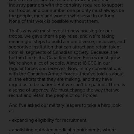
industry partners with the certainty required to support
our troops, and our number one priority must always be
the people, men and women who serve in uniform.
None of this work is possible without them.
That’s why we must invest in new housing for our
troops, we gave them a pay raise, and we’re taking
meaningful steps to build a more diverse, inclusive, and
supportive institution that can attract and retain talent
from all segments of Canadian society. Because, the
bottom line is the Canadian Armed Forces must grow.
We’re short a lot of people. Almost 16,000 in our
regular forces and reserves. Now, in my conversations
with the Canadian Armed Forces, they’ve told us about
all the efforts that they are making, and they have
urged us to be patient. But we can’t be patient. There is
a sense of urgency. We must change the way that we
recruit and retain the people of our Forces.
And I’ve asked our military leaders to take a hard look
at:
• expanding eligibility for recruitment,
• abolishing outdated medical requirements, where