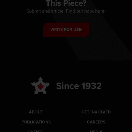
This Piece?
Submit and article. Find out how, here:
WRITE FOR US
ABOUT
GET INVOLVED
PUBLICATIONS
CAREERS