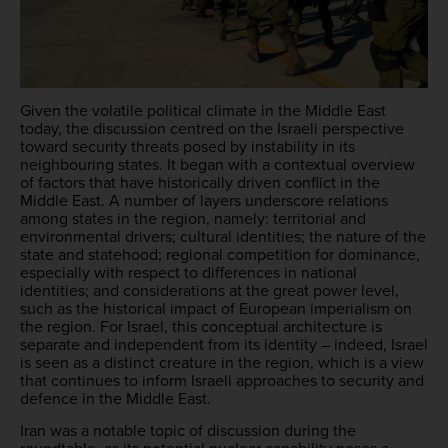
Given the volatile political climate in the Middle East
today, the discussion centred on the Israeli perspective
toward security threats posed by instability in its
neighbouring states. It began with a contextual overview
of factors that have historically driven conflict in the
Middle East. A number of layers underscore relations
among states in the region, namely: territorial and
environmental drivers; cultural identities; the nature of the
state and statehood; regional competition for dominance,
especially with respect to differences in national
identities; and considerations at the great power level,
such as the historical impact of European imperialism on
the region. For Israel, this conceptual architecture is
separate and independent from its identity – indeed, Israel
is seen as a distinct creature in the region, which is a view
that continues to inform Israeli approaches to security and
defence in the Middle East.
Iran was a notable topic of discussion during the