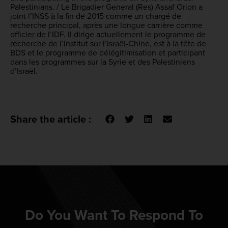
Palestinians. / Le Brigadier General (Res) Assaf Orion a
joint l’INSS à la fin de 2015 comme un chargé de
recherche principal, après une longue carrière comme
officier de l’IDF. Il dirige actuellement le programme de
recherche de l’Institut sur l’Israël-Chine, est à la tête de
BDS et le programme de délégitimisation et participant
dans les programmes sur la Syrie et des Palestiniens
d’Israël.
Share the article :
Do You Want To Respond To