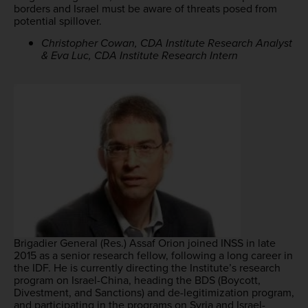
borders and Israel must be aware of threats posed from
potential spillover.
Christopher Cowan, CDA Institute Research Analyst
& Eva Luc, CDA Institute Research Intern
Brigadier General (Res.) Assaf Orion joined INSS in late
2015 as a senior research fellow, following a long career in
the IDF. He is currently directing the Institute’s research
program on Israel-China, heading the BDS (Boycott,
Divestment, and Sanctions) and de-legitimization program,
and participating in the programs on Syria and Israel-