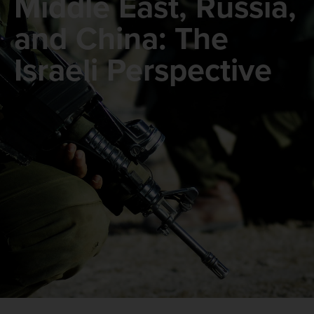
Middle East, Russia,
and China: The
Israeli Perspective