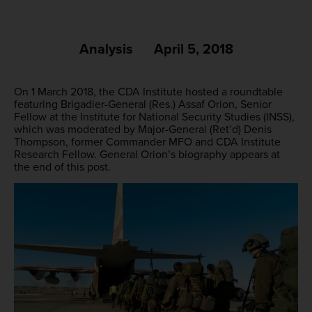
Analysis
April 5, 2018
On 1 March 2018, the CDA Institute hosted a roundtable
featuring Brigadier-General (Res.) Assaf Orion, Senior
Fellow at the Institute for National Security Studies (INSS),
which was moderated by Major-General (Ret’d) Denis
Thompson, former Commander MFO and CDA Institute
Research Fellow. General Orion’s biography appears at
the end of this post.