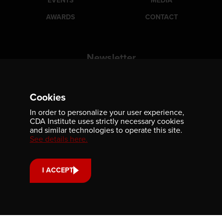
EVENTS
MEDIA
AWARDS
CONTACT
Newsletter
Be the first to receive our latest publications, event
information, and award program updates by subscribing to
our newsletter.
Cookies
In order to personalize your user experience,
CDA Institute uses strictly necessary cookies
and similar technologies to operate this site.
See details here.
I ACCEPT
Contact us
701-350 Sparks Street