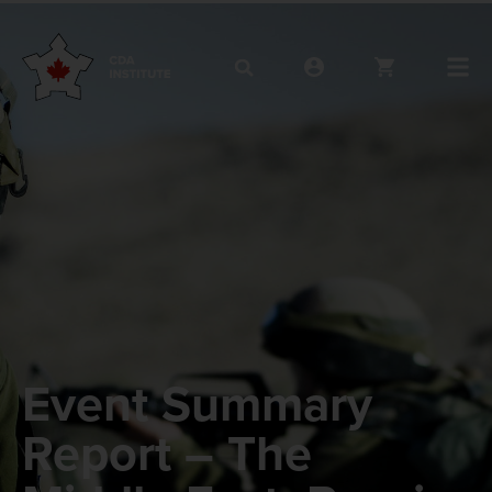
Event Summary
Report – The