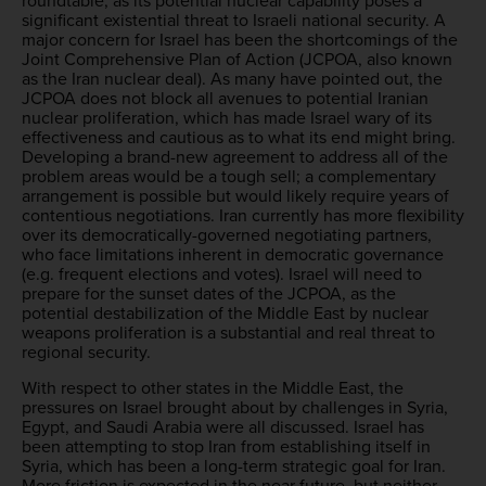
roundtable, as its potential nuclear capability poses a
significant existential threat to Israeli national security. A
major concern for Israel has been the shortcomings of the
Joint Comprehensive Plan of Action (JCPOA, also known
as the Iran nuclear deal). As many have pointed out, the
JCPOA does not block all avenues to potential Iranian
nuclear proliferation, which has made Israel wary of its
effectiveness and cautious as to what its end might bring.
Developing a brand-new agreement to address all of the
problem areas would be a tough sell; a complementary
arrangement is possible but would likely require years of
contentious negotiations. Iran currently has more flexibility
over its democratically-governed negotiating partners,
who face limitations inherent in democratic governance
(e.g. frequent elections and votes). Israel will need to
prepare for the sunset dates of the JCPOA, as the
potential destabilization of the Middle East by nuclear
weapons proliferation is a substantial and real threat to
regional security.
With respect to other states in the Middle East, the
pressures on Israel brought about by challenges in Syria,
Egypt, and Saudi Arabia were all discussed. Israel has
been attempting to stop Iran from establishing itself in
Syria, which has been a long-term strategic goal for Iran.
More friction is expected in the near future, but neither