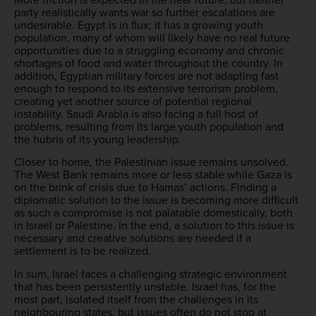
party realistically wants war so further escalations are
undesirable. Egypt is in flux; it has a growing youth
population, many of whom will likely have no real future
opportunities due to a struggling economy and chronic
shortages of food and water throughout the country. In
addition, Egyptian military forces are not adapting fast
enough to respond to its extensive terrorism problem,
creating yet another source of potential regional
instability. Saudi Arabia is also facing a full host of
problems, resulting from its large youth population and
the hubris of its young leadership.
Closer to home, the Palestinian issue remains unsolved.
The West Bank remains more or less stable while Gaza is
on the brink of crisis due to Hamas’ actions. Finding a
diplomatic solution to the issue is becoming more difficult
as such a compromise is not palatable domestically, both
in Israel or Palestine. In the end, a solution to this issue is
necessary and creative solutions are needed if a
settlement is to be realized.
In sum, Israel faces a challenging strategic environment
that has been persistently unstable. Israel has, for the
most part, isolated itself from the challenges in its
neighbouring states, but issues often do not stop at