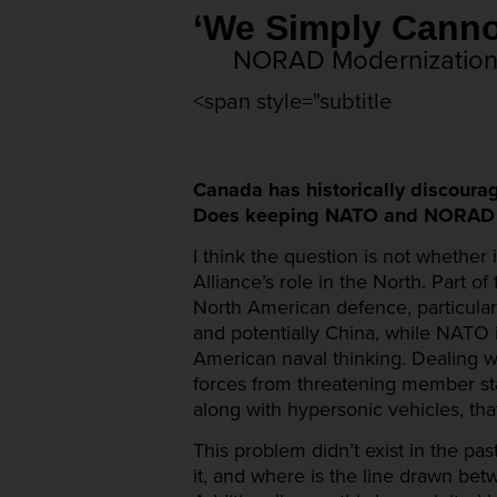
‘We Simply Ca
NORAD Modernization, 
<span style="subtitle
Canada has historically discoura
Does keeping NATO and NORAD sep
I think the question is not whether
Alliance’s role in the North. Part 
North American defence, particular
and potentially China, while NATO i
American naval thinking. Dealing wi
forces from threatening member state
along with hypersonic vehicles, th
This problem didn’t exist in the pa
it, and where is the line drawn be