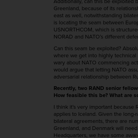
Additionally, can this be exploite
Greenland, because of its relations
east as well, notwithstanding bilat
is locating the seam between Eu
USNORTHCOM, which is structured w
NORAD and NATO’s different defen
Can this seam be exploited? Absolute
where we get into highly technical a
wary about NATO commencing activi
would argue that letting NATO assum
adversarial relationship between R
Recently, two RAND senior fello
How feasible this be? What are s
I think it’s very important because
applies to Iceland. Given the long-r
bilateral agreements, there are n
Greenland, and Denmark will need 
Headquarters, we have some awarenes