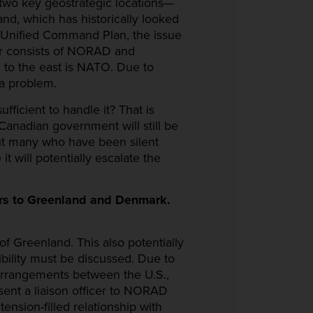
 two key geostrategic locations—
nd, which has historically looked
he Unified Command Plan, the issue
r consists of NORAD and
to the east is NATO. Due to
a problem.
fficient to handle it? That is
 Canadian government will still be
ut many who have been silent
 will potentially escalate the
ors to Greenland and Denmark.
of Greenland. This also potentially
ibility must be discussed. Due to
arrangements between the U.S.,
ent a liaison officer to NORAD
nsion-filled relationship with