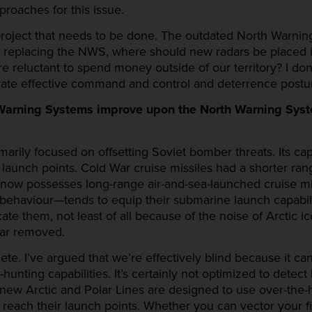
roaches for this issue.
project that needs to be done. The outdated North Warni
 replacing the NWS, where should new radars be placed 
e reluctant to spend money outside of our territory? I do
tivate effective command and control and deterrence postu
Warning Systems improve upon the North Warning Syste
rily focused on offsetting Soviet bomber threats. Its cap
 launch points. Cold War cruise missiles had a shorter ra
a now possesses long-range air-and-sea-launched cruise 
 behaviour—tends to equip their submarine launch capabiliti
locate them, not least of all because of the noise of Arctic
far removed.
. I’ve argued that we’re effectively blind because it can’
unting capabilities. It’s certainly not optimized to detect
e new Arctic and Polar Lines are designed to use over-the-
reach their launch points. Whether you can vector your fi