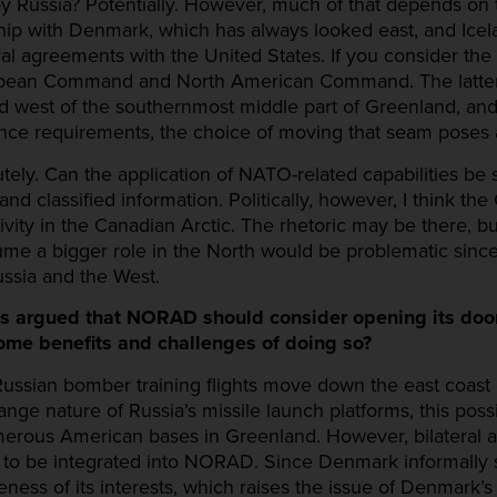
d by Russia? Potentially. However, much of that depends on
hip with Denmark, which has always looked east, and Icela
eral agreements with the United States. If you consider t
ropean Command and North American Command. The latte
est of the southernmost middle part of Greenland, and 
ce requirements, the choice of moving that seam poses 
ly. Can the application of NATO-related capabilities be su
nd classified information. Politically, however, I think the
ty in the Canadian Arctic. The rhetoric may be there, b
e a bigger role in the North would be problematic since it
ussia and the West.
ws argued that NORAD should consider opening its do
ome benefits and challenges of doing so?
 Russian bomber training flights move down the east coast 
ange nature of Russia’s missile launch platforms, this poss
umerous American bases in Greenland. However, bilateral 
to be integrated into NORAD. Since Denmark informally s
s of its interests, which raises the issue of Denmark’s te