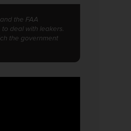
 and the FAA
 to deal with leakers.
hich the government