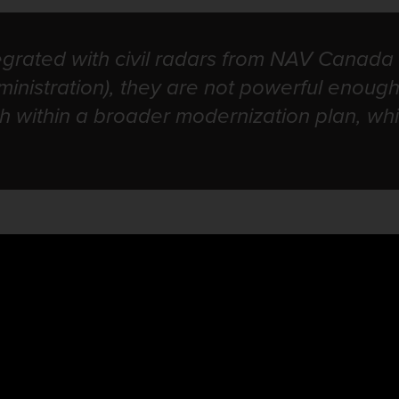
egrated with civil radars from NAV Canada
inistration), they are not powerful enough
ith within a broader modernization plan, w