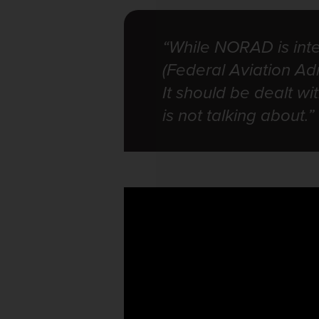
“While NORAD is int
(Federal Aviation Adm
It should be dealt w
is not talking about.”