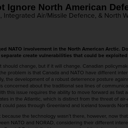
nnot Ignore North Amer
Integrated Air/Missile Defence, & North 
ged NATO involvement in the North American Arctic. Do
arate create vulnerabilities that could be exploited 
 it should change, but if it will change. Canadian policyma
of the problem is that Canada and NATO have different int
ly, the development of a robust deterrence posture again
s concerned about the traditional sea lines of communicat
th this issue requires the ability to move forward as fast 
s in the Atlantic, which is distinct from the threat of air
at could pass through Greenland and Iceland towards Nort
st because the technology wasn’t there, however, now that
tween NATO and NORAD, considering their different inter