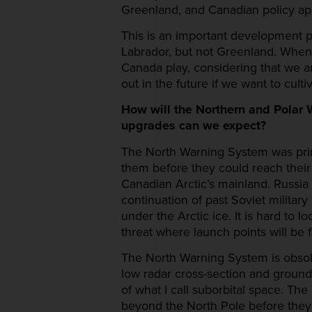
Greenland, and Canadian policy app
This is an important development 
Labrador, but not Greenland. When
Canada play, considering that we ar
out in the future if we want to cul
How will the Northern and Polar 
upgrades can we expect?
The North Warning System was prima
them before they could reach their
Canadian Arctic’s mainland. Russi
continuation of past Soviet military
under the Arctic ice. It is hard to 
threat where launch points will be 
The North Warning System is obsolete
low radar cross-section and ground-h
of what I call suborbital space. Th
beyond the North Pole before they 