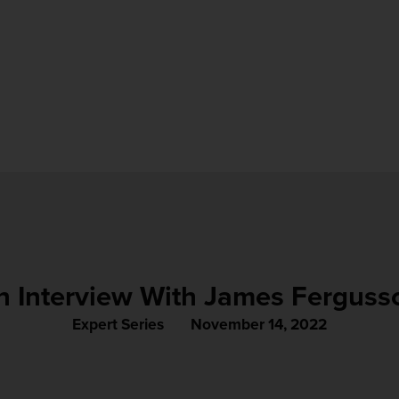
n Interview With James Ferguss
Expert Series
November 14, 2022