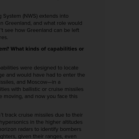
ng System (NWS) extends into
in Greenland, and what role would
n’t see how Greenland can be left
res.
m? What kinds of capabilities or
abilities were designed to locate
nge and would have had to enter the
missiles, and Moscow—in a
es with ballistic or cruise missiles
 ice moving, and now you face this
t track cruise missiles due to their
 hypersonics in the higher altitudes
horizon radars to identify bombers
ghters, given their ranges, even