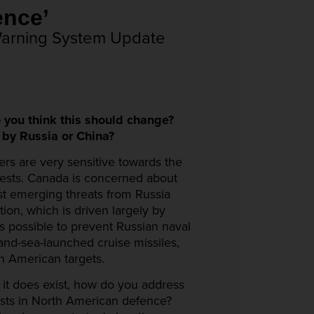
ican Defence’
Warning System Update
 you think this should change?
by Russia or China?
kers are very sensitive towards the
erests. Canada is concerned about
st emerging threats from Russia
ion, which is driven largely by
as possible to prevent Russian naval
-and-sea-launched cruise missiles,
h American targets.
 it does exist, how do you address
ests in North American defence?