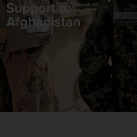
Support to
Afghanistan