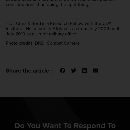
considerations than doing the right thing.
~ Dr. Chris Kilford is a Research Fellow with the CDA
Institute. He served in Afghanistan from July 2009 until
July 2010 as a senior military officer.
Photo credits: DND, Combat Camera.
Share the article :
Do You Want To Respond To