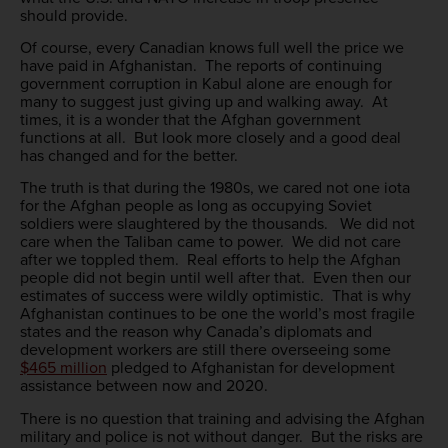
should provide.
Of course, every Canadian knows full well the price we
have paid in Afghanistan. The reports of continuing
government corruption in Kabul alone are enough for
many to suggest just giving up and walking away. At
times, it is a wonder that the Afghan government
functions at all. But look more closely and a good deal
has changed and for the better.
The truth is that during the 1980s, we cared not one iota
for the Afghan people as long as occupying Soviet
soldiers were slaughtered by the thousands. We did not
care when the Taliban came to power. We did not care
after we toppled them. Real efforts to help the Afghan
people did not begin until well after that. Even then our
estimates of success were wildly optimistic. That is why
Afghanistan continues to be one the world’s most fragile
states and the reason why Canada’s diplomats and
development workers are still there overseeing some
$465 million
pledged to Afghanistan for development
assistance between now and 2020.
There is no question that training and advising the Afghan
military and police is not without danger. But the risks are