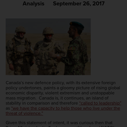
Analysis
September 26, 2017
Canada’s new defence policy, with its extensive foreign
policy undertones, paints a gloomy picture of rising global
economic disparity, violent extremism and unstoppable
mass migration. Canada is, it continues, an island of
stability in comparison and therefore
“called to leadership”
as
“we have the capacity to help those who live under the
threat of violence.”
Given this statement of intent, it was curious then that