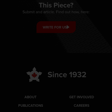
This Piece?
Submit and article. Find out how, here:
WRITE FOR US
ABOUT
GET INVOLVED
PUBLICATIONS
CAREERS