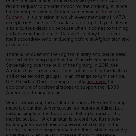
Prime Minister Justin Trudeau so swiftly
refused
NATO’s
recent request to provide troops for the ongoing, alliance-
led training mission in Afghanistan known as
Resolute
Support
. It is a mission in which every member of NATO,
except for France and Canada, are doing their part. It was
also a curious decision because when it comes to training
and advising local forces, Canada’s military has proven
itself second-to-none, including before in Afghanistan and
now in Iraq.
There is no question the Afghan military and police need
the sort of training expertise that Canada can provide.
Since taking over the bulk of the fighting in 2014, the
Afghans have been under constant assault by the Taliban
and other terrorist groups. In an attempt to turn the tide,
U.S. President Donald Trump recently
approved
the
deployment of additional troops to support the 11,000
Americans already in place.
When authorizing the additional troops, President Trump
made it clear that America was not nation-building, but
instead simply in the business of killing terrorists. That
may be so, but if Afghanistan is to continue its nation-
building efforts and reach some sort of stability in the
future, its people desperately need time, which is exactly
what the U.S. and NATO increase in troop presence