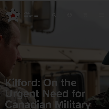
Kilford: On the
Urgent Need for
Canadian Military