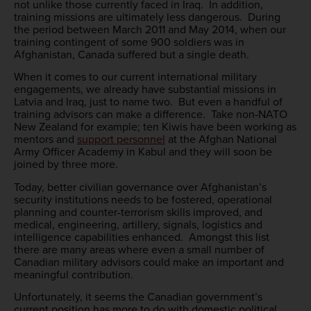
not unlike those currently faced in Iraq. In addition,
training missions are ultimately less dangerous. During
the period between March 2011 and May 2014, when our
training contingent of some 900 soldiers was in
Afghanistan, Canada suffered but a single death.
When it comes to our current international military
engagements, we already have substantial missions in
Latvia and Iraq, just to name two. But even a handful of
training advisors can make a difference. Take non-NATO
New Zealand for example; ten Kiwis have been working as
mentors and
support personnel
at the Afghan National
Army Officer Academy in Kabul and they will soon be
joined by three more.
Today, better civilian governance over Afghanistan’s
security institutions needs to be fostered, operational
planning and counter-terrorism skills improved, and
medical, engineering, artillery, signals, logistics and
intelligence capabilities enhanced. Amongst this list
there are many areas where even a small number of
Canadian military advisors could make an important and
meaningful contribution.
Unfortunately, it seems the Canadian government’s
current position has more to do with domestic political