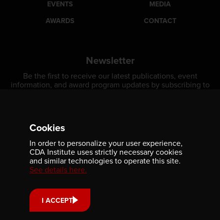
EVENTS
MEDIA
AWARDS
CONTACT
Newsletter
Be the first to receive our latest publications, event
information, and award program updates by subscribing to
our newsletter.
Cookies
In order to personalize your user experience,
CDA Institute uses strictly necessary cookies
and similar technologies to operate this site.
See details here.
Contact us
I ACCEPT
701-350 Sparks Street