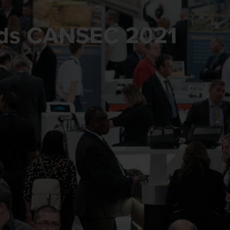
rds CANSEC 2021