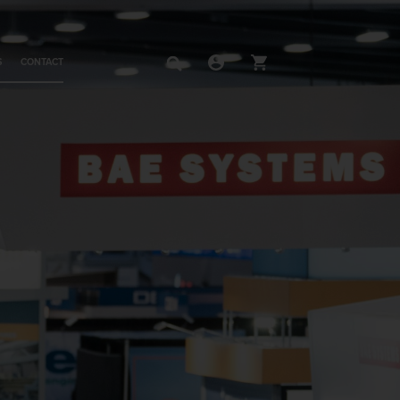
S
CONTACT