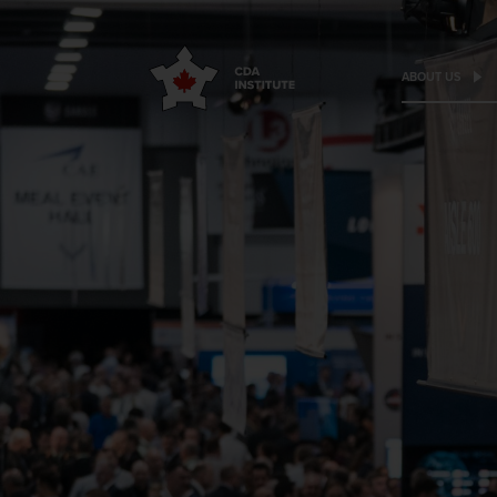
ABOUT US