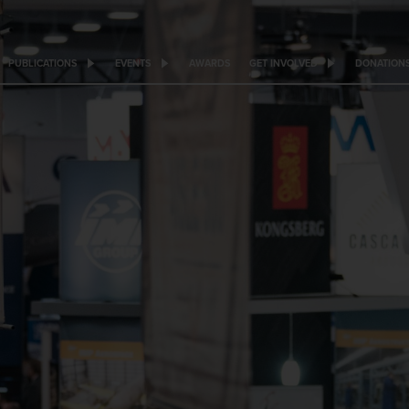
PUBLICATIONS
EVENTS
AWARDS
GET INVOLVED
DONATION