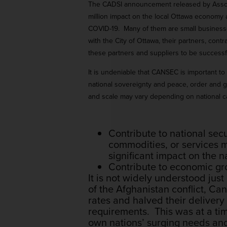
The CADSI announcement released by Associat
million impact on the local Ottawa economy a
COVID-19. Many of them are small businesse
with the City of Ottawa, their partners, con
these partners and suppliers to be successfu
It is undeniable that CANSEC is important to
national sovereignty and peace, order and 
and scale may vary depending on national cap
Contribute to national secu
commodities, or services ma
significant impact on the na
Contribute to economic gr
It is not widely understood just
of the Afghanistan conflict, C
rates and halved their deliver
requirements. This was at a ti
own nations’ surging needs and 