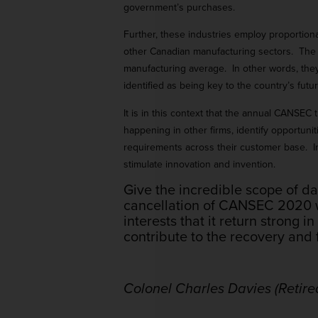
government’s purchases.
Further, these industries employ proportional
other Canadian manufacturing sectors. The 
manufacturing average. In other words, they
identified as being key to the country’s futur
It is in this context that the annual CANSE
happening in other firms, identify opportuni
requirements across their customer base. In s
stimulate innovation and invention.
Give the incredible scope of 
cancellation of CANSEC 2020 wil
interests that it return strong i
contribute to the recovery and 
Colonel Charles Davies (Retire