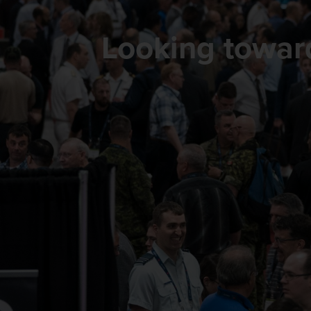
Looking towa