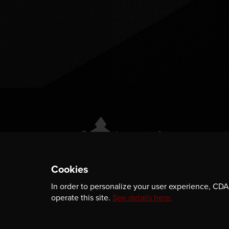
Cookies
In order to personalize your user experience, CDA 
ABOUT
GET INVOLVED
operate this site.
See details here.
PUBLICATIONS
CAREERS
EVENTS
MEDIA