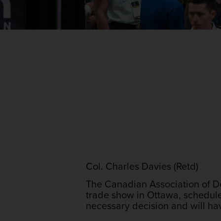
Col. Charles Davies (Retd)
The Canadian Association of De
trade show in Ottawa, schedul
necessary decision and will ha