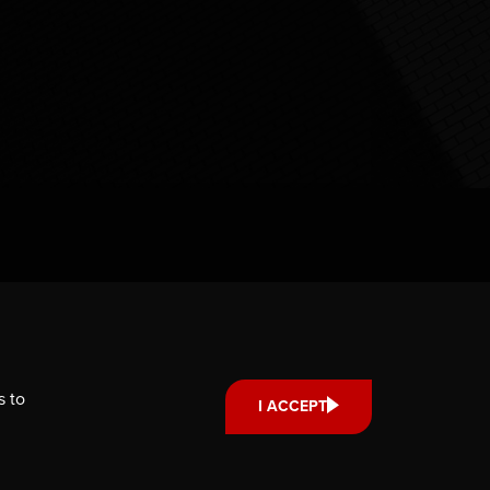
s to
I ACCEPT