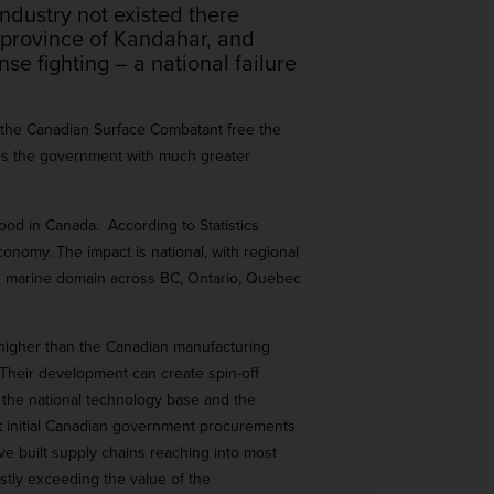
ndustry not existed there
 province of Kandahar, and
e fighting – a national failure
 the Canadian Surface Combatant free the
ides the government with much greater
ood in Canada. According to Statistics
onomy. The impact is national, with regional
the marine domain across BC, Ontario, Quebec
s higher than the Canadian manufacturing
Their development can create spin-off
or the national technology base and the
t initial Canadian government procurements
ave built supply chains reaching into most
stly exceeding the value of the