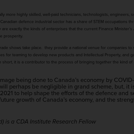
ly more highly skilled, well-paid technicians, technologists, engineers, 
Canadian defence industrial sector has a share of STEM occupations thr
 are exactly the kinds of enterprises that the current Finance Minister
e prosperity.
C trade shows take place. they provide a national venue for companies to
ties for teaming to develop new products and Intellectual Property, and g
hort, it is a contributor to the process of bringing together the kind of 
damage being done to Canada’s economy by COVID-19
l perhaps be negligible in grand scheme, but, it is
n 2021 to help shape the efforts of the defence and se
future growth of Canada’s economy, and the strength
d) is a CDA Institute Research Fellow