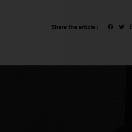
Share the article :