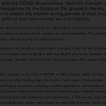
 with the COVID-19 pandemic). Had this domestic i
nsequences for the troops on the ground in the key
o sustain the mission during periods of most intens
political and international security impacts.
intain advanced systems such as the LAV family of armoured vehicles and
 reliance on foreign-based suppliers of critical capabilities. This prov
reign, national security and defence policies.
dustries can benefit a country’s wider economy is also not well underst
se contributes close to $6.2B in GDP and 60,000 jobs to the Canadian ec
ial activities. Between 2014 and 2016, the country saw a 40% growth in 
&D is typically on the order of $400M, an R&D intensity nearly 4.5 time
ce are often leading-edge and involve a wide range of technologies. 
tual Property elsewhere, including in civilian applications, with benefits f
 Canadian defence and security firms have leveraged relatively modes
al Property and build sustained export businesses. In the process, they h
t that Independent studies have shown can yield total economic returns va