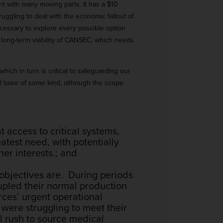
t with many moving parts. It has a $10
uggling to deal with the economic fallout of
essary to explore every possible option
e long-term viability of CANSEC, which needs
ich in turn is critical to safeguarding our
l base of some kind, although the scope
t access to critical systems,
atest need, with potentially
her interests.; and
e objectives are. During periods
upled their normal production
rces’ urgent operational
were struggling to meet their
l rush to source medical