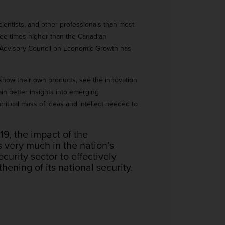
scientists, and other professionals than most
ee times higher than the Canadian
’s Advisory Council on Economic Growth has
 show their own products, see the innovation
ain better insights into emerging
critical mass of ideas and intellect needed to
, the impact of the
 very much in the nation’s
curity sector to effectively
ening of its national security.