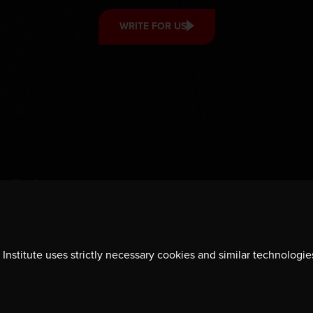
WRITE FOR US
Institute uses strictly necessary cookies and similar technologie