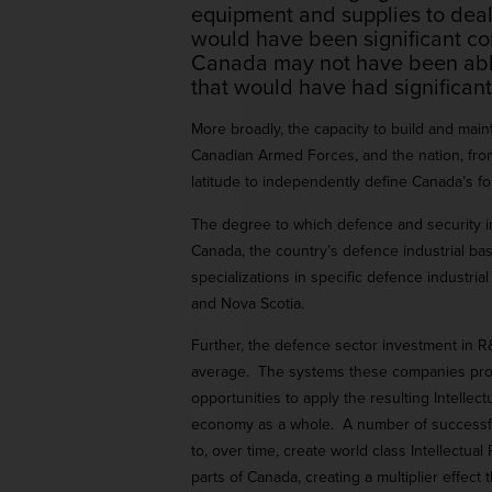
equipment and supplies to deal
would have been significant co
Canada may not have been able t
that would have had significant 
More broadly, the capacity to build and ma
Canadian Armed Forces, and the nation, from
latitude to independently define Canada’s fo
The degree to which defence and security in
Canada, the country’s defence industrial ba
specializations in specific defence industr
and Nova Scotia.
Further, the defence sector investment in R
average. The systems these companies produ
opportunities to apply the resulting Intellec
economy as a whole. A number of successful
to, over time, create world class Intellectu
parts of Canada, creating a multiplier effec