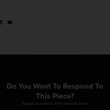
Do You Want To Respond To
This Piece?
Submit and article. Find out how, here: