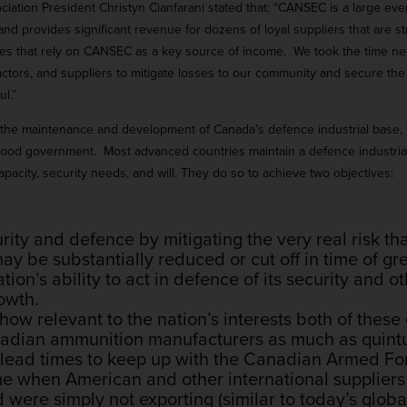
ion President Christyn Cianfarani stated that: “CANSEC is a large even
nd provides significant revenue for dozens of loyal suppliers that are str
s that rely on CANSEC as a key source of income. We took the time nec
tractors, and suppliers to mitigate losses to our community and secure th
l.”
 the maintenance and development of Canada’s defence industrial base, wh
good government. Most advanced countries maintain a defence industria
acity, security needs, and will. They do so to achieve two objectives:
rity and defence by mitigating the very real risk tha
y be substantially reduced or cut off in time of gre
tion’s ability to act in defence of its security and ot
owth.
 how relevant to the nation’s interests both of thes
anadian ammunition manufacturers as much as quint
y lead times to keep up with the Canadian Armed Fo
me when American and other international suppliers 
were simply not exporting (similar to today’s globa