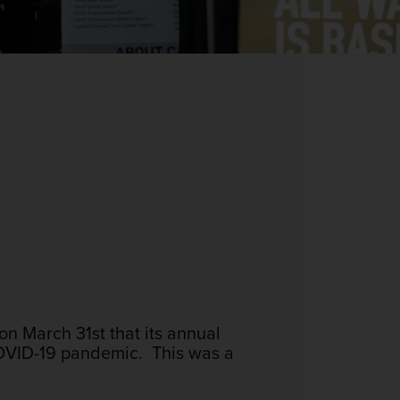
n March 31st that its annual
COVID-19 pandemic. This was a