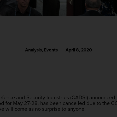
Analysis
,
Events
April 8, 2020
fence and Security Industries (CADSI) announced o
ed for May 27-28, has been cancelled due to the 
ve will come as no surprise to anyone.