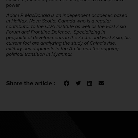
power.
Adam P. MacDonald is an independent academic based
in Halifax, Nova Scotia, Canada who is a regular
contributor to the CDA Institute as well as the East Asia
Forum and Frontline Defence. Specializing in
geopolitical developments in the Arctic and East Asia, his
current foci are analyzing the study of China’s rise,
military developments in the Arctic and the ongoing
political transition in Myanmar.
Share the article :