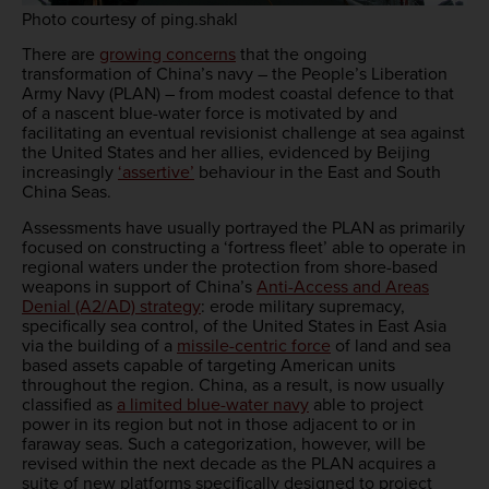
Photo courtesy of ping.shakl
There are
growing concerns
that the ongoing
transformation of China’s navy – the People’s Liberation
Army Navy (PLAN) – from modest coastal defence to that
of a nascent blue-water force is motivated by and
facilitating an eventual revisionist challenge at sea against
the United States and her allies, evidenced by Beijing
increasingly
‘assertive’
behaviour in the East and South
China Seas.
Assessments have usually portrayed the PLAN as primarily
focused on constructing a ‘fortress fleet’ able to operate in
regional waters under the protection from shore-based
weapons in support of China’s
Anti-Access and Areas
Denial (A2/AD) strategy
: erode military supremacy,
specifically sea control, of the United States in East Asia
via the building of a
missile-centric force
of land and sea
based assets capable of targeting American units
throughout the region. China, as a result, is now usually
classified as
a limited blue-water navy
able to project
power in its region but not in those adjacent to or in
faraway seas. Such a categorization, however, will be
revised within the next decade as the PLAN acquires a
suite of new platforms specifically designed to project