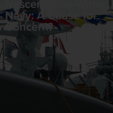
Nascent Blue-Water
Navy: A Cause for
Concern?