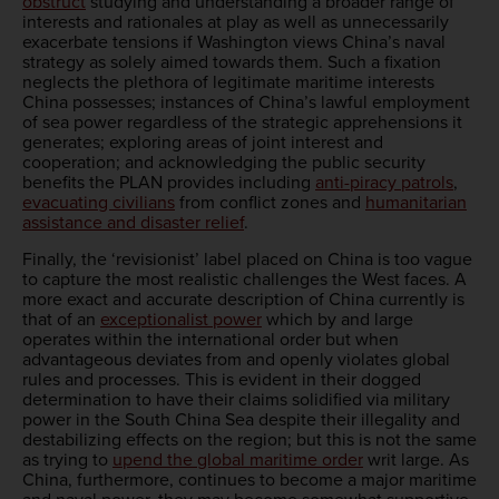
obstruct
studying and understanding a broader range of
interests and rationales at play as well as unnecessarily
exacerbate tensions if Washington views China’s naval
strategy as solely aimed towards them. Such a fixation
neglects the plethora of legitimate maritime interests
China possesses; instances of China’s lawful employment
of sea power regardless of the strategic apprehensions it
generates; exploring areas of joint interest and
cooperation; and acknowledging the public security
benefits the PLAN provides including
anti-piracy patrols
,
evacuating civilians
from conflict zones and
humanitarian
assistance and disaster relief
.
Finally, the ‘revisionist’ label placed on China is too vague
to capture the most realistic challenges the West faces. A
more exact and accurate description of China currently is
that of an
exceptionalist power
which by and large
operates within the international order but when
advantageous deviates from and openly violates global
rules and processes. This is evident in their dogged
determination to have their claims solidified via military
power in the South China Sea despite their illegality and
destabilizing effects on the region; but this is not the same
as trying to
upend the global maritime order
writ large. As
China, furthermore, continues to become a major maritime