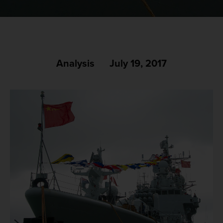
Analysis
July 19, 2017