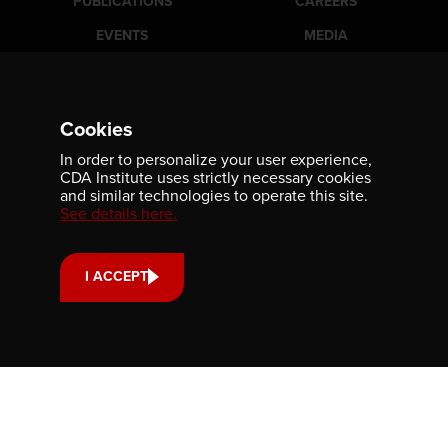
PUBLICATIONS
CAREERS
EVENTS
MEDIA
AWARDS
CONTACT
Cookies
Newsletter
In order to personalize your user experience,
CDA Institute uses strictly necessary cookies
Be the first to receive our latest publications, event
and similar technologies to operate this site.
information, and award program updates by subscribing to
See details here.
our newsletter.
I ACCEPT
Contact us