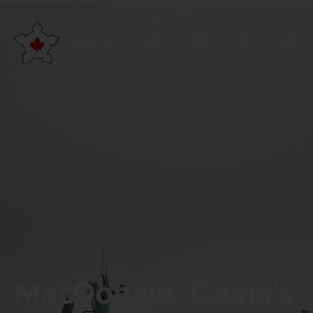
MacDonald: China’s