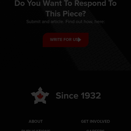
Do You Want To Respond To
This Piece?
Submit and article. Find out how, here:
WRITE FOR US
ABOUT
GET INVOLVED