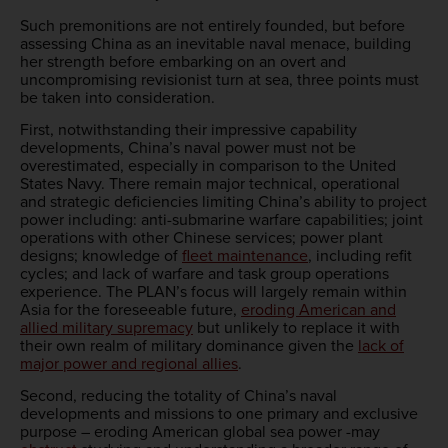
Such premonitions are not entirely founded, but before
assessing China as an inevitable naval menace, building
her strength before embarking on an overt and
uncompromising revisionist turn at sea, three points must
be taken into consideration.
First, notwithstanding their impressive capability
developments, China’s naval power must not be
overestimated, especially in comparison to the United
States Navy. There remain major technical, operational
and strategic deficiencies limiting China’s ability to project
power including: anti-submarine warfare capabilities; joint
operations with other Chinese services; power plant
designs; knowledge of
fleet maintenance
, including refit
cycles; and lack of warfare and task group operations
experience. The PLAN’s focus will largely remain within
Asia for the foreseeable future,
eroding American and
allied military supremacy
but unlikely to replace it with
their own realm of military dominance given the
lack of
major power and regional allies
.
Second, reducing the totality of China’s naval
developments and missions to one primary and exclusive
purpose – eroding American global sea power -may