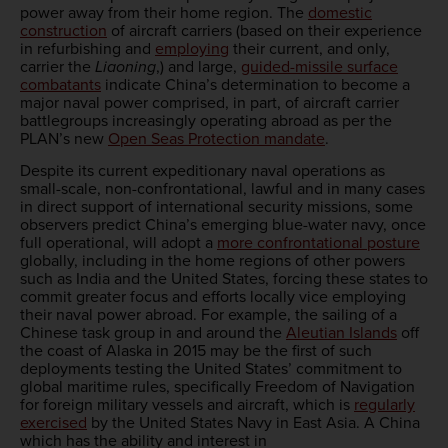
power away from their home region. The
domestic
construction
of aircraft carriers (based on their experience
in refurbishing and
employing
their current, and only,
carrier the
Liaoning
,) and large,
guided-missile surface
combatants
indicate China’s determination to become a
major naval power comprised, in part, of aircraft carrier
battlegroups increasingly operating abroad as per the
PLAN’s new
Open Seas Protection mandate
.
Despite its current expeditionary naval operations as
small-scale, non-confrontational, lawful and in many cases
in direct support of international security missions, some
observers predict China’s emerging blue-water navy, once
full operational, will adopt a
more confrontational posture
globally, including in the home regions of other powers
such as India and the United States, forcing these states to
commit greater focus and efforts locally vice employing
their naval power abroad. For example, the sailing of a
Chinese task group in and around the
Aleutian Islands
off
the coast of Alaska in 2015 may be the first of such
deployments testing the United States’ commitment to
global maritime rules, specifically Freedom of Navigation
for foreign military vessels and aircraft, which is
regularly
exercised
by the United States Navy in East Asia. A China
which has the ability and interest in