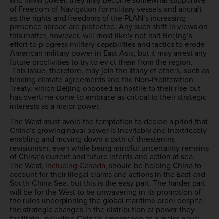
and naval power, they may become somewhat supportive
of Freedom of Navigation for military vessels and aircraft
as the rights and freedoms of the PLAN’s increasing
presence abroad are protected. Any such shift in views on
this matter, however, will most likely not halt Beijing’s
effort to progress military capabilities and tactics to erode
American military power in East Asia, but it may arrest any
future proclivities to try to evict them from the region.
This issue, therefore, may join the litany of others, such as
binding climate agreements and the Non-Proliferation
Treaty, which Beijing opposed as hostile to their rise but
has overtime come to embrace as critical to their strategic
interests as a major power.
The West must avoid the temptation to decide a priori that
China’s growing naval power is inevitably and inextricably
enabling and moving down a path of threatening
revisionism, even while being mindful uncertainty remains
of China’s current and future intents and action at sea.
The West,
including Canada
, should be holding China to
account for their illegal claims and actions in the East and
South China Sea, but this is the easy part. The harder part
will be for the West to be unwavering in its promotion of
the rules underpinning the global maritime order despite
the strategic changes in the distribution of power they
facilitate, including China’s emergence as a major naval