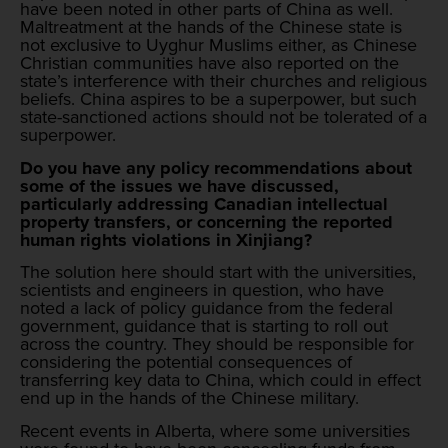
have been noted in other parts of China as well.
Maltreatment at the hands of the Chinese state is
not exclusive to Uyghur Muslims either, as Chinese
Christian communities have also reported on the
state’s interference with their churches and religious
beliefs. China aspires to be a superpower, but such
state-sanctioned actions should not be tolerated of a
superpower.
Do you have any policy recommendations about
some of the issues we have discussed,
particularly addressing Canadian intellectual
property transfers, or concerning the reported
human rights violations in Xinjiang?
The solution here should start with the universities,
scientists and engineers in question, who have
noted a lack of policy guidance from the federal
government, guidance that is starting to roll out
across the country. They should be responsible for
considering the potential consequences of
transferring key data to China, which could in effect
end up in the hands of the Chinese military.
Recent events in Alberta, where some universities