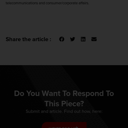
telecommunications and consumer/corporate affairs.
Share the article :
Do You Want To Respond To
This Piece?
Submit and article. Find out how, here: