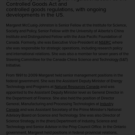
Controlled Goods Act and
controlled goods regulations, with ongoing
developments in the US.
Margaret McCuaig-Johnston
is Senior Fellow at the Institute for Science,
Society and Policy, Senior Fellow with the University of Alberta’s China
Institute and Distinguished Fellow with the Asia Pacific Foundation of
Canada. Formerly, she was Executive Vice-President at
NSERC
where
she was responsible for strategic operations, including research policy
and international relations. She was also a member for seven years of the
Steering Committee for the Canada-China Science and Technology (S&T)
Initiative.
From 1991 to 2009 Margaret held senior management positions in the
federal government. She was the Assistant Deputy Minister of Energy
Technology and Programs at
Natural Resources Canada
and was
appointed to the Assistant Deputy Minister level as General Director in
the Department of Finance. She also held the position of Director
General, Manufacturing and Processing Technologies at
Industry
Canada
and was Assistant Secretary of the Prime Minister’s National
Advisory Board on Science and Technology. She was also Director of
Science Strategy, in the (then) Department of Industry, Science and
Technology and Senior Advisor in the Privy Council Office. In the Ontario
government, Margaret held positions in federal-provincial relations,