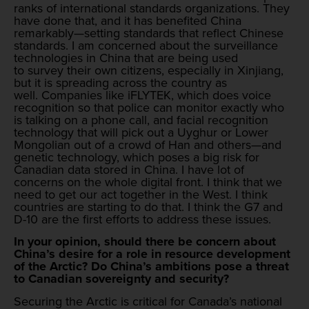
ranks of international standards organizations. They
have done that, and it has benefited China
remarkably—setting standards that reflect Chinese
standards. I am concerned about the surveillance
technologies in China that are being used
to survey their own citizens, especially in Xinjiang,
but it is spreading across the country as
well. Companies like iFLYTEK, which does voice
recognition so that police can monitor exactly who
is talking on a phone call, and facial recognition
technology that will pick out a Uyghur or Lower
Mongolian out of a crowd of Han and others—and
genetic technology, which poses a big risk for
Canadian data stored in China. I have lot of
concerns on the whole digital front. I think that we
need to get our act together in the West. I think
countries are starting to do that. I think the G7 and
D-10 are the first efforts to address these issues.
In your opinion, should there be concern about
China’s desire for a role in resource development
of the Arctic? Do China’s ambitions pose a threat
to Canadian sovereignty and security?
Securing the Arctic is critical for Canada’s national