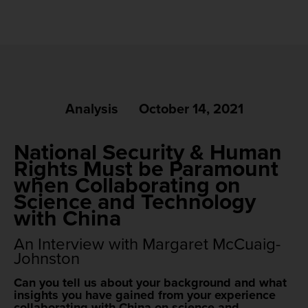
Analysis
October 14, 2021
National Security & Human
Rights Must be Paramount
when Collaborating on
Science and Technology
with China
An Interview with Margaret McCuaig-
Johnston
Can you tell us about your background and what
insights you have gained from your experience
collaborating with China on science and