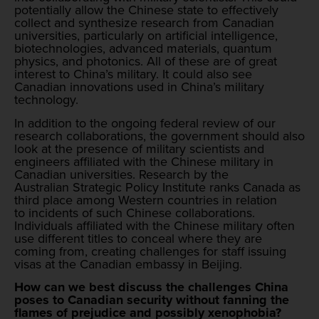
potentially allow the Chinese state to effectively
collect and synthesize research from Canadian
universities, particularly on artificial intelligence,
biotechnologies, advanced materials, quantum
physics, and photonics. All of these are of great
interest to China’s military. It could also see
Canadian innovations used in China’s military
technology.
In addition to the ongoing federal review of our
research collaborations, the government should also
look at the presence of military scientists and
engineers affiliated with the Chinese military in
Canadian universities. Research by the
Australian Strategic Policy Institute ranks Canada as
third place among Western countries in relation
to incidents of such Chinese collaborations.
Individuals affiliated with the Chinese military often
use different titles to conceal where they are
coming from, creating challenges for staff issuing
visas at the Canadian embassy in Beijing.
How can we best discuss the challenges China
poses to Canadian security without fanning the
flames of prejudice and possibly xenophobia?