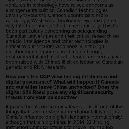
ventures in technology have raised concerns as
arrangements built on Canadian technologies
unfairly favour the Chinese counterpart. More
worryingly, Western technologies have made their
way into the hands of the Chinese military. This has
been particularly concerning as safeguarding
Canadian universities and their critical research on
artificial intelligence and other technologies is
critical to our security. Additionally, although
collaboration continues on climate change,
environmental and medical science, concerns have
been raised with China’s illicit collection of Canadian
genetic and RNA research.
How does the CCP view the digital domain and
digital governance? What will happen if Canada
and our allies leave China unchecked? Does the
digital Silk Road pose any significant security
threats from your perspective?
It poses threats on so many levels. This is one of the
things that I am most concerned about. It is not just
China’s influence on digital standards internationally,
although that is a big thing. In 2014, Xi Jinping
instructed Chinese officials to move into the top