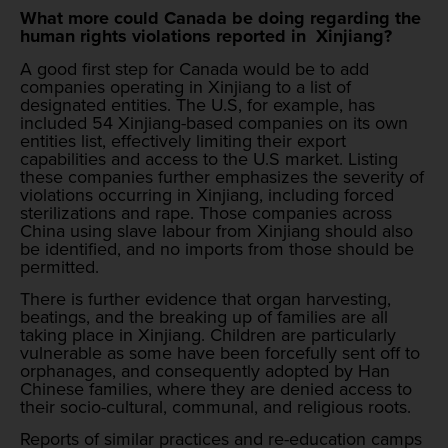
What more could Canada be doing regarding the
human rights violations reported in Xinjiang?
A good first step for Canada would be to add
companies operating in Xinjiang to a list of
designated entities. The U.S, for example, has
included 54 Xinjiang-based companies on its own
entities list, effectively limiting their export
capabilities and access to the U.S market. Listing
these companies further emphasizes the severity of
violations occurring in Xinjiang, including forced
sterilizations and rape. Those companies across
China using slave labour from Xinjiang should also
be identified, and no imports from those should be
permitted.
There is further evidence that organ harvesting,
beatings, and the breaking up of families are all
taking place in Xinjiang. Children are particularly
vulnerable as some have been forcefully sent off to
orphanages, and consequently adopted by Han
Chinese families, where they are denied access to
their socio-cultural, communal, and religious roots.
Reports of similar practices and re-education camps