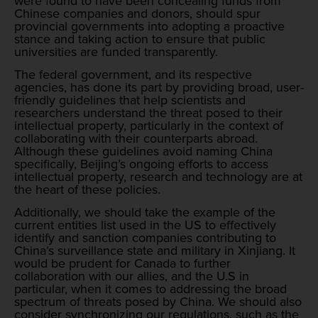
were found to have been concealing funds from
Chinese companies and donors, should spur
provincial governments into adopting a proactive
stance and taking action to ensure that public
universities are funded transparently.
The federal government, and its respective
agencies, has done its part by providing broad, user-
friendly guidelines that help scientists and
researchers understand the threat posed to their
intellectual property, particularly in the context of
collaborating with their counterparts abroad.
Although these guidelines avoid naming China
specifically, Beijing’s ongoing efforts to access
intellectual property, research and technology are at
the heart of these policies.
Additionally, we should take the example of the
current entities list used in the US to effectively
identify and sanction companies contributing to
China’s surveillance state and military in Xinjiang. It
would be prudent for Canada to further
collaboration with our allies, and the U.S in
particular, when it comes to addressing the broad
spectrum of threats posed by China. We should also
consider synchronizing our regulations, such as the