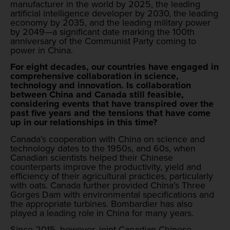
manufacturer in the world by 2025, the leading
artificial intelligence developer by 2030, the leading
economy by 2035, and the leading military power
by 2049—a significant date marking the 100th
anniversary of the Communist Party coming to
power in China.
For eight decades, our countries have engaged in
comprehensive collaboration in science,
technology and innovation. Is collaboration
between China and Canada still feasible,
considering events that have transpired over the
past five years and the tensions that have come
up in our relationships in this time?
Canada’s cooperation with China on science and
technology dates to the 1950s, and 60s, when
Canadian scientists helped their Chinese
counterparts improve the productivity, yield and
efficiency of their agricultural practices, particularly
with oats. Canada further provided China’s Three
Gorges Dam with environmental specifications and
the appropriate turbines. Bombardier has also
played a leading role in China for many years.
Since 2015, however, joint Canadian-Chinese