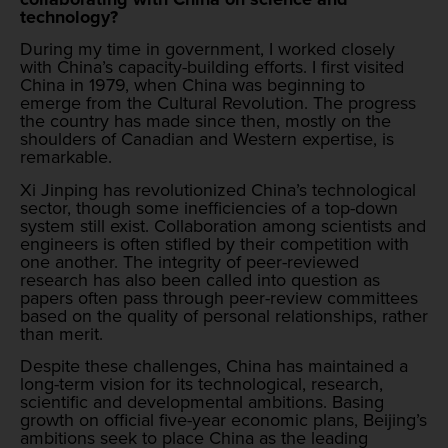
technology?
During my time in government, I worked closely
with China’s capacity-building efforts. I first visited
China in 1979, when China was beginning to
emerge from the Cultural Revolution. The progress
the country has made since then, mostly on the
shoulders of Canadian and Western expertise, is
remarkable.
Xi Jinping has revolutionized China’s technological
sector, though some inefficiencies of a top-down
system still exist. Collaboration among scientists and
engineers is often stifled by their competition with
one another. The integrity of peer-reviewed
research has also been called into question as
papers often pass through peer-review committees
based on the quality of personal relationships, rather
than merit.
Despite these challenges, China has maintained a
long-term vision for its technological, research,
scientific and developmental ambitions. Basing
growth on official five-year economic plans, Beijing’s
ambitions seek to place China as the leading