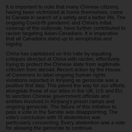
It is important to note that many Chinese citizens,
having been victimized at home themselves, come
to Canada in search of a safety and a better life. The
ongoing Covid-19 pandemic and China’s initial
coverup of the outbreak, have further contributed to
racism targeting Asian-Canadians. It is imperative
that all Canadians stand up to xenophobia and
bigotry.
China has capitalized on this hate by equating
critiques directed at China with racism, effectively
trying to protect the Chinese state from legitimate
criticism from abroad. Recent action by the House
of Commons to label ongoing human rights
violations reported in Xinjiang as genocide was a
positive first step. This paved the way for our efforts,
alongside those of our allies in the UK, U.S and EU,
to sanction Chinese government officials and
entities involved in Xinjiang’s prison camps and
ongoing genocide. The failure of this initiative to
pass a vote in the Senate was disappointing. The
vote’s conclusion with 13 abstentions was
particularly concerning. Every abstention was a vote
for allowing the genocide to continue.