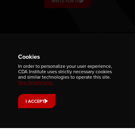
WRITE FOR US
Cookies
In order to personalize your user experience,
CDA Institute uses strictly necessary cookies
and similar technologies to operate this site.
See details here.
ABOUT
GET INVOLVED
PUBLICATIONS
CAREERS
I ACCEPT
EVENTS
MEDIA
AWARDS
CONTACT