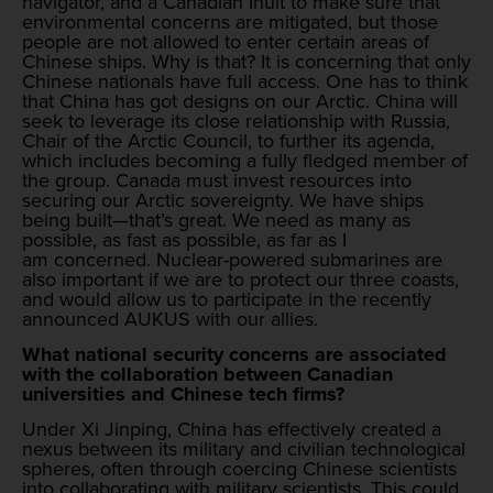
navigator, and a Canadian Inuit to make sure that
environmental concerns are mitigated, but those
people are not allowed to enter certain areas of
Chinese ships. Why is that? It is concerning that only
Chinese nationals have full access. One has to think
that China has got designs on our Arctic. China will
seek to leverage its close relationship with Russia,
Chair of the Arctic Council, to further its agenda,
which includes becoming a fully fledged member of
the group. Canada must invest resources into
securing our Arctic sovereignty. We have ships
being built—that’s great. We need as many as
possible, as fast as possible, as far as I
am concerned. Nuclear-powered submarines are
also important if we are to protect our three coasts,
and would allow us to participate in the recently
announced AUKUS with our allies.
What national security concerns are associated
with the collaboration between Canadian
universities and Chinese tech firms?
Under Xi Jinping, China has effectively created a
nexus between its military and civilian technological
spheres, often through coercing Chinese scientists
into collaborating with military scientists. This could