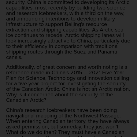
security. China is committed to developing its Arctic
capabilities, most recently by building two science
and research icebreakers, with a third on the way,
and announcing intentions to develop military
infrastructure to support Beijing’s resource
extraction and shipping capabilities. As Arctic sea
ice continues to recede, Arctic shipping lanes will
look increasingly attractive to China, particularly due
to their efficiency in comparison with traditional
shipping routes through the Suez and Panama
canals.
Additionally, of great concern and worth noting is a
reference made in China’s 2015 – 2021 Five Year
Plan for Science, Technology and Innovation calling
for a five-year project for investigating the security
of the Canadian Arctic. China is not an Arctic nation.
Why is it concerned about the security of the
Canadian Arctic?
China’s research icebreakers have been doing
navigational mapping of the Northwest Passage.
When entering Canadian territory, they have always
asked permission, but someday, they just won’t.
What do we do then? They must have a Canadian