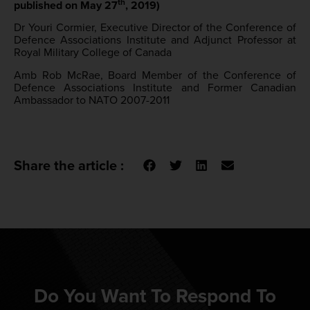
th
published on May 27
, 2019)
Dr Youri Cormier, Executive Director of the Conference of
Defence Associations Institute and Adjunct Professor at
Royal Military College of Canada
Amb Rob McRae, Board Member of the Conference of
Defence Associations Institute and Former Canadian
Ambassador to NATO 2007-2011
Share the article :
Do You Want To Respond To