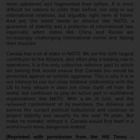
more splintered and fragmented than before. It is more
difficult for nations to unite than before, not only in our
international relations, but arguably right here at home.
And yet, the world needs an alliance like NATO, a
guarantor of stability and a protector of international law,
especially when states like China and Russia are
increasingly challenging international norms and flexing
their muscles.
Canada has a lot at stake in NATO. We are the sixth largest
contributor to the Alliance, and often play a leading role in
operations. It is the only collective defence pact to which
we belong that would ensure that Canada too would be
protected against an outside aggressor. This is why it is in
our interest to use our close bilateral relationship with the
US to help ensure it does not close itself off from the
world, but continues to play an active part in multilateral
organizations like NATO. With a bit of luck, and the
renewed commitment of its members, the Alliance will
survive the current political turbulence and continue to
project stability and security for the next 70 years. But
make no mistake: without it, Canada would find itself in a
world much more dangerous indeed.
(Reprinted with permission from the Hill Times –