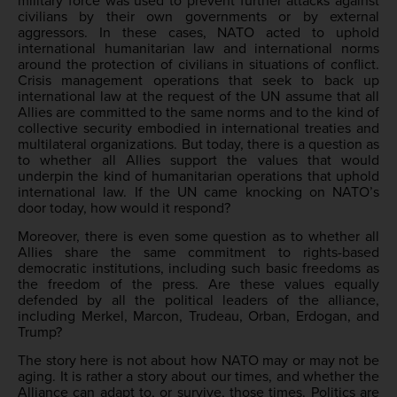
military force was used to prevent further attacks against
civilians by their own governments or by external
aggressors. In these cases, NATO acted to uphold
international humanitarian law and international norms
around the protection of civilians in situations of conflict.
Crisis management operations that seek to back up
international law at the request of the UN assume that all
Allies are committed to the same norms and to the kind of
collective security embodied in international treaties and
multilateral organizations. But today, there is a question as
to whether all Allies support the values that would
underpin the kind of humanitarian operations that uphold
international law. If the UN came knocking on NATO’s
door today, how would it respond?
Moreover, there is even some question as to whether all
Allies share the same commitment to rights-based
democratic institutions, including such basic freedoms as
the freedom of the press. Are these values equally
defended by all the political leaders of the alliance,
including Merkel, Marcon, Trudeau, Orban, Erdogan, and
Trump?
The story here is not about how NATO may or may not be
aging. It is rather a story about our times, and whether the
Alliance can adapt to, or survive, those times. Politics are