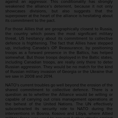
against an aggressor. This conditionality has strongly
weakened the alliance’s deterrent, because it not only
showcases divisions, but also suggests that the
superpower at the heart of the alliance is hesitating about
its commitment to the pact.
For those Allies that are geographically closest to Russia,
the country which poses the most significant military
threat, US hesitancy about its commitment to collective
defence is frightening. The fact that Allies have stepped
up, including Canada’s OP Reassurance, by positioning
troops as a forward presence in the Baltics, has helped
somewhat. But those troops deployed in the Baltic states,
including Canadian troops, are really only there to deter
Russian aggression. They would be no match for the kind
of Russian military invasion of Georgia or the Ukraine that
we saw in 2008 and 2014.
NATO’s current troubles go well beyond the erosion of the
shared commitment to collective defence. There is a
question as to whether the Alliance would be willing or
capable of carrying out crisis management operations at
the behest of the United Nations. The UN effectively
subcontracted its security role to NATO during the
interventions in Bosnia, Kosovo and Libya, where Allied