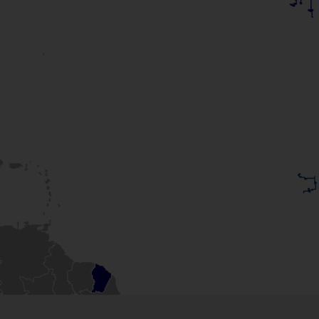
of the times?