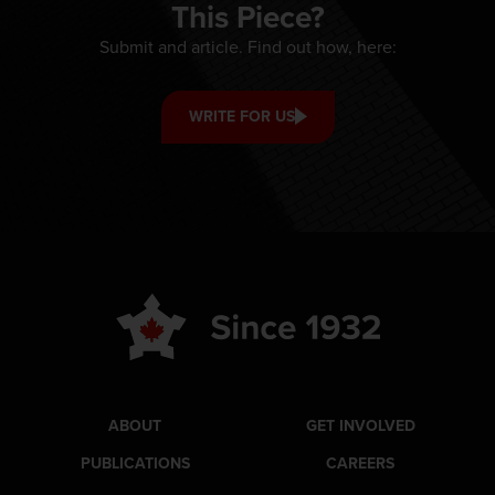
This Piece?
Submit and article. Find out how, here:
WRITE FOR US
ABOUT
GET INVOLVED
PUBLICATIONS
CAREERS