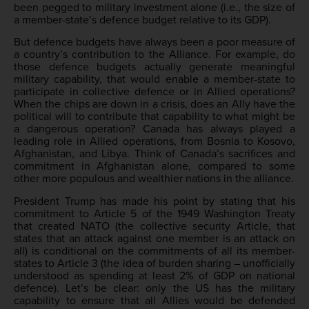
been pegged to military investment alone (i.e., the size of
a member-state’s defence budget relative to its GDP).
But defence budgets have always been a poor measure of
a country’s contribution to the Alliance. For example, do
those defence budgets actually generate meaningful
military capability, that would enable a member-state to
participate in collective defence or in Allied operations?
When the chips are down in a crisis, does an Ally have the
political will to contribute that capability to what might be
a dangerous operation? Canada has always played a
leading role in Allied operations, from Bosnia to Kosovo,
Afghanistan, and Libya. Think of Canada’s sacrifices and
commitment in Afghanistan alone, compared to some
other more populous and wealthier nations in the alliance.
President Trump has made his point by stating that his
commitment to Article 5 of the 1949 Washington Treaty
that created NATO (the collective security Article, that
states that an attack against one member is an attack on
all) is conditional on the commitments of all its member-
states to Article 3 (the idea of burden sharing – unofficially
understood as spending at least 2% of GDP on national
defence). Let’s be clear: only the US has the military
capability to ensure that all Allies would be defended