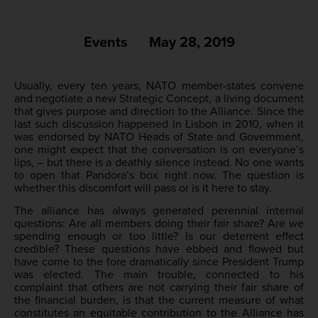
Events
May 28, 2019
Usually, every ten years, NATO member-states convene
and negotiate a new Strategic Concept, a living document
that gives purpose and direction to the Alliance. Since the
last such discussion happened in Lisbon in 2010, when it
was endorsed by NATO Heads of State and Government,
one might expect that the conversation is on everyone’s
lips, – but there is a deathly silence instead. No one wants
to open that Pandora’s box right now. The question is
whether this discomfort will pass or is it here to stay.
The alliance has always generated perennial internal
questions: Are all members doing their fair share? Are we
spending enough or too little? Is our deterrent effect
credible? These questions have ebbed and flowed but
have come to the fore dramatically since President Trump
was elected. The main trouble, connected to his
complaint that others are not carrying their fair share of
the financial burden, is that the current measure of what
constitutes an equitable contribution to the Alliance has