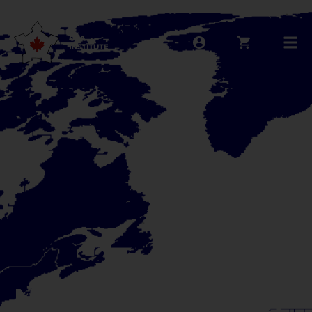
NATO at 70: A sign