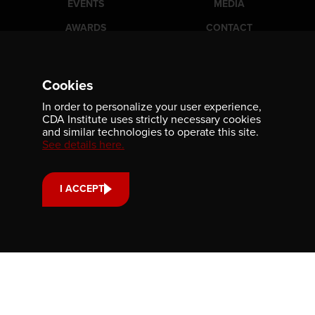
EVENTS
MEDIA
AWARDS
CONTACT
Newsletter
Cookies
Be the first to receive our latest publications, event
In order to personalize your user experience,
information, and award program updates by subscribing to
CDA Institute uses strictly necessary cookies
our newsletter.
and similar technologies to operate this site.
See details here.
I ACCEPT
Contact us
701-350 Sparks Street