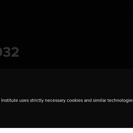
Institute uses strictly necessary cookies and similar technologie
Contact us
701-350 Sparks Street
Ottawa, ON, K1R 7S8
613-236-9903