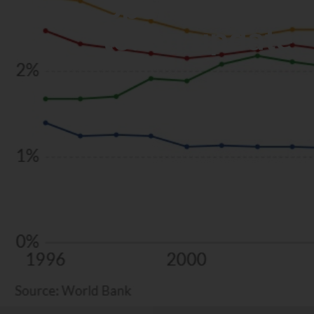
Spending the a
to: an update