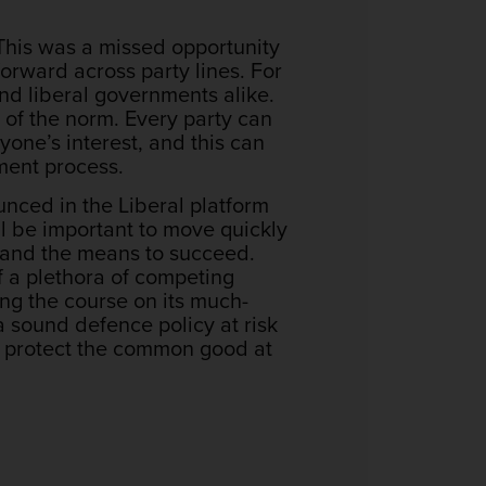
 This was a missed opportunity
orward across party lines. For
nd liberal governments alike.
 of the norm. Every party can
eryone’s interest, and this can
ment process.
nced in the Liberal platform
ll be important to move quickly
y, and the means to succeed.
f a plethora of competing
ng the course on its much-
 sound defence policy at risk
n, protect the common good at