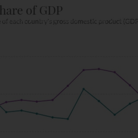
PUBLICATIONS
EVENTS
AWARDS
GET INVOLVED
DONATION