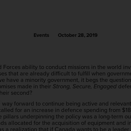
Events
October 28, 2019
Forces ability to conduct missions in the world in
s that are already difficult to fulfill when governme
have a minority government, it begs the question,
romises made in their
Strong, Secure, Engaged
defen
their second?
a way forward to continue being active and relevant
called for an increase in defence spending from $18.
e pillars underpinning the policy was a long-term o
ds allocated for the acquisition of equipment and inf
as a realization that if Canada wants to be a leader