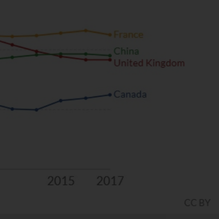
s… or trying