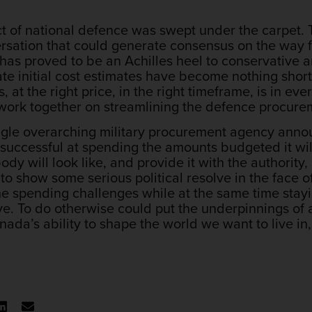
ct of national defence was swept under the carpet.
rsation that could generate consensus on the way f
has proved to be an Achilles heel to conservative a
te initial cost estimates have become nothing short
s, at the right price, in the right timeframe, is in ev
o work together on streamlining the defence procure
gle overarching military procurement agency annou
 successful at spending the amounts budgeted it wi
dy will look like, and provide it with the authorit
to show some serious political resolve in the face o
e spending challenges while at the same time stayi
. To do otherwise could put the underpinnings of a
nada’s ability to shape the world we want to live i