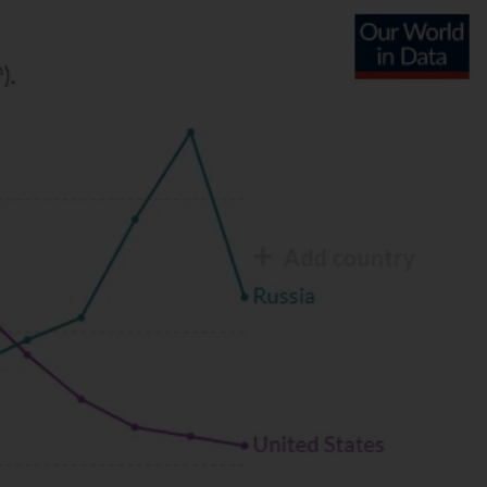
S
CONTACT