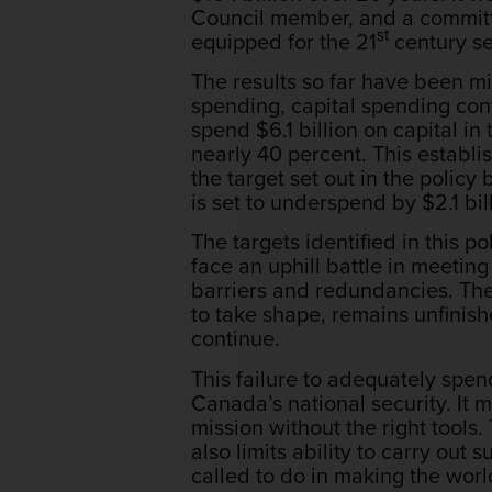
Council member, and a committe
st
equipped for the 21
century se
The results so far have been m
spending, capital spending cont
spend $6.1 billion on capital in 
nearly 40 percent. This establi
the target set out in the polic
is set to underspend by $2.1 bi
The targets identified in this 
face an uphill battle in meetin
barriers and redundancies. The
to take shape, remains unfinish
continue.
This failure to adequately spe
Canada’s national security. It 
mission without the right tools
also limits ability to carry ou
called to do in making the worl