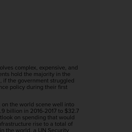
volves complex, expensive, and
nts hold the majority in the
 if the government struggled
ce policy during their first
 on the world scene well into
9 billion in 2016-2017 to $32.7
utlook on spending that would
rastructure rise to a total of
 in the world, a UN Security