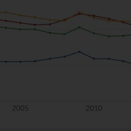
llocated defence fund