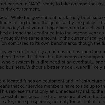
d partner in NATO, ready to take on important respo
curity environment.
ixed. While the government has largely been success
inues to lag behind the goals set by the policy. The
the policy’s first year of implementation but fell well 
shed a trend that continued into the second year as c
y by roughly the same amount. In the current fiscal
llion compared to its own benchmarks, though the fi
policy were deliberately ambitious and as such the
g them. The will is there, but the means are hampe
 whole system is in dire need of an overhaul… one 
ed business. Without a better model, we will likely 
nd allocated funds on equipment and infrastructur
means that our service members have to rise up to th
. This represents not only an unnecessary risk to th
t successful missions… the true measure of what th
d safer, more prosperous, not only for us, but also f