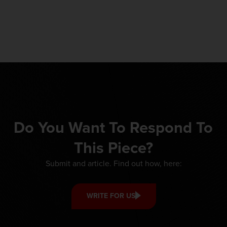
Do You Want To Respond To
This Piece?
Submit and article. Find out how, here:
WRITE FOR US