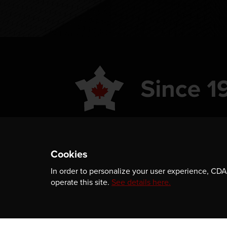
ABOUT
GET INVOLVED
Cookies
PUBLICATIONS
CAREERS
In order to personalize your user experience, CDA 
EVENTS
MEDIA
operate this site.
See details here.
AWARDS
CONTACT