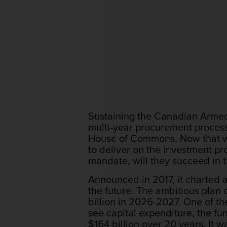
Sustaining the Canadian Armed 
multi-year procurement processe
House of Commons. Now that we 
to deliver on the investment p
mandate, will they succeed in 
Announced in 2017, it charted 
the future. The ambitious plan 
billion in 2026-2027. One of th
see capital expenditure, the fun
$164 billion over 20 years. It w