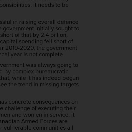
nsibilities, it needs to be
ful in raising overall defence
 government initially sought to
short of that by 2.4 billion,
apital spending fell short of
 year 2019-2020, the government
scal year is not complete.
 government was always going to
red by complex bureaucratic
that, while it has indeed begun
see the trend in missing targets
e has concrete consequences on
e challenge of executing their
e men and women in service, it
e Canadian Armed Forces are
or vulnerable communities all