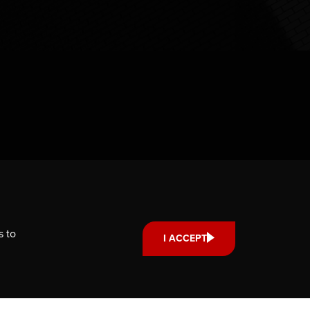
s to
I ACCEPT
Support us
Your donation small or large,
one-time or monthly supports
scholarships, fellowships and