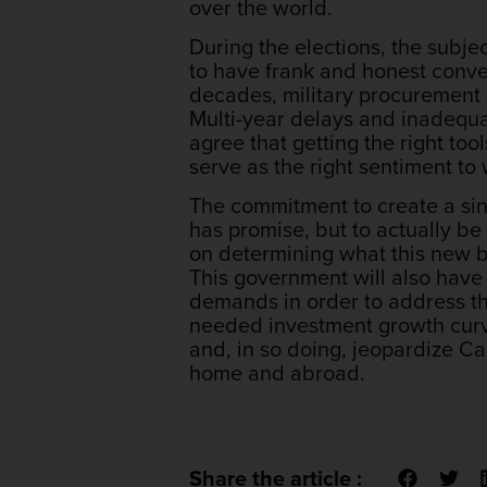
over the world.
During the elections, the subje
to have frank and honest conve
decades, military procurement 
Multi-year delays and inadequa
agree that getting the right tool
serve as the right sentiment t
The commitment to create a sin
has promise, but to actually be
on determining what this new bo
This government will also have 
demands in order to address th
needed investment growth curve
and, in so doing, jeopardize Ca
home and abroad.
Share the article :