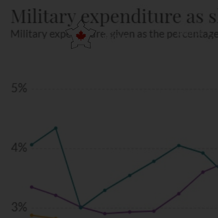
ABOUT US