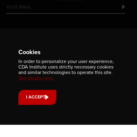
Cookies
In order to personalize your user experience,
Contact us
CDA Institute uses strictly necessary cookies
and similar technologies to operate this site.
701-350 Sparks Street
See details here.
Ottawa, ON, K1R 7S8
613-236-9903
I ACCEPT
CONTACT US
Support us