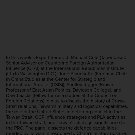
In this week’s Expert Series, J. Michael Cole (Tapei-based
Senior Advisor on Countering Foreign Authoritarian
Influence (CFAI) at the International Republican Institute
(IRI) in Washington D.C.), Jude Blanchette (Freeman Chair
in China Studies at the Center for Strategic and
International Studies (CSIS)), Shelley Rigger (Brown
Professor of East Asian Politics, Davidson College), and
David Sacks (fellow for Asia studies at the Council on
Foreign Relations) join us to discuss the history of Cross-
Strait relations, Taiwan’s military and logistical capabilities,
the role of the United States in deterring conflict in the
Taiwan Strait, CCP influence strategies and PLA activities
in the Taiwan strait, and Taiwan’s strategic significance to
the PRC. The panel dissects the defence capabilities
needed by Taiwan in response to China’s military posture,