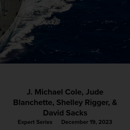
J. Michael Cole, Jude
Blanchette, Shelley Rigger, &
David Sacks
Expert Series
December 19, 2023