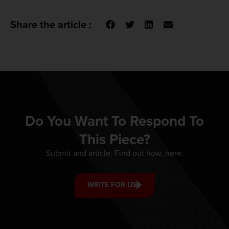
Share the article :
Do You Want To Respond To
This Piece?
Submit and article. Find out how, here:
WRITE FOR US