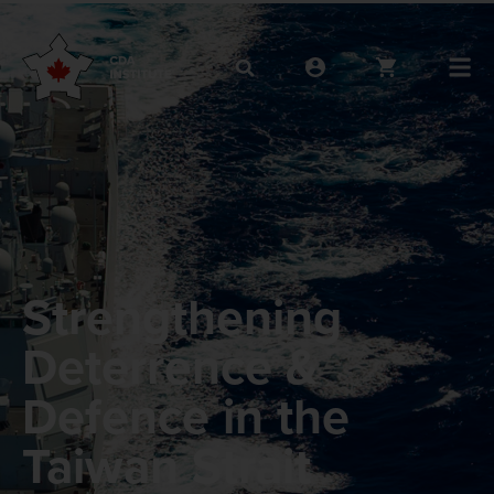
Strengthening
Deterrence &
Defence in the
Taiwan Strait