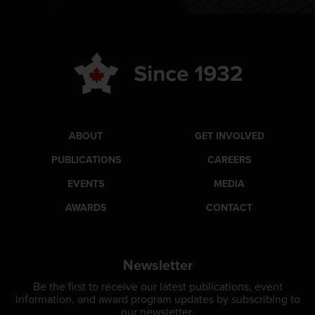
ABOUT
GET INVOLVED
PUBLICATIONS
CAREERS
EVENTS
MEDIA
AWARDS
CONTACT
Newsletter
Be the first to receive our latest publications, event
information, and award program updates by subscribing to
our newsletter.