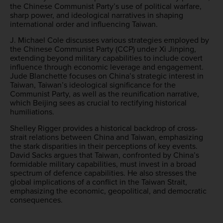
the Chinese Communist Party’s use of political warfare,
sharp power, and ideological narratives in shaping
international order and influencing Taiwan.
J. Michael Cole discusses various strategies employed by
the Chinese Communist Party (CCP) under Xi Jinping,
extending beyond military capabilities to include covert
influence through economic leverage and engagement.
Jude Blanchette focuses on China’s strategic interest in
Taiwan, Taiwan’s ideological significance for the
Communist Party, as well as the reunification narrative,
which Beijing sees as crucial to rectifying historical
humiliations.
Shelley Rigger provides a historical backdrop of cross-
strait relations between China and Taiwan, emphasizing
the stark disparities in their perceptions of key events.
David Sacks argues that Taiwan, confronted by China’s
formidable military capabilities, must invest in a broad
spectrum of defence capabilities. He also stresses the
global implications of a conflict in the Taiwan Strait,
emphasizing the economic, geopolitical, and democratic
consequences.