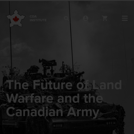
The Future of Land
Warfare and the
Canadian Army