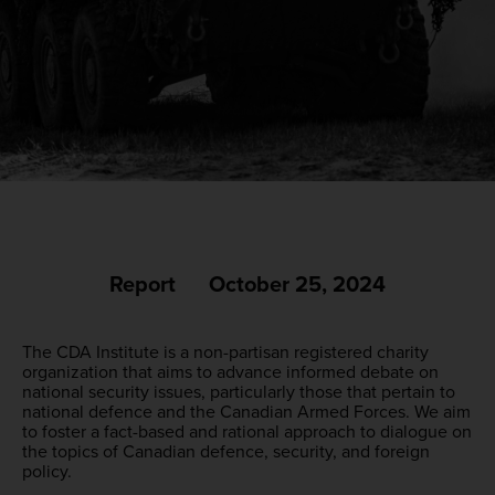
Report
October 25, 2024
The CDA Institute is a non-partisan registered charity
organization that aims to advance informed debate on
national security issues, particularly those that pertain to
national defence and the Canadian Armed Forces. We aim
to foster a fact-based and rational approach to dialogue on
the topics of Canadian defence, security, and foreign
policy.