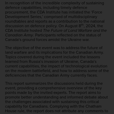
In recognition of the incredible complexity of sustaining
defence capabilities, including timely defence
procurement, the CDA Institute has initiated the ‘Force
Development Series,’ comprised of multidisciplinary
roundtables and reports as a contribution to the national
th
discussion on defence policy. On August 8
, 2024, the
CDA Institute hosted
The Future of Land Warfare and the
Canadian Army
. Participants reflected on the status of
Canada’s ground forces amidst the Ukraine war.
The objective of the event was to address the future of
land warfare and its implications for the Canadian Army.
Topics covered during the event included the lessons
learned from Russia’s invasion of Ukraine, Canada’s
current capabilities, the impact of technological evolution
on the modern battlefield, and how to address some of the
deficiencies that the Canadian Army currently faces.
This report summarizes the discussions held during the
event, providing a comprehensive overview of the key
points made by the invited experts. The report aims to
promote better understanding and informed debate about
the challenges associated with sustaining this critical
capability for Canadians. Complying with the Chatham
House rule, the report does not attribute any comments to