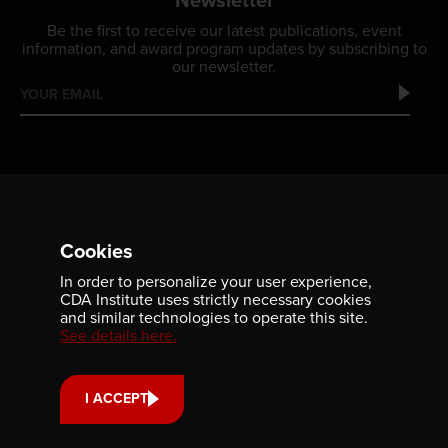
Newsletter
Be the first to receive our latest publications, event
information, and award program updates by subscribing to
our newsletter.
Cookies
In order to personalize your user experience,
Contact us
CDA Institute uses strictly necessary cookies
and similar technologies to operate this site.
701-350 Sparks Street
See details here.
Ottawa, ON, K1R 7S8
613-236-9903
I ACCEPT
CONTACT US