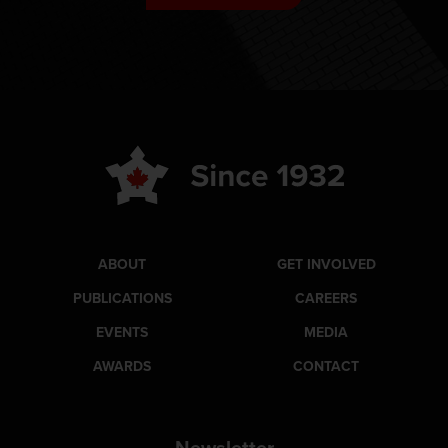
ABOUT
GET INVOLVED
PUBLICATIONS
CAREERS
EVENTS
MEDIA
AWARDS
CONTACT