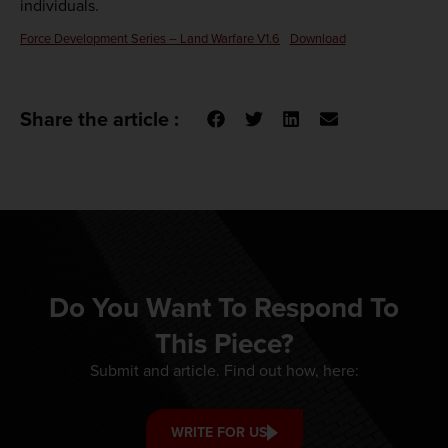
individuals.
Force Development Series – Land Warfare V1.6
Download
Share the article :
Do You Want To Respond To
This Piece?
Submit and article. Find out how, here:
WRITE FOR US