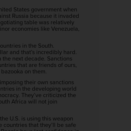
 United States government when
gainst Russia because it invaded
egotiating table was relatively
s minor economies like Venezuela,
countries in the South.
llar and that’s incredibly hard.
n the next decade. Sanctions
tries that are friends of ours,
is bazooka on them.
 imposing their own sanctions
untries in the developing world
mocracy. They’ve criticized the
uth Africa will not join
y the U.S. is using this weapon
 countries that they’ll be safe