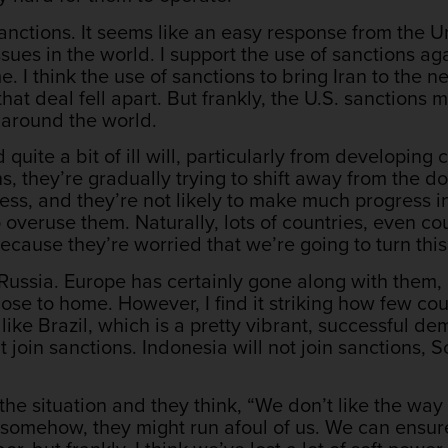
 sanctions. It seems like an easy response from the
ssues in the world. I support the use of sanctions a
e. I think the use of sanctions to bring Iran to the n
that deal fell apart. But frankly, the U.S. sanction
s around the world.
 quite a bit of ill will, particularly from developing 
s, they’re gradually trying to shift away from the do
ss, and they’re not likely to make much progress i
overuse them. Naturally, lots of countries, even coun
, because they’re worried that we’re going to turn th
 Russia. Europe has certainly gone along with them,
close to home. However, I find it striking how few co
 like Brazil, which is a pretty vibrant, successful de
 join sanctions. Indonesia will not join sanctions, So
at the situation and they think, “We don’t like the wa
t somehow, they might run afoul of us. We can ensure