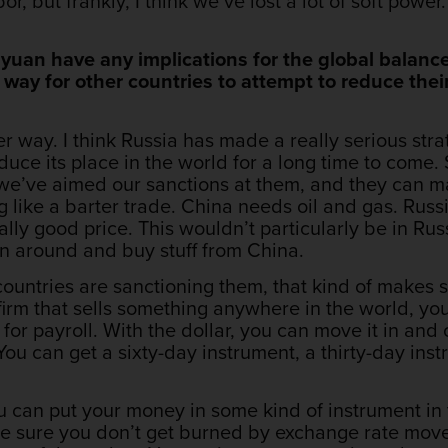
or, but frankly, I think we’ve lost a lot of soft powe
 yuan have any implications for the global balanc
 way for other countries to attempt to reduce the
ther way. I think Russia has made a really serious str
educe its place in the world for a long time to come. 
 we’ve aimed our sanctions at them, and they can 
 like a barter trade. China needs oil and gas. Russia
lly good price. This wouldn’t particularly be in Russ
urn around and buy stuff from China.
ountries are sanctioning them, that kind of makes s
 firm that sells something anywhere in the world, you
for payroll. With the dollar, you can move it in and
You can get a sixty-day instrument, a thirty-day ins
 can put your money in some kind of instrument in 
ke sure you don’t get burned by exchange rate mov