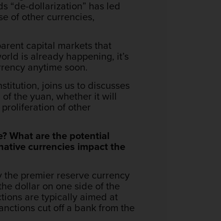
ds “de-dollarization” has led
e of other currencies,
parent capital markets that
world is already happening, it’s
currency anytime soon.
titution, joins us to discusses
 of the yuan, whether it will
proliferation of other
e? What are the potential
native currencies impact the
ly the premier reserve currency
the dollar on one side of the
tions are typically aimed at
anctions cut off a bank from the