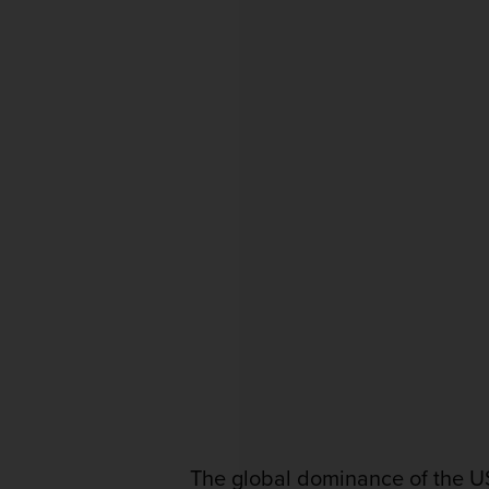
The global dominance of the US 