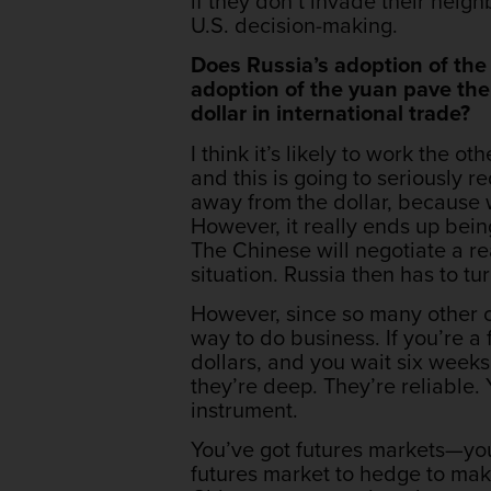
if they don’t invade their neighb
U.S. decision-making.
Does Russia’s adoption of the
adoption of the yuan pave the
dollar in international trade?
I think it’s likely to work the o
and this is going to seriously r
away from the dollar, because
However, it really ends up being
The Chinese will negotiate a rea
situation. Russia then has to t
However, since so many other c
way to do business. If you’re a
dollars, and you wait six weeks 
they’re deep. They’re reliable. 
instrument.
You’ve got futures markets—you
futures market to hedge to ma