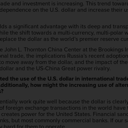
rade and investment is increasing. This trend towar
dependence on the U.S. dollar and increase their us
olds a significant advantage with its deep and trans
While the shift towards a multi-currency, multi-polar 
 replace the dollar as the world’s premier reserve 
he John L. Thornton China Center at the Brookings Ins
onal trade, the implications Russia’s recent adoption
to move away from the dollar, and the impact of the 
dollar and the US-China Great power rivalry.
ed the use of the U.S. dollar in international trad
ditionally, how might the increasing use of alter
s?
tentially work quite well because the dollar is clear
 of foreign exchange transactions in the world have 
creates power for the United States. Financial sanc
anks, but most commonly commercial banks. If our s
ry hard for them to operate.