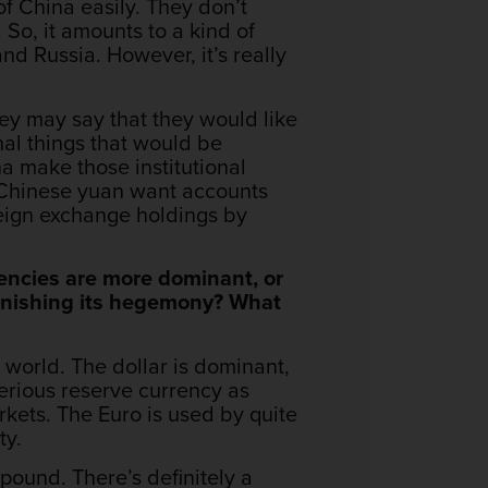
f China easily. They don’t
So, it amounts to a kind of
 and Russia. However, it’s really
hey may say that they would like
nal things that would be
na make those institutional
e Chinese yuan want accounts
oreign exchange holdings by
encies are more dominant, or
iminishing its hegemony? What
 world. The dollar is dominant,
serious reserve currency as
rkets. The Euro is used by quite
ty.
h pound. There’s definitely a