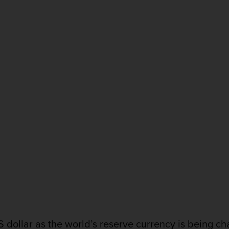
dollar as the world’s reserve currency is being ch