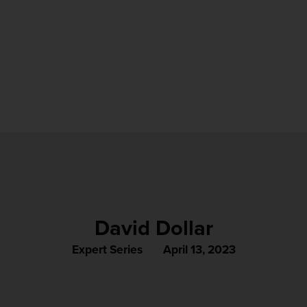
David Dollar
Expert Series
April 13, 2023