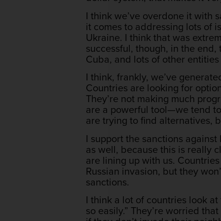
I think we’ve overdone it with
it comes to addressing lots of i
Ukraine. I think that was extrem
successful, though, in the end, 
Cuba, and lots of other entitie
I think, frankly, we’ve generated
Countries are looking for option
They’re not making much progre
are a powerful tool—we tend to 
are trying to find alternatives
I support the sanctions against
as well, because this is really 
are lining up with us. Countries
Russian invasion, but they won’t
sanctions.
I think a lot of countries look 
so easily.” They’re worried tha