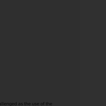
allenged as the use of the