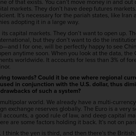
e of that exists. You can’t move money in and out o
tal markets. They don’t have deep futures markets. 
icient. It’s necessary for the pariah states, like Iran
es adopting it in a large way.
on its capital markets. They don’t want to open up. T
ternational, but they don’t want to do the institutio
do—and I for one, will be perfectly happy to see Chi
appen anytime soon. When you look at the data, th
ements worldwide. It accounts for less than 3% of f
nor.
ing towards? Could it be one where regional curr
 used in conjunction with the U.S. dollar, thus d
d drawbacks of such a system?
multipolar world. We already have a multi-currency
gn exchange reserves globally. The Euro is a very 
 accounts, a good rule of law, and deep capital ma
ere are some factors holding it back. It’s not on pari
f. I think the yen is third, and then there’s the Britis