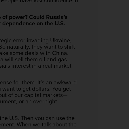
r. People have lost confidence in
e of power? Could Russia’s
ir dependence on the U.S.
ategic error invading Ukraine,
So naturally, they want to shift
make some deals with China.
 will sell them oil and gas.
ia’s interest in a real market
ense for them. It’s an awkward
 want to get dollars. You get
 out of our capital markets—
trument, or an overnight
the U.S. Then you can use the
ement. When we talk about the