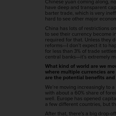
Chinese yuan coming along, non
have deep and transparent capi
barter trade, which is very ineff
hard to see other major economi
China has lots of restrictions 
to see their currency become in
required for that. Unless they 
reforms—I don’t expect it to h
for less than 3% of trade settl
central banks—it’s extremely mi
What kind of world are we mov
where multiple currencies are
are the potential benefits an
We’re moving increasingly to a 
with about a 60% share of forei
well. Europe has opened capital
a few different countries, but th
After that, there’s a big drop-of