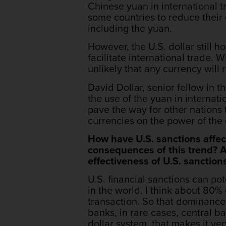
Chinese yuan in international t
some countries to reduce their 
including the yuan.
However, the U.S. dollar still h
facilitate international trade. 
unlikely that any currency will
David Dollar, senior fellow in t
the use of the yuan in internati
pave the way for other nations 
currencies on the power of the 
How have U.S. sanctions affect
consequences of this trend? Ad
effectiveness of U.S. sanction
U.S. financial sanctions can po
in the world. I think about 80%
transaction. So that dominance 
banks, in rare cases, central b
dollar system, that makes it ve