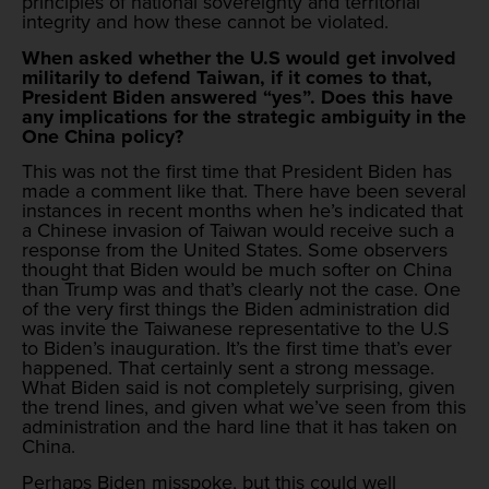
principles of national sovereignty and territorial
integrity and how these cannot be violated.
When asked whether the U.S would get involved
militarily to defend Taiwan, if it comes to that,
President Biden answered “yes”. Does this have
any implications for the strategic ambiguity in the
One China policy?
This was not the first time that President Biden has
made a comment like that. There have been several
instances in recent months when he’s indicated that
a Chinese invasion of Taiwan would receive such a
response from the United States. Some observers
thought that Biden would be much softer on China
than Trump was and that’s clearly not the case. One
of the very first things the Biden administration did
was invite the Taiwanese representative to the U.S
to Biden’s inauguration. It’s the first time that’s ever
happened. That certainly sent a strong message.
What Biden said is not completely surprising, given
the trend lines, and given what we’ve seen from this
administration and the hard line that it has taken on
China.
Perhaps Biden misspoke, but this could well