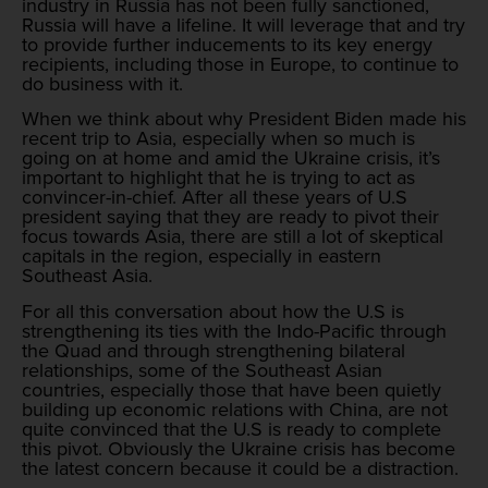
industry in Russia has not been fully sanctioned,
Russia will have a lifeline. It will leverage that and try
to provide further inducements to its key energy
recipients, including those in Europe, to continue to
do business with it.
When we think about why President Biden made his
recent trip to Asia, especially when so much is
going on at home and amid the Ukraine crisis, it’s
important to highlight that he is trying to act as
convincer-in-chief. After all these years of U.S
president saying that they are ready to pivot their
focus towards Asia, there are still a lot of skeptical
capitals in the region, especially in eastern
Southeast Asia.
For all this conversation about how the U.S is
strengthening its ties with the Indo-Pacific through
the Quad and through strengthening bilateral
relationships, some of the Southeast Asian
countries, especially those that have been quietly
building up economic relations with China, are not
quite convinced that the U.S is ready to complete
this pivot. Obviously the Ukraine crisis has become
the latest concern because it could be a distraction.