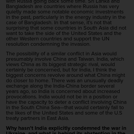
with Russia going back some time. Sri Lanka and
Bangladesh are countries where Russia has very
quietly made some notable economic investments
in the past, particularly in the energy industry in the
case of Bangladesh. In that sense, it’s not that
surprising that some countries in South Asia did not
want to take the side of the United States and the
other Western countries and support the UN
resolution condemning the invasion.
The possibility of a similar conflict in Asia would
presumably involve China and Taiwan. India, which
views China as its biggest strategic rival, would
certainly be concerned, but for India, I think the
biggest concerns revolve around what China might
do closer to home. There was an unusually deadly
exchange along the India-China border several
years ago, so India is concerned about increased
provocations. India would not be in a position or
have the capacity to deter a conflict involving China
in the South China Sea—that would certainly fall to
the likes of the United States and some of the U.S
treaty partners in East Asia.
Why hasn’t India explicitly condemned the war in
Ukraine, and what is behind its abstention in the