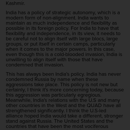
Kashmir.
India has a policy of strategic autonomy, which is a
modern form of non-alignment. India wants to
maintain as much independence and flexibility as
possible in its foreign policy. For India to have that
flexibility and independence, in its view, it needs to
be careful not to align itself with large blocs, large
groups, or put itself in certain camps, particularly
when it comes to the major powers. In this case,
even though this is a cold-blooded invasion, India is
unwilling to align itself with those that have
condemned that invasion.
This has always been India’s policy. India has never
condemned Russia by name when these
aggressions take place. This policy is not new but
certainly, I think it’s more concerning today, because
this aggression was particularly egregious.
Meanwhile, India’s relations with the U.S and many
other countries in the West and the QUAD have all
strengthened significantly. I think the U.S-led
alliance hoped India would take a different, stronger
stand against Russia. The United States and the
countries that have been the most vociferous