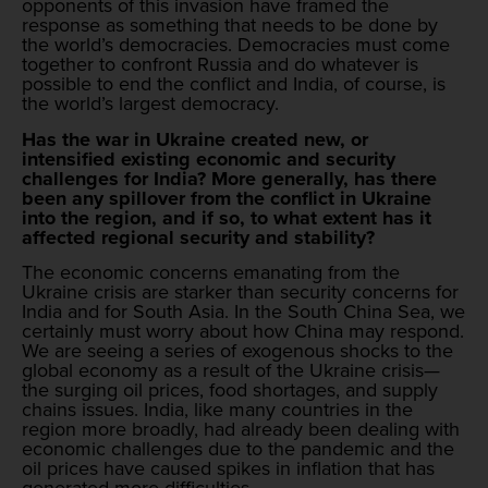
opponents of this invasion have framed the
response as something that needs to be done by
the world’s democracies. Democracies must come
together to confront Russia and do whatever is
possible to end the conflict and India, of course, is
the world’s largest democracy.
Has the war in Ukraine created new, or
intensified existing economic and security
challenges for India? More generally, has there
been any spillover from the conflict in Ukraine
into the region, and if so, to what extent has it
affected regional security and stability?
The economic concerns emanating from the
Ukraine crisis are starker than security concerns for
India and for South Asia. In the South China Sea, we
certainly must worry about how China may respond.
We are seeing a series of exogenous shocks to the
global economy as a result of the Ukraine crisis—
the surging oil prices, food shortages, and supply
chains issues. India, like many countries in the
region more broadly, had already been dealing with
economic challenges due to the pandemic and the
oil prices have caused spikes in inflation that has
generated more difficulties.