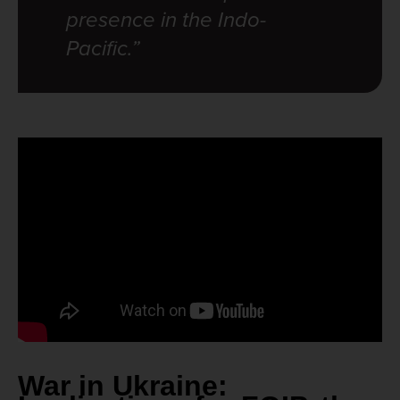
presence in the Indo-
Pacific.”
War in Ukraine: