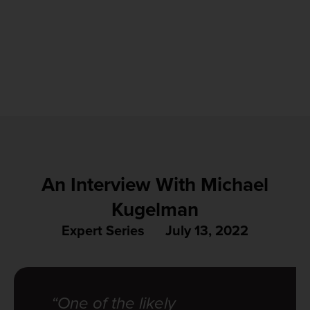
An Interview With Michael
Kugelman
Expert Series
July 13, 2022
“One of the likely