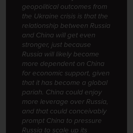
geopolitical outcomes from
the Ukraine crisis is that the
relationship between Russia
and China will get even
stronger, just because
Russia will likely become
more dependent on China
for economic support, given
that it has become a global
pariah. China could enjoy
more leverage over Russia,
and that could conceivably
prompt China to pressure
Russia to scale up its