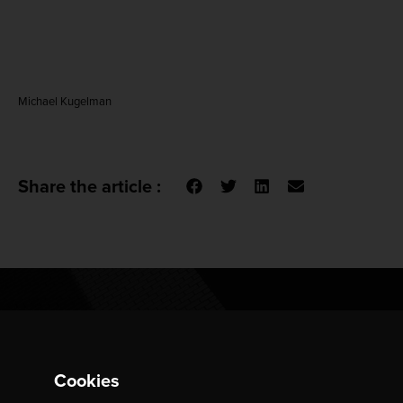
Michael Kugelman
Share the article :
Do You Want To Respond To
Cookies
This Piece?