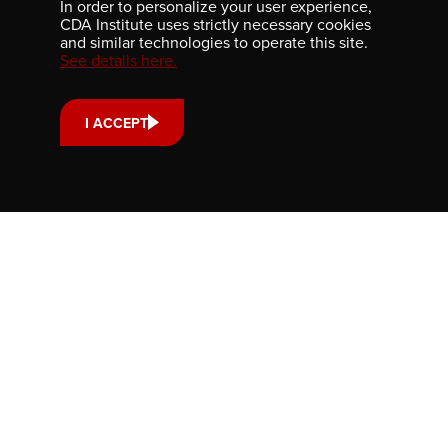
In order to personalize your user experience,
Submit and article. Find out how, here:
CDA Institute uses strictly necessary cookies
and similar technologies to operate this site.
See details here.
WRITE FOR US
I ACCEPT
ABOUT
GET INVOLVED
PUBLICATIONS
CAREERS
EVENTS
MEDIA