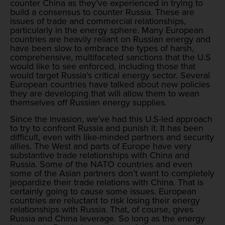
counter China as they’ve experienced in trying to
build a consensus to counter Russia. These are
issues of trade and commercial relationships,
particularly in the energy sphere. Many European
countries are heavily reliant on Russian energy and
have been slow to embrace the types of harsh,
comprehensive, multifaceted sanctions that the U.S
would like to see enforced, including those that
would target Russia’s critical energy sector. Several
European countries have talked about new policies
they are developing that will allow them to wean
themselves off Russian energy supplies.
Since the invasion, we’ve had this U.S-led approach
to try to confront Russia and punish it. It has been
difficult, even with like-minded partners and security
allies. The West and parts of Europe have very
substantive trade relationships with China and
Russia. Some of the NATO countries and even
some of the Asian partners don’t want to completely
jeopardize their trade relations with China. That is
certainly going to cause some issues. European
countries are reluctant to risk losing their energy
relationships with Russia. That, of course, gives
Russia and China leverage. So long as the energy