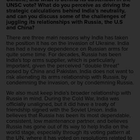
UNSC vote? What do you perceive as driving the
strategic calculations behind India’s neutrality,
and can you discuss some of the challenges of
juggling its relationships with Russia, the U.S
and China?
There are three main reasons why India has taken
the position it has on the invasion of Ukraine. India
has had a heavy dependence on Russian arms for
quite some time. For decades, Russia has been
India’s top arms supplier, which is particularly
important, given the perceived “double threat”
posed by China and Pakistan. India does not want to
risk alienating its arms relationship with Russia, by
condemning the invasion, or by condemning Russia.
We also must keep India’s broader relationship with
Russia in mind. During the Cold War, India was
officially unaligned, but it did have a treaty of
friendship signed with the Soviet Union. India
believes that Russia has been its most dependable,
consistent, low maintenance partner, and believes
Russia has gone out of its way to help India on the
world stage, especially through its voting pattern at
the UN, where it has voted on resolutions related to