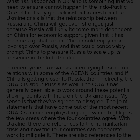
What has happened in Ukraine is something that we
need to ensure cannot happen in the Indo-Pacific.
One of the likely geopolitical outcomes from the
Ukraine crisis is that the relationship between
Russia and China will get even stronger, just
because Russia will likely become more dependent
on China for economic support, given that it has
become a global pariah. China could enjoy more
leverage over Russia, and that could conceivably
prompt China to pressure Russia to scale up its
presence in the Indo-Pacific.
In recent years, Russia has been trying to scale up
relations with some of the ASEAN countries and if
China is getting closer to Russia, then, indirectly, the
QUAD is about Russia as well. The QUAD has
generally been able to work around these potential
sticking points with India on the Ukraine issue. My
sense is that they’ve agreed to disagree. The joint
statements that have come out of the most recent
QUAD summits employs language which highlights
the few areas where the four countries agree. With
Ukraine, there are references to the humanitarian
crisis and how the four countries can cooperate
work to mitigate it. There are also references to the