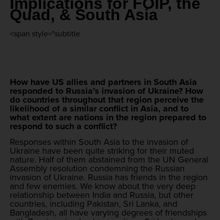
Implications for FOIP, the
Quad, & South Asia
<span style="subtitle
How have US allies and partners in South Asia
responded to Russia’s invasion of Ukraine? How
do countries throughout that region perceive the
likelihood of a similar conflict in Asia, and to
what extent are nations in the region prepared to
respond to such a conflict?
Responses within South Asia to the invasion of
Ukraine have been quite striking for their muted
nature. Half of them abstained from the UN General
Assembly resolution condemning the Russian
invasion of Ukraine. Russia has friends in the region
and few enemies. We know about the very deep
relationship between India and Russia, but other
countries, including Pakistan, Sri Lanka, and
Bangladesh, all have varying degrees of friendships