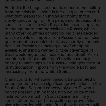
For India, the biggest economic concern emanating
from the crisis in Ukraine is the rising oil prices and
what that means for an Indian economy that is
slowly recovering from the pandemic. Because of its
special relationship with Russia, India can simply try
to engage more commercially with Russia, which
many other countries cannot do. India has decided
to scale up its oil imports from Russia and the Indian
government has depicted this as a purely economic
decision. Russia was making a lot of cheap oil
available, and India wanted to take advantage of
this. I would argue that India and most South Asian
countries for that matter, don’t really have major
energy relationships with Russia—India gets most of
its hydrocarbon imports from the Middle East, and
increasingly, from the United States.
China could, for whatever reason, be prompted or
emboldened to cause significant provocations in the
South China Sea, and conceivably over Taiwan. I
don’t necessarily think that China would be more
inclined to do much in South Asia in a military
sense, other than perhaps scaling up provocations
along its border with India. But I think that there will