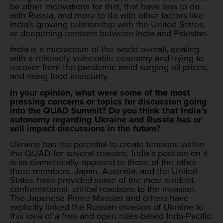
be other motivations for that, that have less to do
with Russia, and more to do with other factors like
India’s growing relationship with the United States,
or deepening tensions between India and Pakistan.
India is a microcosm of the world overall, dealing
with a relatively vulnerable economy and trying to
recover from the pandemic amid surging oil prices,
and rising food insecurity.
In your opinion, what were some of the most
pressing concerns or topics for discussion going
into the QUAD Summit? Do you think that India’s
autonomy regarding Ukraine and Russia has or
will impact discussions in the future?
Ukraine has the potential to create tensions within
the QUAD for several reasons. India’s position on it
is so diametrically opposed to those of the other
three members. Japan, Australia, and the United
States have provided some of the most strident,
confrontational, critical reactions to the invasion.
The Japanese Prime Minister and others have
explicitly linked the Russian invasion of Ukraine to
this idea of a free and open rules-based Indo-Pacific.