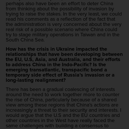
perhaps also have been an effort to deter China
from thinking about the possibility of invasion by
trying to raise the stakes. In the very least, we could
read his comments as a reflection of the fact that
the administration is very concerned about the very
real risk of a possible scenario where China could
try to stage military operations in Taiwan and in the
South China Sea.
How has the crisis in Ukraine impacted the
relationships that have been developing between
the EU, U.S, Asia, and Australia, and their efforts
to address China in the Indo-Pacific? Is the
emerging transatlantic, transpacific bond a
temporary side effect of Russia’s invasion or a
long-lasting realignment?
There has been a gradual coalescing of interests
around the need to work together more to counter
the rise of China, particularly because of a shared
view among these regions that China’s actions are
increasingly a threat to their security and interests. I
would argue that the U.S and the EU countries and
other countries in the West have really faced the
same challenges with building a consensus to