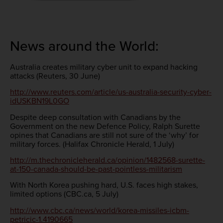
News around the World:
Australia creates military cyber unit to expand hacking
attacks (Reuters, 30 June)
http://www.reuters.com/article/us-australia-security-cyber-
idUSKBN19L0GO
Despite deep consultation with Canadians by the
Government on the new Defence Policy, Ralph Surette
opines that Canadians are still not sure of the ‘why’ for
military forces. (Halifax Chronicle Herald, 1 July)
http://m.thechronicleherald.ca/opinion/1482568-surette-
at-150-canada-should-be-past-pointless-militarism
With North Korea pushing hard, U.S. faces high stakes,
limited options (CBC.ca, 5 July)
http://www.cbc.ca/news/world/korea-missiles-icbm-
petricic-1.4190665