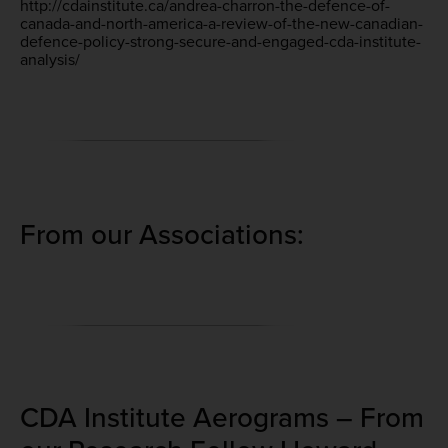
http://cdainstitute.ca/andrea-charron-the-defence-of-
canada-and-north-america-a-review-of-the-new-canadian-
defence-policy-strong-secure-and-engaged-cda-institute-
analysis/
From our Associations:
CDA Institute Aerograms – From