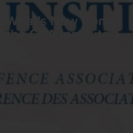
What’s New from
the CDA Institute –
6 July 2017