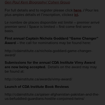
Gen Paul Kern Biography/ Cohen Group
For full details and to register please click
here
. /
Pour les
plus amples détails et l’inscription, clickez
ici
.
Le nombre de places disponible est limité – premier arrivé
premier servi / Space is limited – first come first serve
basis.
First annual Captain Nichola Goddard “Game Changer”
Award
– the call for nominations may be found here:
http://cdainstitute.ca/nichola-goddard-game-changer-
award/
Submissions for the annual CDA Institute Vimy Award
are now being accepted.
Details on the award may may
be found at:
http://cdainstitute.ca/awards/vimy-award/
Launch of CDA Institute Book Reviews
http://cdainstitute.ca/qaiser-afghanistan-pakistan-and-the-
us-befuddled-guardians-hostile-conjoined-twins/