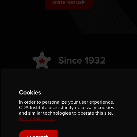
WRITE FOR US
ABOUT
GET INVOLVED
Cookies
PUBLICATIONS
CAREERS
In order to personalize your user experience,
CDA Institute uses strictly necessary cookies
EVENTS
MEDIA
and similar technologies to operate this site.
See details here.
AWARDS
CONTACT