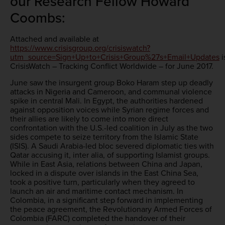
our Research Fellow Howard
Coombs:
Attached and available at
https://www.crisisgroup.org/crisiswatch?
utm_source=Sign+Up+to+Crisis+Group%27s+Email+Updates
i
CrisisWatch – Tracking Conflict Worldwide – for June 2017.
June saw the insurgent group Boko Haram step up deadly
attacks in Nigeria and Cameroon, and communal violence
spike in central Mali. In Egypt, the authorities hardened
against opposition voices while Syrian regime forces and
their allies are likely to come into more direct
confrontation with the U.S.-led coalition in July as the two
sides compete to seize territory from the Islamic State
(ISIS). A Saudi Arabia-led bloc severed diplomatic ties with
Qatar accusing it, inter alia, of supporting Islamist groups.
While in East Asia, relations between China and Japan,
locked in a dispute over islands in the East China Sea,
took a positive turn, particularly when they agreed to
launch an air and maritime contact mechanism. In
Colombia, in a significant step forward in implementing
the peace agreement, the Revolutionary Armed Forces of
Colombia (FARC) completed the handover of their