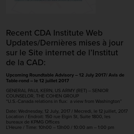
Recent CDA Institute Web
Updates/Dernières mises à jour
sur le Site internet de l’Institut
de la CAD:
Upcoming Roundtable Advisory – 12 July 2017/ Avis de
Table-rond – le 12 juillet 2017
GENERAL PAUL KERN, US ARMY (RET) – SENIOR
COUNSELOR, THE COHEN GROUP
“U.S.-Canada relations in flux: a view from Washington”
Date: Wednesday, 12 July, 2017 / Mecredi, le 12 juillet, 2017
Location / Endroit: 150 rue Elgin St, Suite 1800, les
bureaux de KPMG Offices
L’Heure / Time: 10h00 – 13h00 / 10:00 am – 1:00 pm