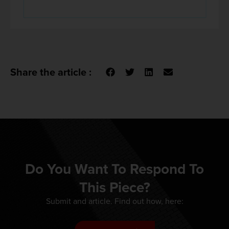
Share the article :
Do You Want To Respond To
This Piece?
Submit and article. Find out how, here: