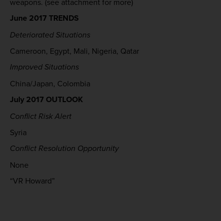
weapons. (see attachment for more)
June 2017 TRENDS
Deteriorated Situations
Cameroon, Egypt, Mali, Nigeria, Qatar
Improved Situations
China/Japan, Colombia
July 2017 OUTLOOK
Conflict Risk Alert
Syria
Conflict Resolution Opportunity
None
“VR Howard”