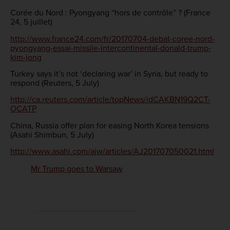
Corée du Nord : Pyongyang “hors de contrôle” ? (France
24, 5 juillet)
http://www.france24.com/fr/20170704-debat-coree-nord-
pyongyang-essai-missile-intercontinental-donald-trump-
kim-jong
Turkey says it’s not ‘declaring war’ in Syria, but ready to
respond (Reuters, 5 July)
http://ca.reuters.com/article/topNews/idCAKBN19Q2CT-
OCATP
China, Russia offer plan for easing North Korea tensions
(Asahi Shimbun, 5 July)
http://www.asahi.com/ajw/articles/AJ201707050021.html
Mr Trump goes to Warsaw