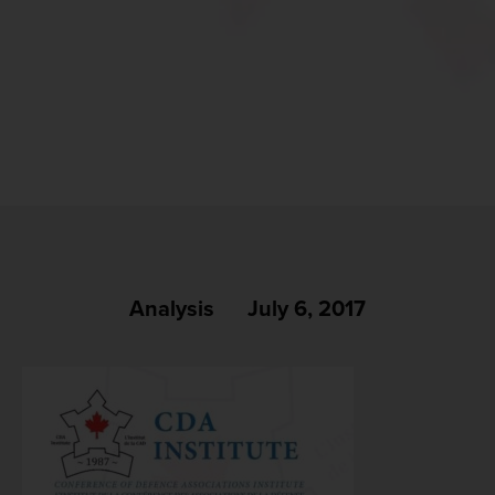
Analysis
July 6, 2017