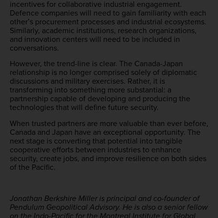
incentives for collaborative industrial engagement.
Defence companies will need to gain familiarity with each
other’s procurement processes and industrial ecosystems.
Similarly, academic institutions, research organizations,
and innovation centers will need to be included in
conversations.
However, the trend-line is clear. The Canada-Japan
relationship is no longer comprised solely of diplomatic
discussions and military exercises. Rather, it is
transforming into something more substantial: a
partnership capable of developing and producing the
technologies that will define future security.
When trusted partners are more valuable than ever before,
Canada and Japan have an exceptional opportunity. The
next stage is converting that potential into tangible
cooperative efforts between industries to enhance
security, create jobs, and improve resilience on both sides
of the Pacific.
Jonathan Berkshire Miller is principal and co-founder of
Pendulum Geopolitical Advisory. He is also a senior fellow
on the Indo-Pacific for the Montreal Institute for Global