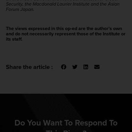
Security, the Macdonald Laurier Institute and the Asian
Forum Japan.
The views expressed in this op-ed are the author’s own
and do not necessarily represent those of the Institute or
its staff.
Share the article :
Do You Want To Respond To