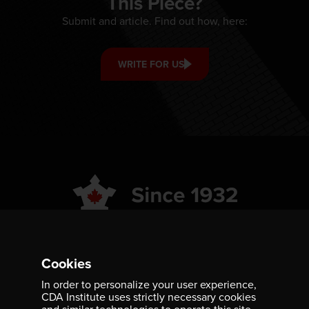
This Piece?
Submit and article. Find out how, here:
WRITE FOR US
ABOUT
GET INVOLVED
Cookies
PUBLICATIONS
CAREERS
In order to personalize your user experience,
CDA Institute uses strictly necessary cookies
EVENTS
MEDIA