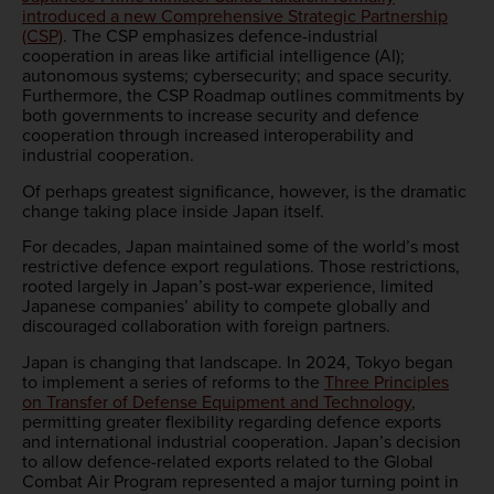
introduced a new Comprehensive Strategic Partnership
(CSP)
. The CSP emphasizes defence-industrial
cooperation in areas like artificial intelligence (AI);
autonomous systems; cybersecurity; and space security.
Furthermore, the CSP Roadmap outlines commitments by
both governments to increase security and defence
cooperation through increased interoperability and
industrial cooperation.
Of perhaps greatest significance, however, is the dramatic
change taking place inside Japan itself.
For decades, Japan maintained some of the world’s most
restrictive defence export regulations. Those restrictions,
rooted largely in Japan’s post-war experience, limited
Japanese companies’ ability to compete globally and
discouraged collaboration with foreign partners.
Japan is changing that landscape. In 2024, Tokyo began
to implement a series of reforms to the
Three Principles
on Transfer of Defense Equipment and Technology
,
permitting greater flexibility regarding defence exports
and international industrial cooperation. Japan’s decision
to allow defence-related exports related to the Global
Combat Air Program represented a major turning point in