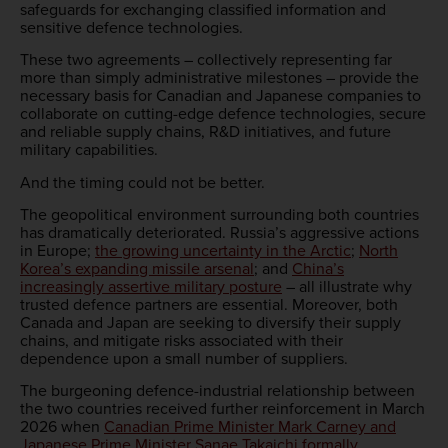
safeguards for exchanging classified information and
sensitive defence technologies.
These two agreements – collectively representing far
more than simply administrative milestones – provide the
necessary basis for Canadian and Japanese companies to
collaborate on cutting-edge defence technologies, secure
and reliable supply chains, R&D initiatives, and future
military capabilities.
And the timing could not be better.
The geopolitical environment surrounding both countries
has dramatically deteriorated. Russia’s aggressive actions
in Europe;
the growing uncertainty in the Arctic
;
North
Korea’s expanding missile arsenal
; and
China’s
increasingly assertive military posture
– all illustrate why
trusted defence partners are essential. Moreover, both
Canada and Japan are seeking to diversify their supply
chains, and mitigate risks associated with their
dependence upon a small number of suppliers.
The burgeoning defence-industrial relationship between
the two countries received further reinforcement in March
2026 when
Canadian Prime Minister Mark Carney and
Japanese Prime Minister Sanae Takaichi formally