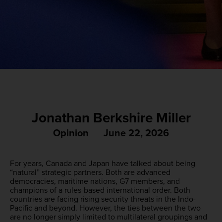
Jonathan Berkshire Miller
Opinion
June 22, 2026
For years, Canada and Japan have talked about being
“natural” strategic partners. Both are advanced
democracies, maritime nations, G7 members, and
champions of a rules-based international order. Both
countries are facing rising security threats in the Indo-
Pacific and beyond. However, the ties between the two
are no longer simply limited to multilateral groupings and