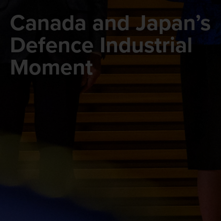
Canada and Japan’s
Defence Industrial
Moment