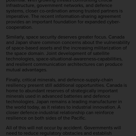
infrastructure, government networks, and defence
systems, closer co-ordination among trusted partners is
imperative. The recent information-sharing agreement
provides an important foundation for expanded cyber-
cooperation.
Similarly, space security deserves greater focus. Canada
and Japan share common concerns about the vulnerability
of space-based assets and the increasing militarization of
the space domain. Joint development of satellite
technologies, space-situational-awareness-capabilities,
and resilient communication architectures can produce
mutual advantages.
Finally, critical minerals, and defence-supply-chain
resiliency present still additional opportunities. Canada is
home to abundant reserves of strategically important
minerals used in advanced batteries and defence
technologies. Japan remains a leading manufacturer in
the world today, as it relates to industrial innovation. A
closer defence-industrial relationship can reinforce
resilience on both sides of the Pacific.
All of this will not occur by accident. Governments will
need to reduce regulatory obstacles and establish