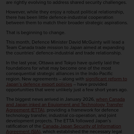
are rightly evolving to address shared security challenges.
However, while they enjoy a robust political relationship,
there has been little defence-industrial cooperation
between them to match their broader strategic aspirations.
That is beginning to change.
This month, Defence Minister David McGuinty will lead a
Team Canada trade mission to Japan aimed at expanding
the countries’ defence-industrial and trade relationship.
In the last year, Ottawa and Tokyo have quietly laid the
foundations for what may become one of the most
consequential strategic alliances in the Indo-Pacific
region. New agreements – along with
significant reform to
Japan’s defence export policies
– have provided
opportunities that were unlikely just a few short years ago.
The biggest news arrived in January 2026,
when Canada
and Japan inked an Equipment and Technology Transfer
Agreement (ETTA),
providing a framework for defence
technology transfer, industrial co-operation, and joint
development projects. The ETTA followed Japan’s
ratification of the
Canada-Japan Security of Information
Agreement (SIA),
which established the necessary legal