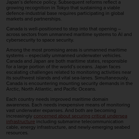
Japan’s defence policy. Subsequent reforms reflect a
growing recognition in Tokyo that sustaining a viable
defence-industrial base requires participating in global
markets and partnerships.
Canada is well-positioned to step into that opening –
across sectors from unmanned maritime systems to AI and
cybersecurity to space security.
Among the most promising areas is unmanned maritime
systems – especially unmanned underwater vehicles.
Canada and Japan are both maritime states, responsible
for a large portion of the world’s oceans. Japan faces
escalating challenges related to monitoring activities near
its southwest islands and vital sea-lanes. Simultaneously,
Canada is encountering mounting security demands in the
Arctic, North Atlantic, and Pacific Oceans.
Each country needs improved maritime domain
awareness. Each needs inexpensive means of monitoring
vast underwater expanses. And both are becoming
increasingly
concerned about securing critical undersea
infrastructure
including submarine telecommunication
cable, energy infrastructure, and newly-emerging seabed
resources.