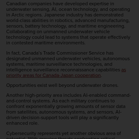
Canadian companies have developed expertise in
underwater sensing, AI, ocean technology, and operating
in Arctic regions. Japanese industry has demonstrated
world-class abilities in robotics, advanced manufacturing,
sensors, battery technology, and maritime engineering.
Collaborating on unmanned underwater vehicle
technology could lead to systems that operate effectively
in contested maritime environments.
In fact, Canada’s Trade Commissioner Service has
designated unmanned underwater vehicles, autonomous
systems, maritime surveillance technologies, and
intelligence surveillance reconnaissance capabilities
as
priority areas for Canada-Japan cooperation
.
Opportunities exist well beyond underwater drones.
Another high-priority area includes AI-enabled command-
and-control systems. As each military continues to
confront exponentially growing amounts of sensor data
from satellites, autonomous systems, and sensors, AI-
driven decision-support tools will play a significantly
enhanced role.
Cybersecurity represents yet another obvious area of
potential. With growing threats confronting critical