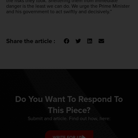
the risks they took. Sheltering them from immediate
danger is the least we can do. We urge the Prime Minister
and his government to act swiftly and decisively.”
Share the article :
Do You Want To Respond To
This Piece?
Submit and article. Find out how, here:
WRITE FOR US