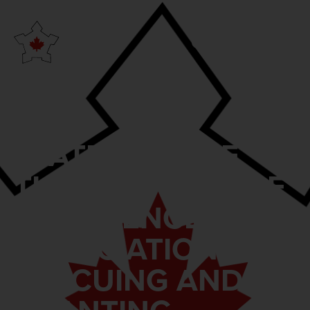
STATEMENT OF
THE CONFERENCE
OF DEFENCE
ASSOCIATIONS ON
RESCUING AND