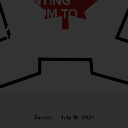
GRANTING
ASYLUM TO
AFGHAN
INTERPRETERS
Events
July 16, 2021