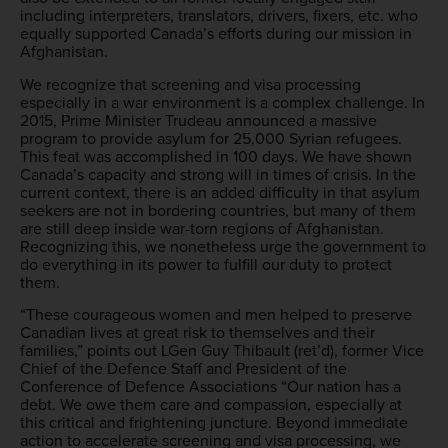
including interpreters, translators, drivers, fixers, etc. who
equally supported Canada’s efforts during our mission in
Afghanistan.
We recognize that screening and visa processing
especially in a war environment is a complex challenge. In
2015, Prime Minister Trudeau announced a massive
program to provide asylum for 25,000 Syrian refugees.
This feat was accomplished in 100 days. We have shown
Canada’s capacity and strong will in times of crisis. In the
current context, there is an added difficulty in that asylum
seekers are not in bordering countries, but many of them
are still deep inside war-torn regions of Afghanistan.
Recognizing this, we nonetheless urge the government to
do everything in its power to fulfill our duty to protect
them.
“These courageous women and men helped to preserve
Canadian lives at great risk to themselves and their
families,” points out LGen Guy Thibault (ret’d), former Vice
Chief of the Defence Staff and President of the
Conference of Defence Associations “Our nation has a
debt. We owe them care and compassion, especially at
this critical and frightening juncture. Beyond immediate
action to accelerate screening and visa processing, we