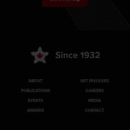
ABOUT
GET INVOLVED
PUBLICATIONS
CAREERS
EVENTS
MEDIA
AWARDS
CONTACT