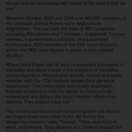
should also be facilitating safe transit to the extent that we
can.”
Between October 2001 and 2014 over 40,000 members of
the Canadian Armed Forces were deployed to
Afghanistan. The war took the lives of 165 Canadians
including 158 soldiers and 7 civilians – a diplomat, four aid
workers, a government contractor, and a journalist.
Furthermore, 635 members of the CAF were injured in
action and 1412 were injured in patrol or non-combat
situation.
MGen David Fraser (ret’d), who commanded thousands of
Canadian and allied troops in the province of Kandahar
during Operation Medusa and recently served as a board
member with the CDA Institute speaks from personal
experience, “The interpreters and locally employed
Afghans enabled us with the ability to communicate,
understand and deliver the much-needed effects they
desired. They played a key role.”
“Our shared sacrifices must not be forgotten nor should
we forget those who came to our aid during this
dangerous mission,” adds Thibault. “They were friends,
allies, and heroes. They deserve our greatest respect for