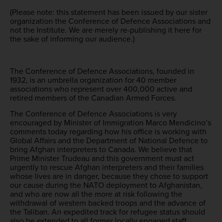
(Please note: this statement has been issued by our sister
organization the Conference of Defence Associations and
not the Institute. We are merely re-publishing it here for
the sake of informing our audience.)
The Conference of Defence Associations, founded in
1932, is an umbrella organization for 40 member
associations who represent over 400,000 active and
retired members of the Canadian Armed Forces.
The Conference of Defence Associations is very
encouraged by Minister of Immigration Marco Mendicino’s
comments today regarding how his office is working with
Global Affairs and the Department of National Defence to
bring Afghan interpreters to Canada. We believe that
Prime Minister Trudeau and this government must act
urgently to rescue Afghan interpreters and their families
whose lives are in danger, because they chose to support
our cause during the NATO deployment to Afghanistan,
and who are now all the more at risk following the
withdrawal of western backed troops and the advance of
the Taliban. An expedited track for refugee status should
also be extended to all former locally engaged staff