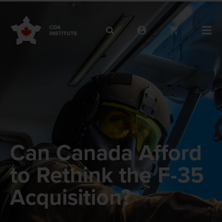
Can Canada Afford
to Rethink the F-35
Acquisition?