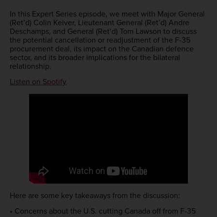
In this Expert Series episode, we meet with Major General
(Ret’d) Colin Keiver, Lieutenant General (Ret’d) Andre
Deschamps, and General (Ret’d) Tom Lawson to discuss
the potential cancellation or readjustment of the F-35
procurement deal, its impact on the Canadian defence
sector, and its broader implications for the bilateral
relationship.
Listen on Spotify
Here are some key takeaways from the discussion:
• Concerns about the U.S. cutting Canada off from F-35