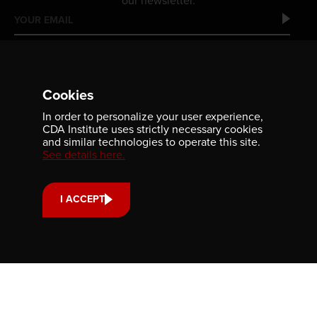
our newsletter.
Cookies
In order to personalize your user experience,
CDA Institute uses strictly necessary cookies
and similar technologies to operate this site.
See details here.
Contact us
701-350 Sparks Street
Ottawa, ON, K1R 7S8
I ACCEPT
613-236-9903
CONTACT US
Support us