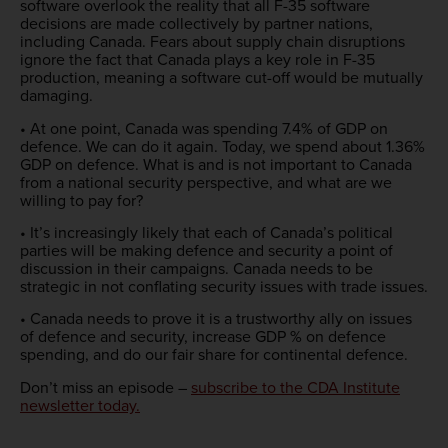
software overlook the reality that all F-35 software
decisions are made collectively by partner nations,
including Canada. Fears about supply chain disruptions
ignore the fact that Canada plays a key role in F-35
production, meaning a software cut-off would be mutually
damaging.
• At one point, Canada was spending 7.4% of GDP on
defence. We can do it again. Today, we spend about 1.36%
GDP on defence. What is and is not important to Canada
from a national security perspective, and what are we
willing to pay for?
• It’s increasingly likely that each of Canada’s political
parties will be making defence and security a point of
discussion in their campaigns. Canada needs to be
strategic in not conflating security issues with trade issues.
• Canada needs to prove it is a trustworthy ally on issues
of defence and security, increase GDP % on defence
spending, and do our fair share for continental defence.
Don’t miss an episode –
subscribe to the CDA Institute
newsletter today
.