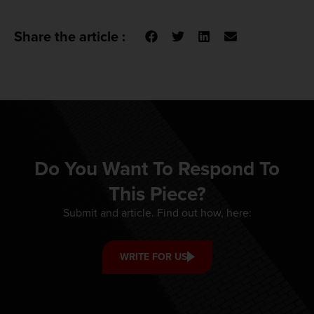
Share the article :
Do You Want To Respond To
This Piece?
Submit and article. Find out how, here:
WRITE FOR US