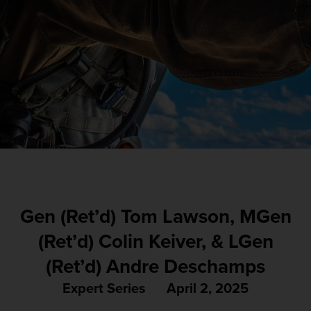
Gen (Ret’d) Tom Lawson, MGen
(Ret’d) Colin Keiver, & LGen
(Ret’d) Andre Deschamps
Expert Series
April 2, 2025