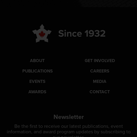
ABOUT
GET INVOLVED
PUBLICATIONS
CAREERS
EVENTS
MEDIA
AWARDS
CONTACT
Newsletter
Be the first to receive our latest publications, event
information, and award program updates by subscribing to