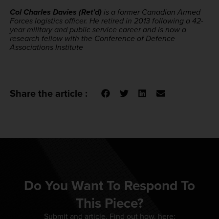
Col Charles Davies (Ret’d)
is a former Canadian Armed
Forces logistics officer. He retired in 2013 following a 42-
year military and public service career and is now a
research fellow with the Conference of Defence
Associations Institute
Share the article :
Do You Want To Respond To
This Piece?
Submit and article. Find out how, here: