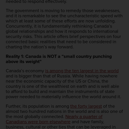
needed to respond effectively.
The government is moving to remedy those weaknesses,
and it is remarkable to see the uncharacteristic speed with
which at least some of these efforts are now unfolding.
Concurrently, it is fundamentally rethinking Canada’s
global relationships and how it responds to international
security risks. This article offers brief perspectives on four
connected basic realities that need to be considered in
charting the nation’s way forward.
Reality 1: Canada is NOT a “small country punching
above its weight”
Canada’s economy
is among the ten largest in the world
and is bigger than that of Russia. While having nowhere
near the economic capacity of the US or China, the
country is one of the wealthiest on earth and is well able
to afford to build and maintain the instruments of state
power needed to materially influence the world around it.
Further, its population is among
the forty largest
of the
almost two hundred nations in the world and is also one of
the most globally connected.
Nearly a quarter of
Canadians were born elsewhere
and have family,
business, cultural or other ties that can be leveraged in