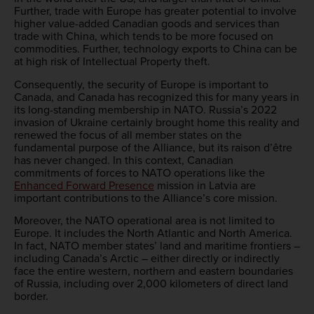
Further, trade with Europe has greater potential to involve
higher value-added Canadian goods and services than
trade with China, which tends to be more focused on
commodities. Further, technology exports to China can be
at high risk of Intellectual Property theft.
Consequently, the security of Europe is important to
Canada, and Canada has recognized this for many years in
its long-standing membership in NATO. Russia’s 2022
invasion of Ukraine certainly brought home this reality and
renewed the focus of all member states on the
fundamental purpose of the Alliance, but its raison d’être
has never changed. In this context, Canadian
commitments of forces to NATO operations like the
Enhanced Forward Presence
mission in Latvia are
important contributions to the Alliance’s core mission.
Moreover, the NATO operational area is not limited to
Europe. It includes the North Atlantic and North America.
In fact, NATO member states’ land and maritime frontiers –
including Canada’s Arctic – either directly or indirectly
face the entire western, northern and eastern boundaries
of Russia, including over 2,000 kilometers of direct land
border.