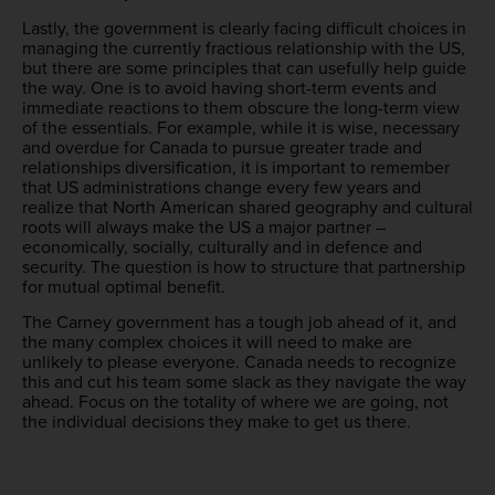
Lastly, the government is clearly facing difficult choices in
managing the currently fractious relationship with the US,
but there are some principles that can usefully help guide
the way. One is to avoid having short-term events and
immediate reactions to them obscure the long-term view
of the essentials. For example, while it is wise, necessary
and overdue for Canada to pursue greater trade and
relationships diversification, it is important to remember
that US administrations change every few years and
realize that North American shared geography and cultural
roots will always make the US a major partner –
economically, socially, culturally and in defence and
security. The question is how to structure that partnership
for mutual optimal benefit.
The Carney government has a tough job ahead of it, and
the many complex choices it will need to make are
unlikely to please everyone. Canada needs to recognize
this and cut his team some slack as they navigate the way
ahead. Focus on the totality of where we are going, not
the individual decisions they make to get us there.