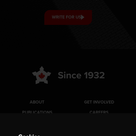
WRITE FOR US
ABOUT
GET INVOLVED
PUBLICATIONS
CAREERS
EVENTS
MEDIA
AWARDS
CONTACT