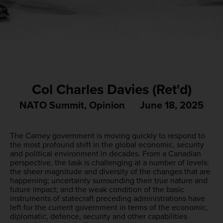
Col Charles Davies (Ret'd)
NATO Summit
,
Opinion
June 18, 2025
The Carney government is moving quickly to respond to
the most profound shift in the global economic, security
and political environment in decades. From a Canadian
perspective, the task is challenging at a number of levels:
the sheer magnitude and diversity of the changes that are
happening; uncertainty surrounding their true nature and
future impact; and the weak condition of the basic
instruments of statecraft preceding administrations have
left for the current government in terms of the economic,
diplomatic, defence, security and other capabilities