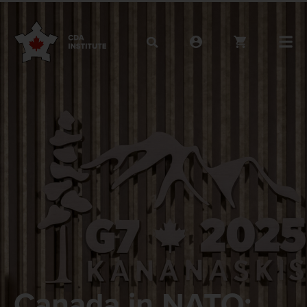
Canada in NATO: