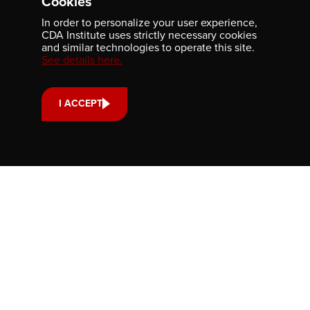
Cookies
In order to personalize your user experience,
CDA Institute uses strictly necessary cookies
and similar technologies to operate this site.
Newsletter
See details here.
Be the first to receive our latest publications, event
information, and award program updates by subscribing to
our newsletter.
I ACCEPT
Contact us
701-350 Sparks Street
Ottawa, ON, K1R 7S8
613-236-9903