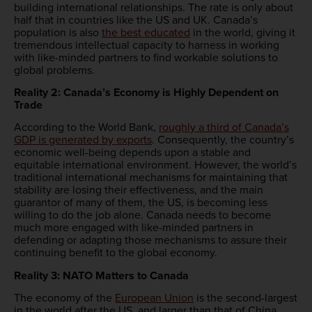
building international relationships. The rate is only about
half that in countries like the US and UK. Canada’s
population is also
the best educated
in the world, giving it
tremendous intellectual capacity to harness in working
with like-minded partners to find workable solutions to
global problems.
Reality 2: Canada’s Economy is Highly Dependent on
Trade
According to the World Bank,
roughly a third of Canada’s
GDP is generated by exports
. Consequently, the country’s
economic well-being depends upon a stable and
equitable international environment. However, the world’s
traditional international mechanisms for maintaining that
stability are losing their effectiveness, and the main
guarantor of many of them, the US, is becoming less
willing to do the job alone. Canada needs to become
much more engaged with like-minded partners in
defending or adapting those mechanisms to assure their
continuing benefit to the global economy.
Reality 3: NATO Matters to Canada
The economy of the
European Union
is the second-largest
in the world after the US, and larger than that of China.