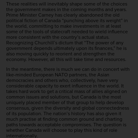
These realities will inevitably shape some of the choices
the government makes in the coming months and years.
Prime Minister Carney has clearly abandoned the old
political fiction of Canada “punching above its weight” in
the world, committing to make investments in at least
some of the tools of statecraft needed to wield influence
more consistent with the country’s actual status.
Recognizing Churchill’s dictum that “The power of any
government depends ultimately upon its finances,” he is
also moving quickly to reorient and strengthen the
economy. However, all this will take time and resources.
In the meantime, there is much we can do in concert with
like-minded European NATO partners, the Asian
democracies and others who, collectively, have very
considerable capacity to exert influence in the world. It
takes hard work to get a critical mass of allies aligned on
common issues and solutions, but Canada is the most
uniquely placed member of that group to help develop
consensus, given the diversity and global connectedness
of its population. The nation’s history has also given it
much practise at finding common ground and charting
paths towards acceptable compromises. The question is
whether Canada will choose to play this kind of role
internationally.