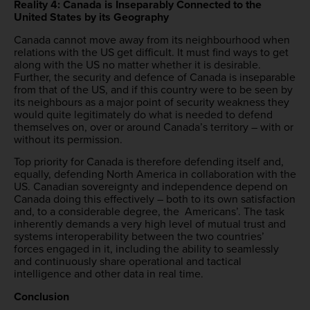
Reality 4: Canada is Inseparably Connected to the
United States by its Geography
Canada cannot move away from its neighbourhood when
relations with the US get difficult. It must find ways to get
along with the US no matter whether it is desirable.
Further, the security and defence of Canada is inseparable
from that of the US, and if this country were to be seen by
its neighbours as a major point of security weakness they
would quite legitimately do what is needed to defend
themselves on, over or around Canada’s territory – with or
without its permission.
Top priority for Canada is therefore defending itself and,
equally, defending North America in collaboration with the
US. Canadian sovereignty and independence depend on
Canada doing this effectively – both to its own satisfaction
and, to a considerable degree, the Americans’. The task
inherently demands a very high level of mutual trust and
systems interoperability between the two countries’
forces engaged in it, including the ability to seamlessly
and continuously share operational and tactical
intelligence and other data in real time.
Conclusion