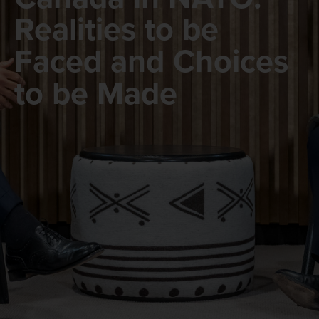
Realities to be
Faced and Choices
to be Made