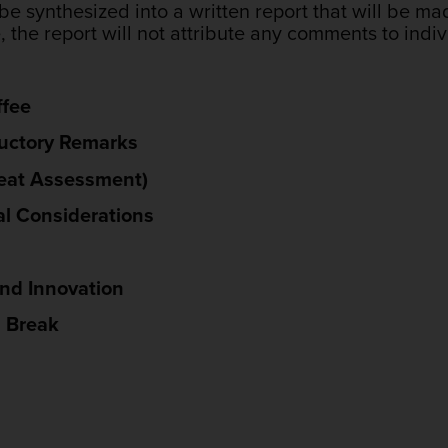
be synthesized into a written report that will be ma
the report will not attribute any comments to indiv
ffee
ductory Remarks
reat Assessment)
al Considerations
and Innovation
h Break