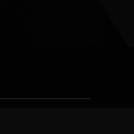
Support us