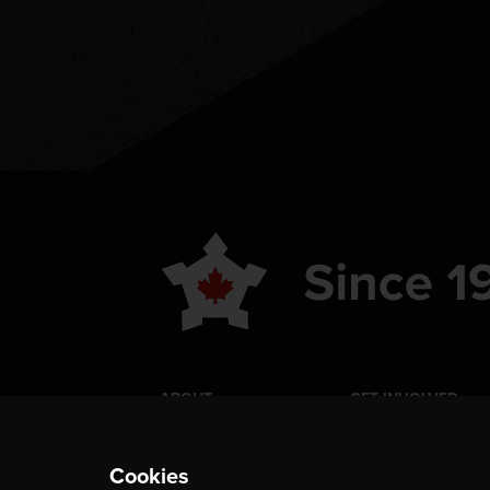
ABOUT
GET INVOLVED
PUBLICATIONS
CAREERS
Cookies
EVENTS
MEDIA