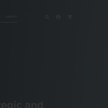
S
CONTACT
tegic and