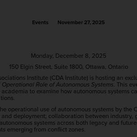
Events
November 27, 2025
Monday, December 8, 2025
150 Elgin Street, Suite 1800, Ottawa, Ontario
ciations Institute (CDA Institute) is hosting an ex
d Operational Role of Autonomous Systems
. This ev
nd academia to examine how autonomous systems c
tions.
the operational use of autonomous systems by the CA
t and deployment; collaboration between industry,
 autonomous systems across both legacy and future
hts emerging from conflict zones.