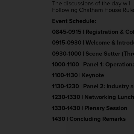
The discussions of the day will 
Following Chatham House Rule, 
Event Schedule:
0845-0915 | Registration & Co
0915-0930 | Welcome & Intro
0930-1000 | Scene Setter (Th
1000-1100 | Panel 1: Operation
1100-1130 | Keynote
1130-1230 | Panel 2: Industry 
1230-1330 | Networking Lunc
1330-1430 | Plenary Session
1430 | Concluding Remarks