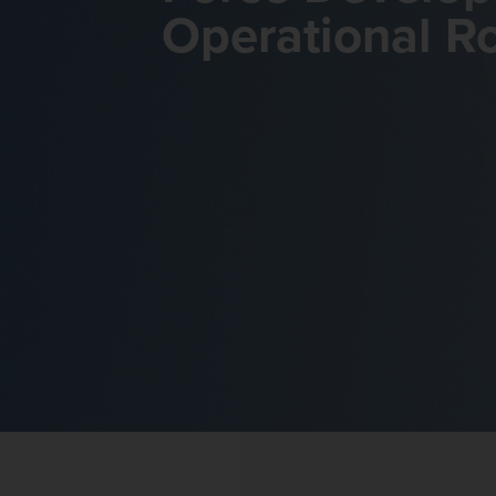
Operational R