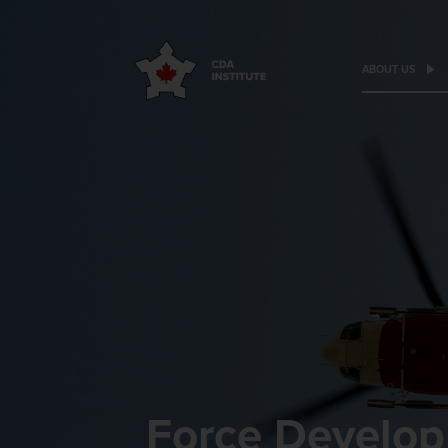
ABOUT US
Force Develop