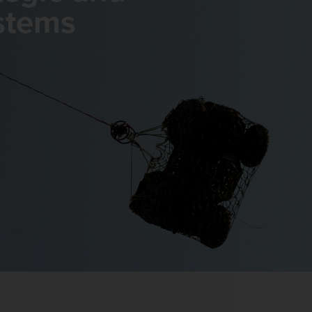
stems