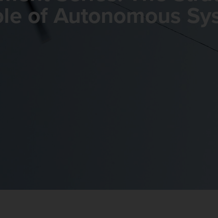
ole of Autonomous Sy