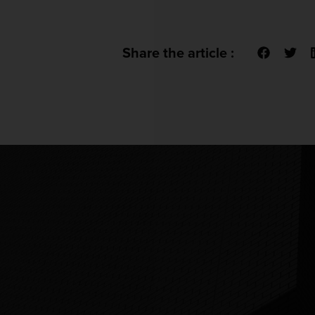
Share the article :