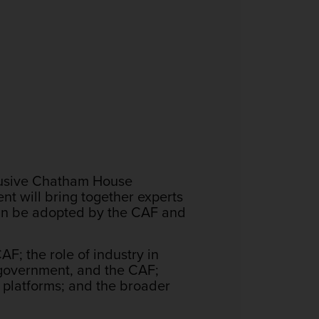
clusive Chatham House
ent will bring together experts
an be adopted by the CAF and
F; the role of industry in
 government, and the CAF;
 platforms; and the broader