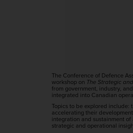
The Conference of Defence Asso
workshop on
The Strategic an
from government, industry, a
integrated into Canadian opera
Topics to be explored include: 
accelerating their developmen
integration and sustainment of
strategic and operational insig