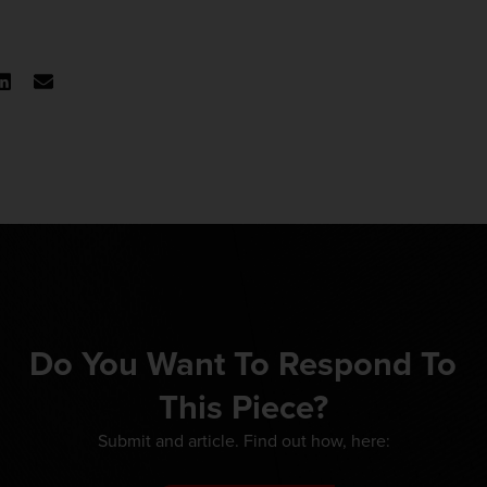
Do You Want To Respond To
This Piece?
Submit and article. Find out how, here: