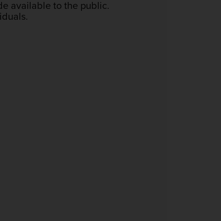
de available to the public.
iduals.