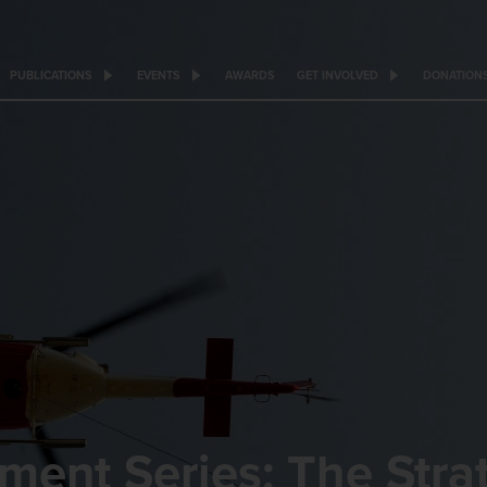
PUBLICATIONS
EVENTS
AWARDS
GET INVOLVED
DONATION
ment Series: The Stra