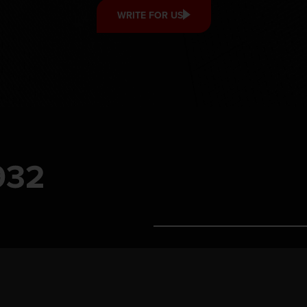
WRITE FOR US
Contact us