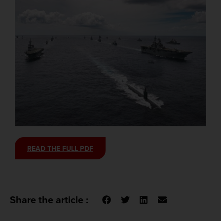
READ THE FULL PDF
Share the article :