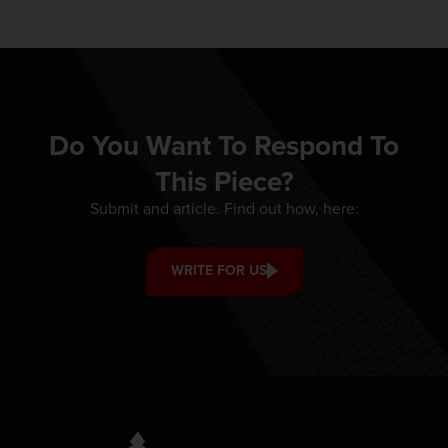
Do You Want To Respond To
This Piece?
Submit and article. Find out how, here:
WRITE FOR US