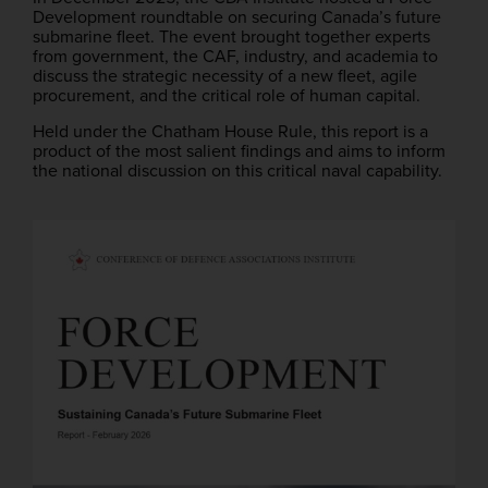
Development roundtable on securing Canada’s future
submarine fleet. The event brought together experts
from government, the CAF, industry, and academia to
discuss the strategic necessity of a new fleet, agile
procurement, and the critical role of human capital.
Held under the Chatham House Rule, this report is a
product of the most salient findings and aims to inform
the national discussion on this critical naval capability.