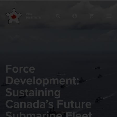
Force
Development:
Sustaining
Canada’s Future
Submarine Fleet