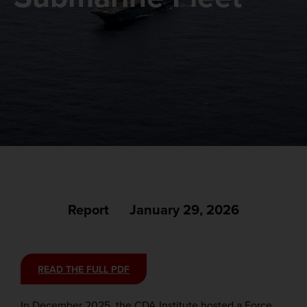
Report
January 29, 2026
READ THE FULL PDF
In December 2025, the CDA Institute hosted a Force