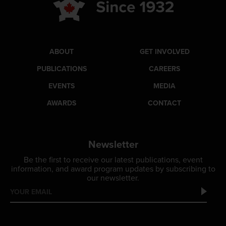
ABOUT
GET INVOLVED
PUBLICATIONS
CAREERS
EVENTS
MEDIA
AWARDS
CONTACT
Newsletter
Be the first to receive our latest publications, event
information, and award program updates by subscribing to
our newsletter.