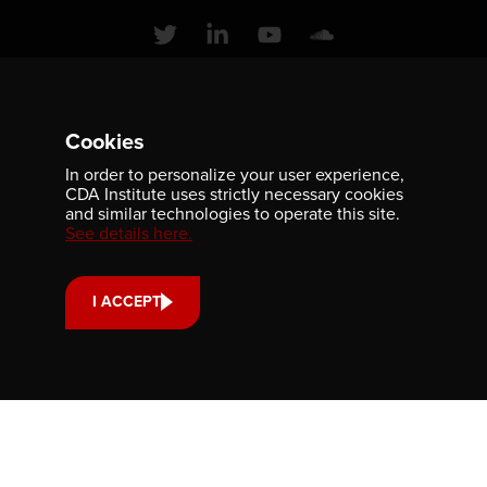
Contact us
Cookies
701-350 Sparks Street
In order to personalize your user experience,
Ottawa, ON, K1R 7S8
CDA Institute uses strictly necessary cookies
and similar technologies to operate this site.
613-236-9903
See details here.
CONTACT US
I ACCEPT
Support us
Your donation small or large, one-time or monthly supports
scholarships, fellowships and internships that strengthen
our community’s reach and impact.