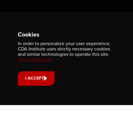
Newsletter
Be the first to receive our latest publications, event
Cookies
information, and award program updates by subscribing to
our newsletter.
In order to personalize your user experience,
CDA Institute uses strictly necessary cookies
and similar technologies to operate this site.
See details here.
I ACCEPT
Contact us
701-350 Sparks Street
Ottawa, ON, K1R 7S8
613-236-9903