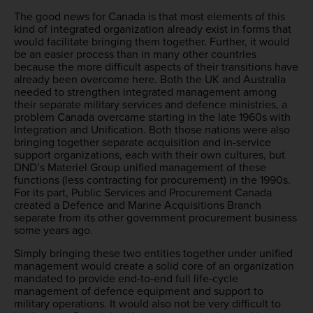
The good news for Canada is that most elements of this
kind of integrated organization already exist in forms that
would facilitate bringing them together. Further, it would
be an easier process than in many other countries
because the more difficult aspects of their transitions have
already been overcome here. Both the UK and Australia
needed to strengthen integrated management among
their separate military services and defence ministries, a
problem Canada overcame starting in the late 1960s with
Integration and Unification. Both those nations were also
bringing together separate acquisition and in-service
support organizations, each with their own cultures, but
DND’s Materiel Group unified management of these
functions (less contracting for procurement) in the 1990s.
For its part, Public Services and Procurement Canada
created a Defence and Marine Acquisitions Branch
separate from its other government procurement business
some years ago.
Simply bringing these two entities together under unified
management would create a solid core of an organization
mandated to provide end-to-end full life-cycle
management of defence equipment and support to
military operations. It would also not be very difficult to