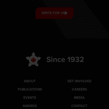
WRITE FOR US
ABOUT
GET INVOLVED
PUBLICATIONS
CAREERS
EVENTS
MEDIA
AWARDS
CONTACT