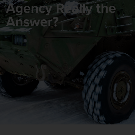
Agency Really the
Answer?