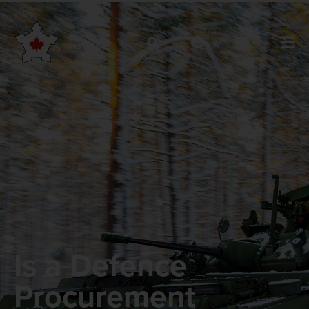
Is a Defence
Procurement