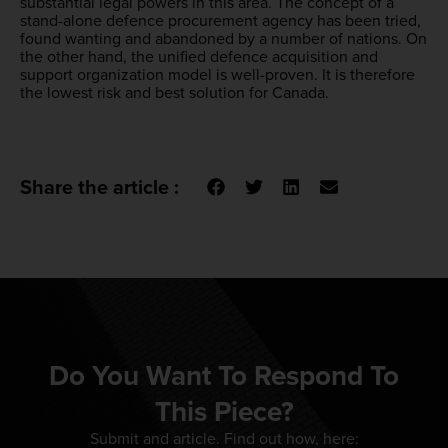
substantial legal powers in this area. The concept of a
stand-alone defence procurement agency has been tried,
found wanting and abandoned by a number of nations. On
the other hand, the unified defence acquisition and
support organization model is well-proven. It is therefore
the lowest risk and best solution for Canada.
Share the article :
Do You Want To Respond To
This Piece?
Submit and article. Find out how, here: