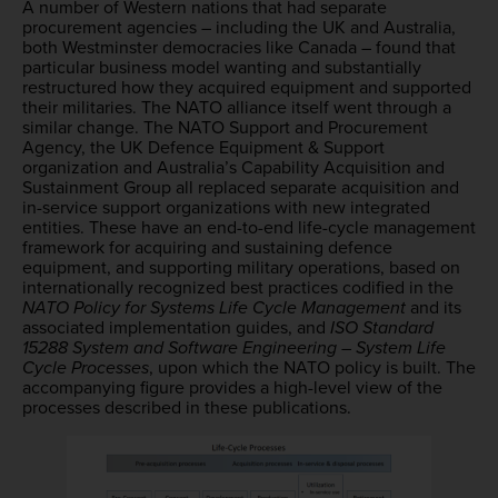
A number of Western nations that had separate
procurement agencies – including the UK and Australia,
both Westminster democracies like Canada – found that
particular business model wanting and substantially
restructured how they acquired equipment and supported
their militaries. The NATO alliance itself went through a
similar change. The NATO Support and Procurement
Agency, the UK Defence Equipment & Support
organization and Australia’s Capability Acquisition and
Sustainment Group all replaced separate acquisition and
in-service support organizations with new integrated
entities. These have an end-to-end life-cycle management
framework for acquiring and sustaining defence
equipment, and supporting military operations, based on
internationally recognized best practices codified in the
NATO Policy for Systems Life Cycle Management
and its
associated implementation guides, and
ISO Standard
15288 System and Software Engineering – System Life
Cycle Processes
, upon which the NATO policy is built. The
accompanying figure provides a high-level view of the
processes described in these publications.