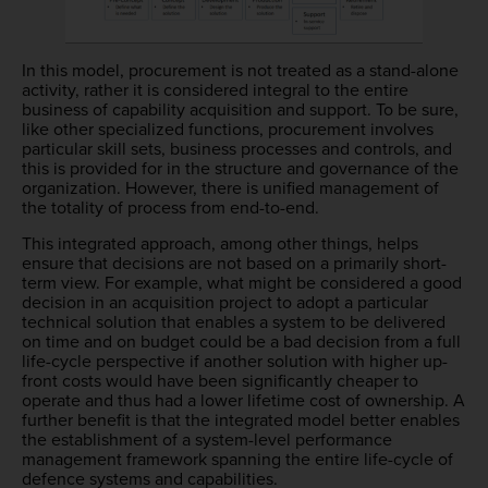
In this model, procurement is not treated as a stand-alone
activity, rather it is considered integral to the entire
business of capability acquisition and support. To be sure,
like other specialized functions, procurement involves
particular skill sets, business processes and controls, and
this is provided for in the structure and governance of the
organization. However, there is unified management of
the totality of process from end-to-end.
This integrated approach, among other things, helps
ensure that decisions are not based on a primarily short-
term view. For example, what might be considered a good
decision in an acquisition project to adopt a particular
technical solution that enables a system to be delivered
on time and on budget could be a bad decision from a full
life-cycle perspective if another solution with higher up-
front costs would have been significantly cheaper to
operate and thus had a lower lifetime cost of ownership. A
further benefit is that the integrated model better enables
the establishment of a system-level performance
management framework spanning the entire life-cycle of
defence systems and capabilities.