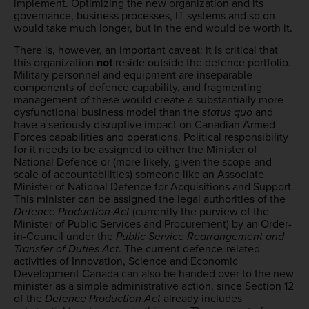
implement. Optimizing the new organization and its
governance, business processes, IT systems and so on
would take much longer, but in the end would be worth it.
There is, however, an important caveat: it is critical that
this organization
not
reside outside the defence portfolio.
Military personnel and equipment are inseparable
components of defence capability, and fragmenting
management of these would create a substantially more
dysfunctional business model than the
status quo
and
have a seriously disruptive impact on Canadian Armed
Forces capabilities and operations. Political responsibility
for it needs to be assigned to either the Minister of
National Defence or (more likely, given the scope and
scale of accountabilities) someone like an Associate
Minister of National Defence for Acquisitions and Support.
This minister can be assigned the legal authorities of the
Defence Production Act
(currently the purview of the
Minister of Public Services and Procurement) by an Order-
in-Council under the
Public Service Rearrangement and
Transfer of Duties Act
. The current defence-related
activities of Innovation, Science and Economic
Development Canada can also be handed over to the new
minister as a simple administrative action, since Section 12
of the
Defence Production Act
already includes