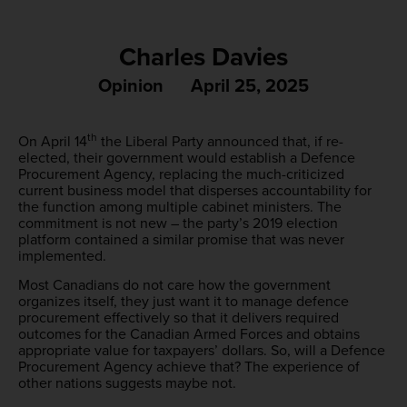
Charles Davies
Opinion
April 25, 2025
th
On April 14
the Liberal Party announced that, if re-
elected, their government would establish a Defence
Procurement Agency, replacing the much-criticized
current business model that disperses accountability for
the function among multiple cabinet ministers. The
commitment is not new – the party’s 2019 election
platform contained a similar promise that was never
implemented.
Most Canadians do not care how the government
organizes itself, they just want it to manage defence
procurement effectively so that it delivers required
outcomes for the Canadian Armed Forces and obtains
appropriate value for taxpayers’ dollars. So, will a Defence
Procurement Agency achieve that? The experience of
other nations suggests maybe not.