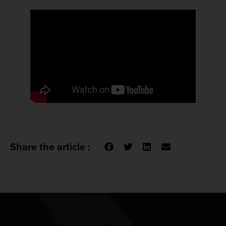
Share the article :