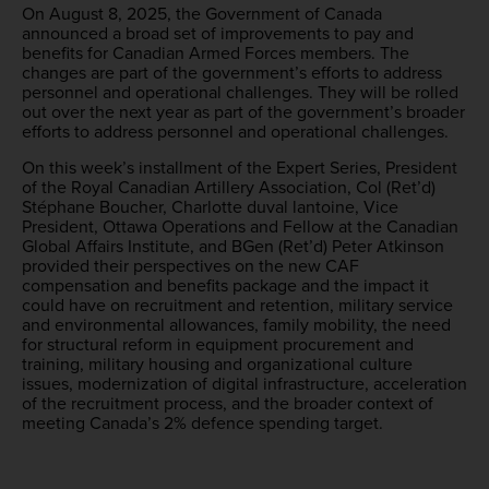
On August 8, 2025, the Government of Canada
announced a broad set of improvements to pay and
benefits for Canadian Armed Forces members. The
changes are part of the government’s efforts to address
personnel and operational challenges. They will be rolled
out over the next year as part of the government’s broader
efforts to address personnel and operational challenges.
On this week’s installment of the Expert Series, President
of the Royal Canadian Artillery Association, Col (Ret’d)
Stéphane Boucher, Charlotte duval lantoine, Vice
President, Ottawa Operations and Fellow at the Canadian
Global Affairs Institute, and BGen (Ret’d) Peter Atkinson
provided their perspectives on the new CAF
compensation and benefits package and the impact it
could have on recruitment and retention, military service
and environmental allowances, family mobility, the need
for structural reform in equipment procurement and
training, military housing and organizational culture
issues, modernization of digital infrastructure, acceleration
of the recruitment process, and the broader context of
meeting Canada’s 2% defence spending target.