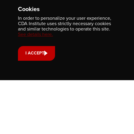
Contact us
Cookies
701-350 Sparks Street
In order to personalize your user experience,
Ottawa, ON, K1R 7S8
CDA Institute uses strictly necessary cookies
613-236-9903
and similar technologies to operate this site.
See details here.
CONTACT US
I ACCEPT
Support us
Your donation small or large, one-time or monthly supports
scholarships, fellowships and internships that strengthen
our community’s reach and impact.
DONATE