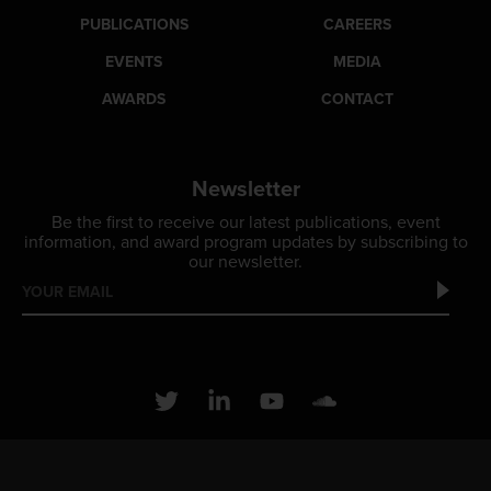
PUBLICATIONS
CAREERS
EVENTS
MEDIA
AWARDS
CONTACT
Newsletter
Be the first to receive our latest publications, event
information, and award program updates by subscribing to
our newsletter.