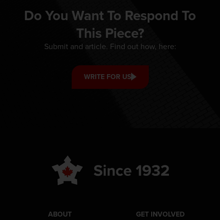
Do You Want To Respond To
This Piece?
Submit and article. Find out how, here:
WRITE FOR US
ABOUT
GET INVOLVED