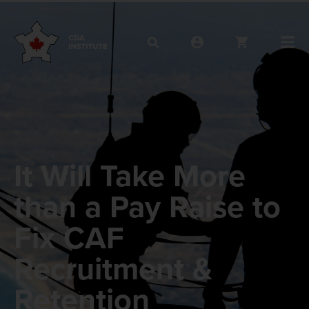
It Will Take More
than a Pay Raise to
Fix CAF
Recruitment &
Retention