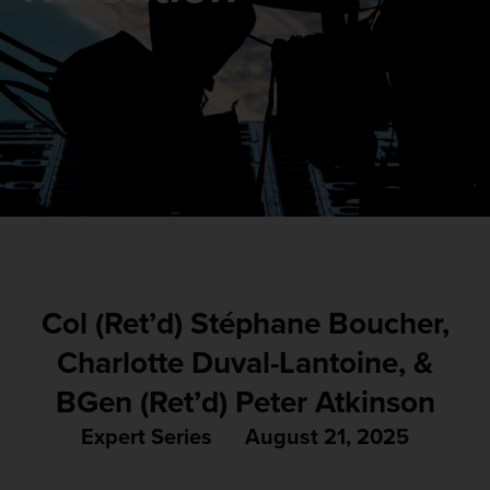
Col (Ret’d) Stéphane Boucher,
Charlotte Duval-Lantoine, &
BGen (Ret’d) Peter Atkinson
Expert Series
August 21, 2025