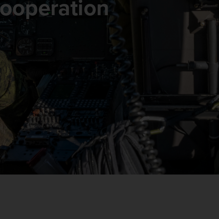
 Cooperation