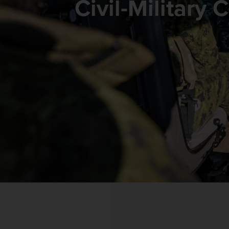
Civil-Military