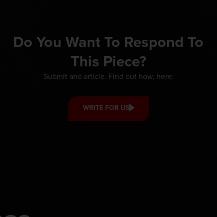
Do You Want To Respond To
This Piece?
Submit and article. Find out how, here:
WRITE FOR US