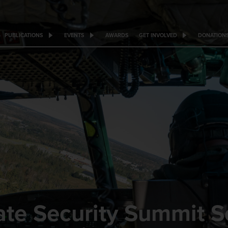
PUBLICATIONS
EVENTS
AWARDS
GET INVOLVED
DONATION
te Security Summit Ser