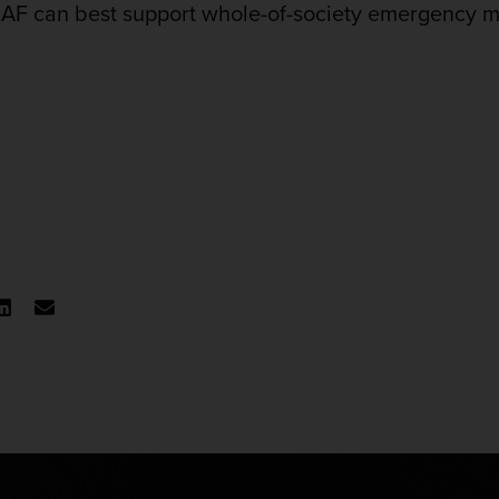
e CAF can best support whole-of-society emergency