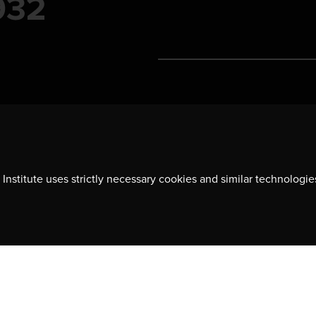
Contact us
701-350 Sparks Street
Ottawa, ON, K1R 7S8
Institute uses strictly necessary cookies and similar technologie
613-236-9903
ns, event
CONTACT US
y