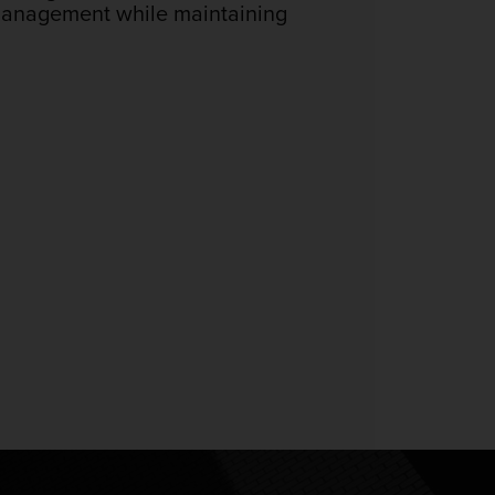
 management while maintaining