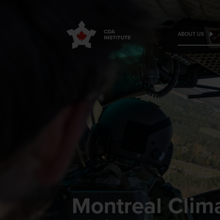
ABOUT US
Montreal Clima