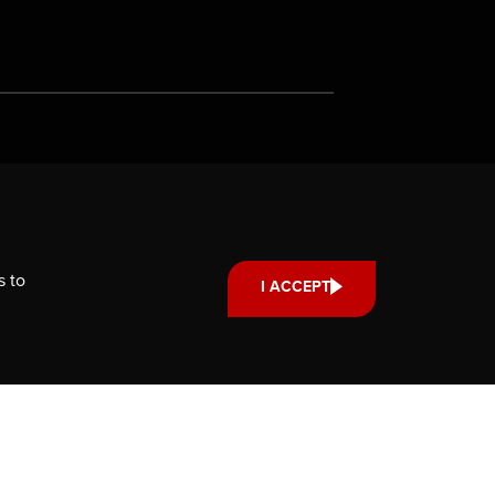
Support us
Your donation small or large,
one-time or monthly supports
s to
I ACCEPT
scholarships, fellowships and
internships that strengthen our
community’s reach and impact.
DONATE