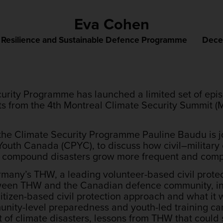
Eva Cohen
,
Resilience and Sustainable Defence Programme
Dece
curity Programme has launched a limited set of epis
hts from the 4th Montreal Climate Security Summit 
 of the Climate Security Programme Pauline Baudu is
 Youth Canada (CPYC), to discuss how civil–military
d compound disasters grow more frequent and comp
many’s THW, a leading volunteer-based civil protec
tween THW and the Canadian defence community, i
izen-based civil protection approach and what it wil
nity-level preparedness and youth-led training ca
t of climate disasters, lessons from THW that coul