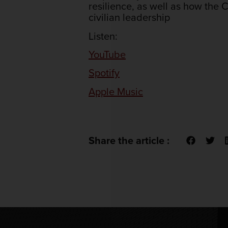
resilience, as well as how th
civilian leadership
Listen:
YouTube
Spotify
Apple Music
Share the article :