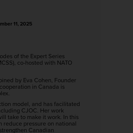
mber 11, 2025
odes of the Expert Series
(MCSS), co-hosted with NATO
 joined by Eva Cohen, Founder
 cooperation in Canada is
lex.
tion model, and has facilitated
ncluding CJOC. Her work
l take to make it work. In this
n reduce pressure on national
d strengthen Canadian