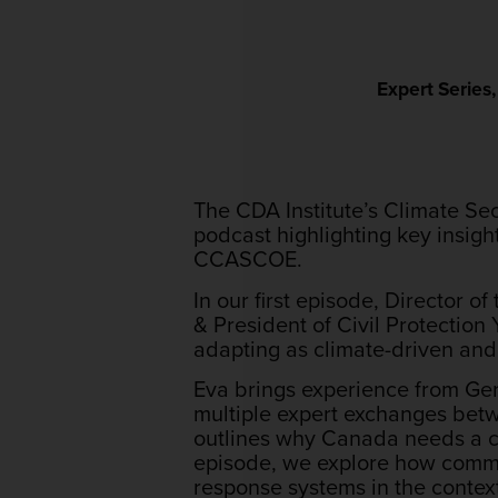
Expert Series
The CDA Institute’s Climate Se
podcast highlighting key insig
CCASCOE.
In our first episode, Director
& President of Civil Protection
adapting as climate-driven an
Eva brings experience from Ger
multiple expert exchanges be
outlines why Canada needs a cit
episode, we explore how commu
response systems in the contex