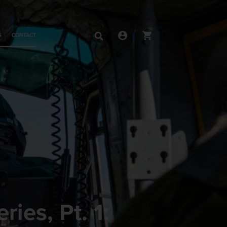
S
CONTACT
ies, Pt. 1: