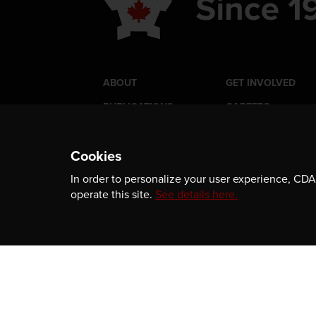
ABOUT
GET INVOLVED
PUBLICATIONS
CAREERS
EVENTS
MEDIA
Cookies
AWARDS
CONTACT
In order to personalize your user experience, CDA 
operate this site.
See details here.
Newsletter
Be the first to receive our latest publicatio
information, and award program updates b
subscribing to our newsletter.