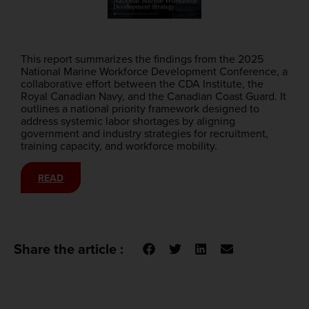
This report summarizes the findings from the 2025
National Marine Workforce Development Conference, a
collaborative effort between the CDA Institute, the
Royal Canadian Navy, and the Canadian Coast Guard. It
outlines a national priority framework designed to
address systemic labor shortages by aligning
government and industry strategies for recruitment,
training capacity, and workforce mobility.
READ
Share the article :