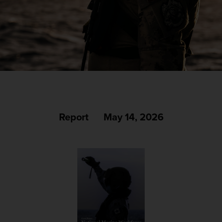
Report
May 14, 2026