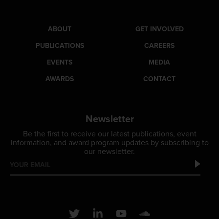
ABOUT
GET INVOLVED
PUBLICATIONS
CAREERS
EVENTS
MEDIA
AWARDS
CONTACT
Newsletter
Be the first to receive our latest publications, event
information, and award program updates by subscribing to
our newsletter.