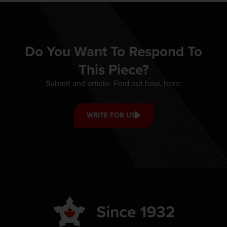
Do You Want To Respond To
This Piece?
Submit and article. Find out how, here:
WRITE FOR US