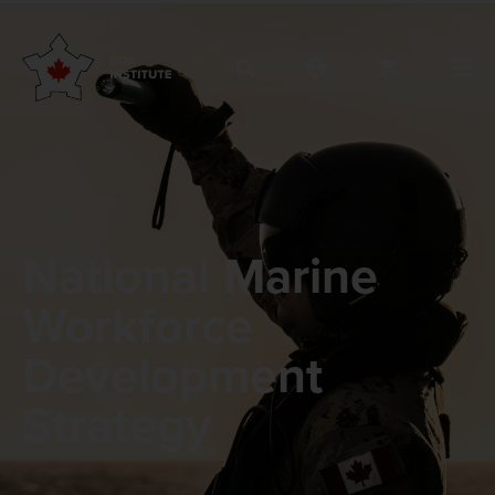
National Marine
Workforce
Development
Strategy