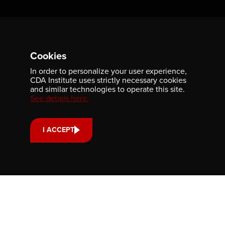
Contact us
Cookies
701-350 Sparks Street
Ottawa, ON, K1R 7S8
In order to personalize your user experience,
CDA Institute uses strictly necessary cookies
613-236-9903
and similar technologies to operate this site.
See details here.
CONTACT US
I ACCEPT
Support us
Your donation small or large, one-time or monthly supports
scholarships, fellowships and internships that strengthen
our community’s reach and impact.
DONATE