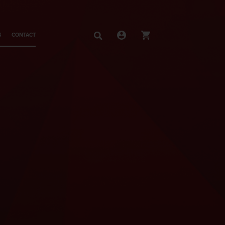
S
CONTACT