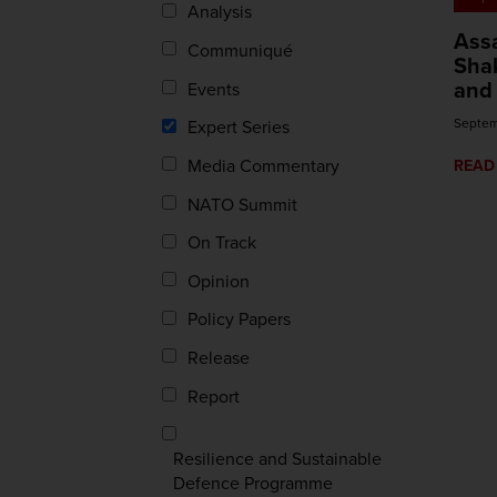
Analysis
Assa
Communiqué
Sha
and 
Events
Septem
Expert Series
Media Commentary
READ
NATO Summit
On Track
Opinion
Policy Papers
Release
Report
Resilience and Sustainable
Defence Programme