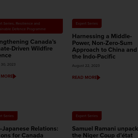
rt Series
,
Resilience and
Expert Series
ainable Defence Programme
Harnessing a Middle-
engthening Canada’s
Power, Non-Zero-Sum
ate-Driven Wildfire
Approach to China and
ence
the Indo-Pacific
 30, 2023
August 22, 2023
 MORE
READ MORE
rt Series
Expert Series
-Japanese Relations:
Samuel Ramani unpac
sons for Canada
the Niger Coup d’état