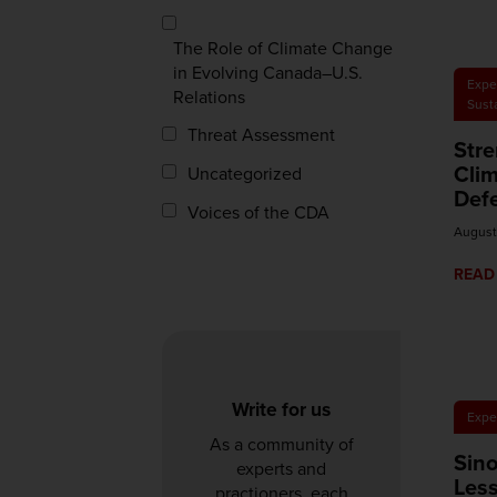
The Role of Climate Change
in Evolving Canada–U.S.
Expe
Relations
Sust
Threat Assessment
Str
Clim
Uncategorized
Def
Voices of the CDA
August
READ
Write for us
Expe
As a community of
Sino
experts and
Les
practioners, each