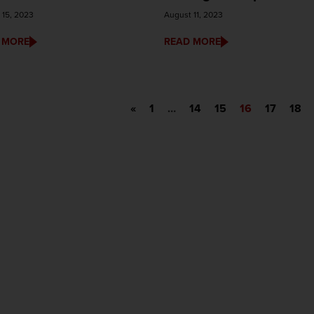
 15, 2023
August 11, 2023
 MORE
READ MORE
«
1
…
14
15
16
17
18