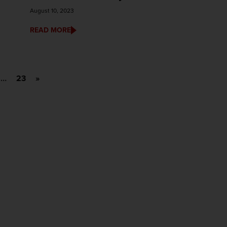
August 10, 2023
READ MORE
…
23
»