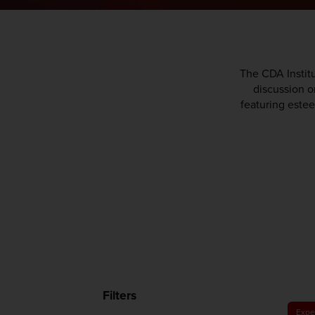
The CDA Institu
discussion on
featuring estee
Filters
Expe