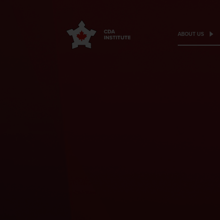
ABOUT US