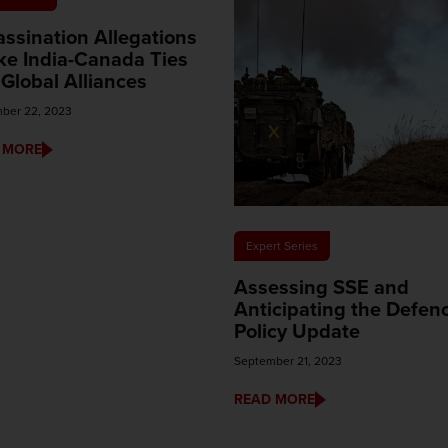
ssination Allegations
ke India-Canada Ties
Global Alliances
ber 22, 2023
 MORE
Expert Series
Assessing SSE and
Anticipating the Defen
Policy Update
September 21, 2023
READ MORE