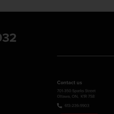
Contact us
701-350 Sparks Street
Ottawa, ON, K1R 7S8
613-236-9903