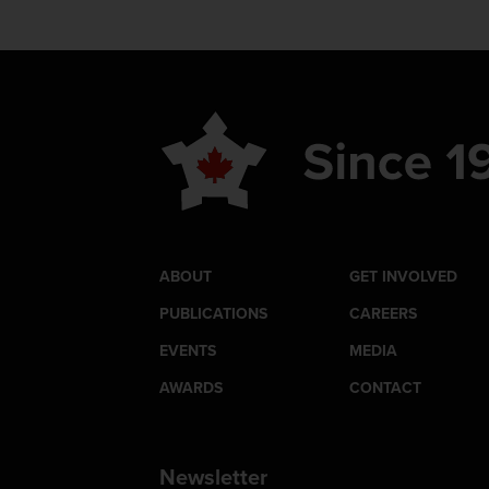
ABOUT
GET INVOLVED
PUBLICATIONS
CAREERS
EVENTS
MEDIA
AWARDS
CONTACT
Newsletter