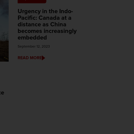
Urgency in the Indo-
Pacific: Canada at a
distance as China
becomes increasingly
embedded
September 12, 2023
READ MORE
ce