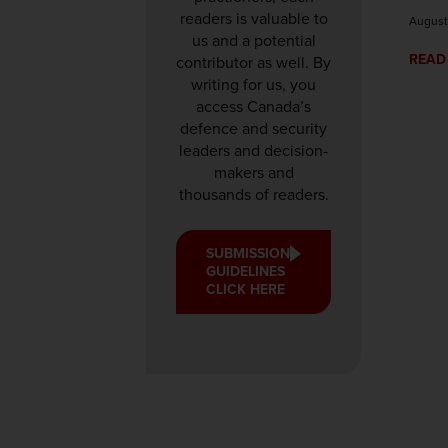
readers is valuable to
August
us and a potential
READ
contributor as well. By
writing for us, you
access Canada’s
defence and security
leaders and decision-
makers and
thousands of readers.
SUBMISSION
GUIDELINES
CLICK HERE