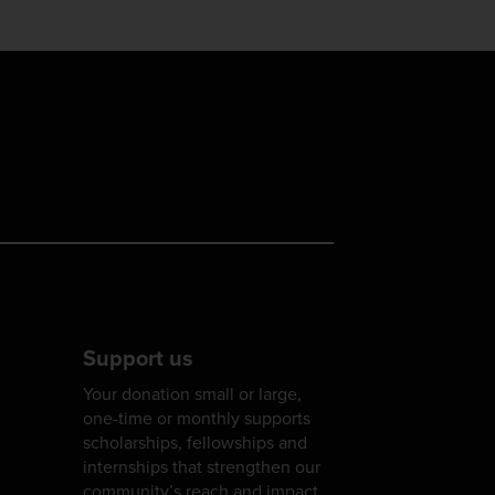
Support us
Your donation small or large,
one-time or monthly supports
scholarships, fellowships and
internships that strengthen our
community’s reach and impact.