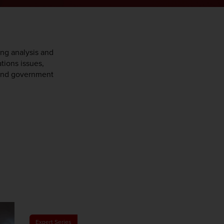
ing analysis and
ations issues,
y and government
Expert Series