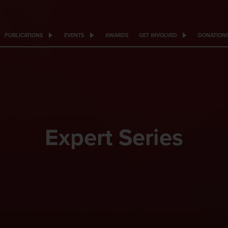
PUBLICATIONS
EVENTS
AWARDS
GET INVOLVED
DONATION
Expert Series