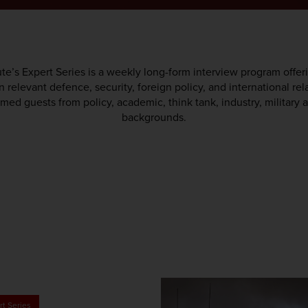
te’s Expert Series is a weekly long-form interview program offer
 relevant defence, security, foreign policy, and international rel
med guests from policy, academic, think tank, industry, militar
backgrounds.
rt Series