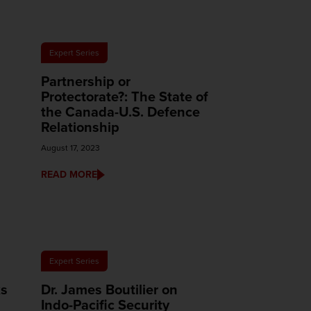
Expert Series
Partnership or
Protectorate?: The State of
the Canada-U.S. Defence
Relationship
August 17, 2023
READ MORE
Expert Series
ks
Dr. James Boutilier on
Indo-Pacific Security