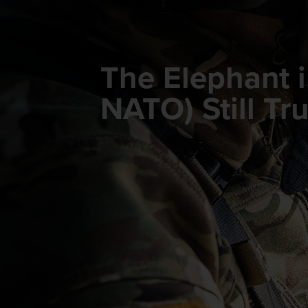
The Elephant 
NATO) Still T