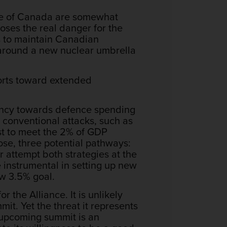
ase of Canada are somewhat
oses the real danger for the
is to maintain Canadian
s around a new nuclear umbrella
forts toward extended
cency towards defence spending
 conventional attacks, such as
t to meet the 2% of GDP
ose, three potential pathways:
r attempt both strategies at the
 instrumental in setting up new
ew 3.5% goal.
 the Alliance. It is unlikely
it. Yet the threat it represents
 upcoming summit is an