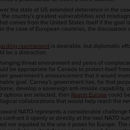
over the state of US extended deterrence in the c
 the country’s greatest vulnerabilities and misdiagn
that comes from the United States itself if the goal 
 in the case of European countries, the discussion
egarding rearmament
is desirable, but diplomatic ef
d be a distraction.
 a changing threat environment and years of compla
ld be appropriate for Canada to protect itself from
ian government’s announcement that it would inves
nable goal. Carney’s government has, for that purp
ome, develop a sovereign anti-missile capability, o
rd options are selected, then
Rearm Europe
could be
logical collaborations that would help reach the n
 toward NATO represents a considerable challenge for
confront it openly or directly at the next NATO summ
ed nor equated to the one it poses for Europe. The