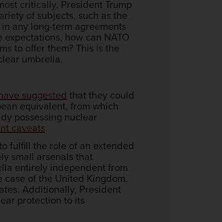
ost critically, President Trump
riety of subjects, such as the
t in any long-term agreements
able expectations, how can NATO
 to offer them? This is the
clear umbrella.
have suggested
that they could
pean equivalent, from which
dy possessing nuclear
nt caveats
.
to fulfill the role of an extended
ly small arsenals that
ella entirely independent from
e case of the United Kingdom.
ates. Additionally, President
ear protection to its