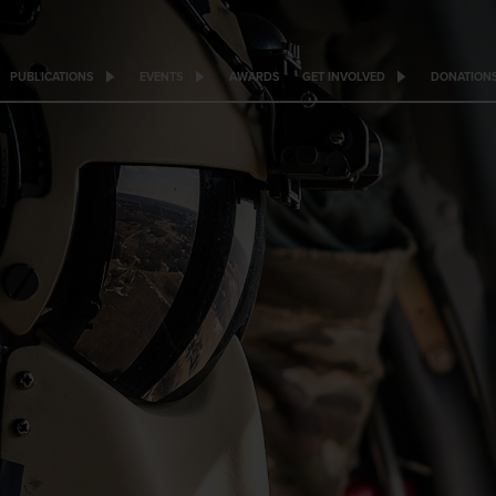
PUBLICATIONS
EVENTS
AWARDS
GET INVOLVED
DONATION