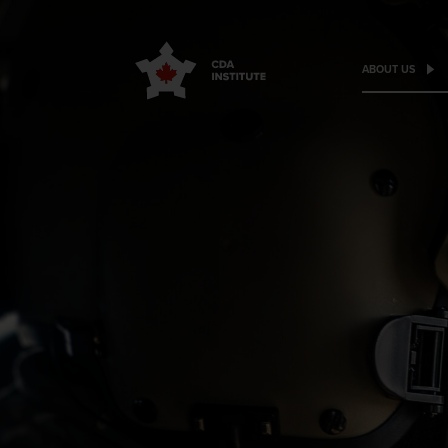
ABOUT US