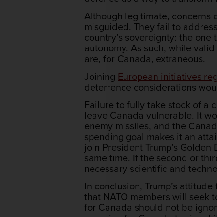
Although legitimate, concerns 
misguided. They fail to address
country’s sovereignty: the one 
autonomy. As such, while valid
are, for Canada, extraneous.
Joining
European initiatives r
deterrence considerations woul
Failure to fully take stock of
leave Canada vulnerable. It wou
enemy missiles, and the Canad
spending goal makes it an attai
join President Trump’s Golden D
same time. If the second or thi
necessary scientific and techno
In conclusion, Trump’s attitude
that NATO members will seek to 
for Canada should not be ignor