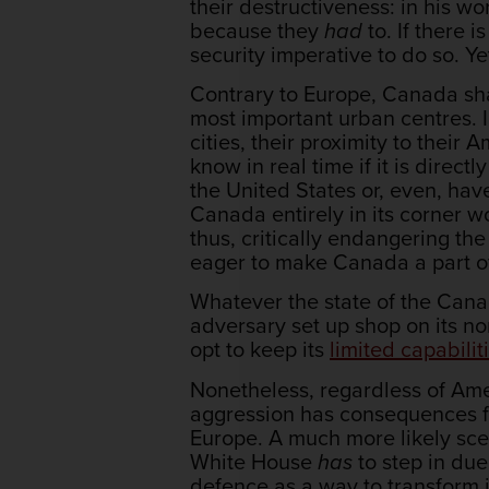
their destructiveness: in his 
because they
had
to. If there i
security imperative to do so. Ye
Contrary to Europe, Canada shar
most important urban centres. I
cities, their proximity to their
know in real time if it is dire
the United States or, even, hav
Canada entirely in its corner w
thus, critically endangering the
eager to make Canada a part of 
Whatever the state of the Canada
adversary set up shop on its nor
opt to keep its
limited capabilit
Nonetheless, regardless of Am
aggression has consequences f
Europe. A much more likely sc
White House
has
to step in du
defence as a way to transform it