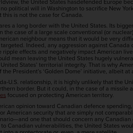
worldview, the United States hasdefended Europe b
s no political will in Washington to sacrifice New York 
t this is not the case for Canada.
es a long border with the United States. Its bigger 
n the case of a large scale conventional (or nuclea
 American neighbour means that it would be very diffi
ctly targeted. Indeed, any aggression against Canada
e ripple effects and negatively impact American liv
ould mean leaving the United States hugely vulnera
 United States’ territorial integrity. That is why A
the President’s ‘Golden Dome’ initiative, albeit at 
-U.S. relationship, it is highly unlikely that the U
thern border. But it could, in the case of a missile
ies
focused on protecting American territory.
erican opinion toward Canadian defence spending
or American security that are simply not comparab
enario—and one that should concern any Canadian g
e to Canadian vulnerabilities, the United States w
 into a protectorate or, even, a mere satellite.