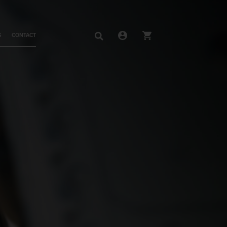
S
CONTACT