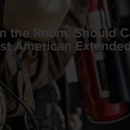
in the Room: Should 
rust American Extende