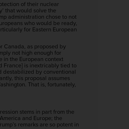
ection of their nuclear
y’ that would solve the
ump administration chose to not
 Europeans who would be ready,
rticularly for Eastern European
or Canada, as proposed by
imply not high enough for
e in the European context
 France] is inextricably tied to
nd destabilized by conventional
antly, this proposal assumes
ngton. That is, fortunately,
gression stems in part from the
tes America and Europe; the
rump’s remarks are so potent in