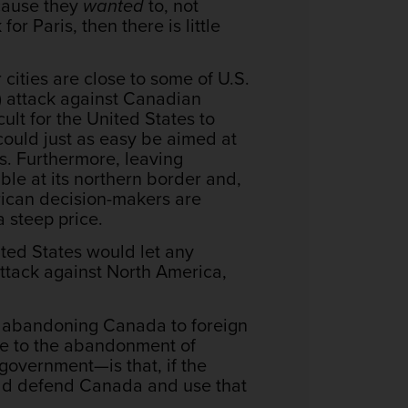
ecause they
wanted
to, not
for Paris, then there is little
cities are close to some of U.S.
r) attack against Canadian
cult for the United States to
 could just as easy be aimed at
es. Furthermore, leaving
ble at its northern border and,
merican decision-makers are
a steep price.
nited States would let any
 attack against North America,
, abandoning Canada to foreign
le to the abandonment of
overnment—is that, if the
ould defend Canada and use that