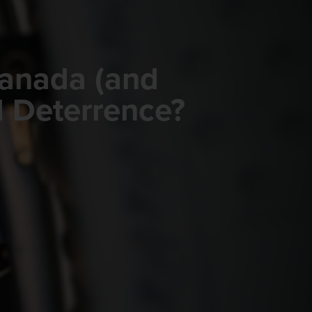
Canada (and
d Deterrence?