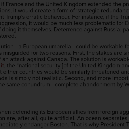
 if France and the United Kingdom extended the prot
ns, it would create a form of ‘strategic redundanc
t Trump’s erratic behaviour. For instance, if the Tr
aggression, it would be much less problematic for
f doing it themselves. Deterrence against Russia, pa
tored.
 solution—a European umbrella—could be workable f
s misguided for two reasons. First, the stakes are s
f an attack against Canada. The solution is workabl
it
, the “national security [of the United Kingdom and
hat either countries would be similarly threatened a
da is simply not realistic. Second, and more import
the same conundrum—complete abandonment by Washi
y when defending its European allies from foreign ag
gion are, after all, quite artificial. An ocean separa
mediately endanger Boston. That is why President T