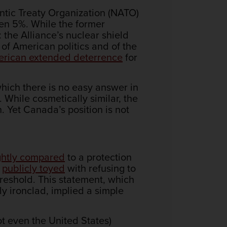
ntic Treaty Organization (NATO)
en 5%. While the former
 the Alliance’s nuclear shield
 of American politics and of the
merican extended deterrence
for
which there is no easy answer in
. While cosmetically similar, the
n. Yet Canada’s position is not
ghtly compared
to a protection
p
publicly toyed
with refusing to
eshold. This statement, which
ly ironclad, implied a simple
t even the United States)