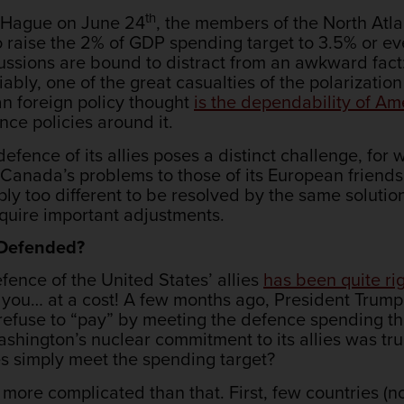
th
e Hague on June 24
, the members of the North Atla
 raise the 2% of GDP spending target to 3.5% or ev
ussions are bound to distract from an awkward fact:
ly, one of the great casualties of the polarization
n foreign policy thought
is the dependability of A
ence policies around it.
fence of its allies poses a distinct challenge, for 
e Canada’s problems to those of its European friends
ply too different to be resolved by the same solutio
equire important adjustments.
 Defended?
fence of the United States’ allies
has been quite ri
 you… at a cost! A few months ago, President Trum
efuse to “pay” by meeting the defence spending thr
shington’s nuclear commitment to its allies was tru
ies simply meet the spending target?
ore complicated than that. First, few countries (no