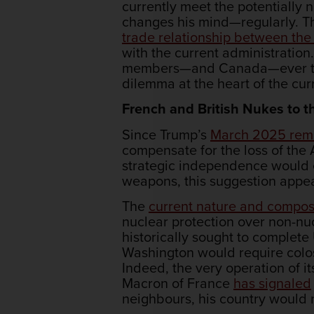
currently meet the potentially 
changes his mind—regularly. Thi
trade relationship between th
with the current administration
members—and Canada—ever trust
dilemma at the heart of the cur
French and British Nukes to
Since Trump’s
March 2025 rem
compensate for the loss of the
strategic independence would 
weapons, this suggestion appe
The
current nature and compos
nuclear protection over non-nuc
historically sought to complete
Washington would require colos
Indeed, the very operation of 
Macron of France
has signaled
neighbours, his country would n