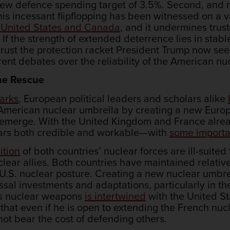
new defence spending target of 3.5%. Second, and m
s incessant flipflopping has been witnessed on a va
e United States and Canada
, and it undermines trus
. If the strength of extended deterrence lies in st
 the protection racket President Trump now seems
rent debates over the reliability of the American nu
 the Rescue
arks
, European political leaders and scholars alike
 American nuclear umbrella by creating a new Euro
emerge. With the United Kingdom and France alrea
ars both credible and workable—with
some importa
ition
of both countries’ nuclear forces are ill-suited 
lear allies. Both countries have maintained relative
 U.S. nuclear posture. Creating a new nuclear umbr
sal investments and adaptations, particularly in th
its nuclear weapons
is intertwined
with the United St
that even if he is open to extending the French nucl
ot bear the cost of defending others.