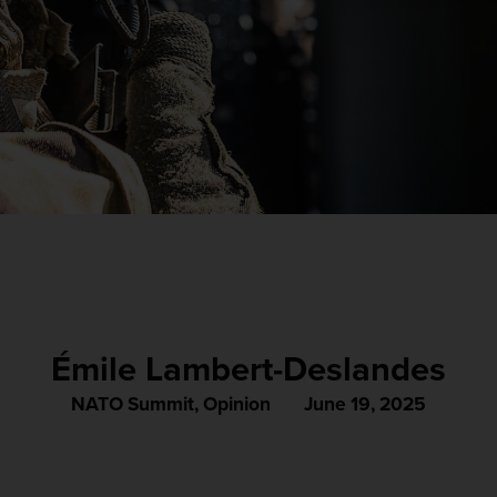
Émile Lambert-Deslandes
NATO Summit
,
Opinion
June 19, 2025