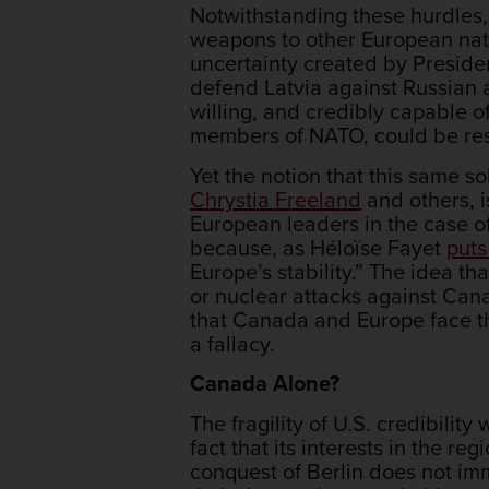
Notwithstanding these hurdles,
weapons to other European natio
uncertainty created by Presiden
defend Latvia against Russian 
willing, and credibly capable o
members of NATO, could be res
Yet the notion that this same
Chrystia Freeland
and others, i
European leaders in the case o
because, as Héloïse Fayet
puts 
Europe’s stability.” The idea t
or nuclear attacks against Cana
that Canada and Europe face 
a fallacy.
Canada Alone?
The fragility of U.S. credibilit
fact that its interests in the re
conquest of Berlin does not im