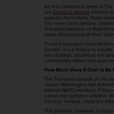
As they prepare to meet in Th
are
slated to debate
whether to
appears more likely, these disc
has never been weaker. Undeniab
Trumpian takeover of Republica
close allies who built their def
Trump’s approach towards the de
Europe. It is a fallacy to equat
two strategic situations are sim
comfortable either and does r
How Much Does It Cost to Be
The Trumpian outlook on the de
racket: Washington will defend
defend NATO members if they r
called into question whether Wa
solution. Indeed, could the all
The problem, however, is much m