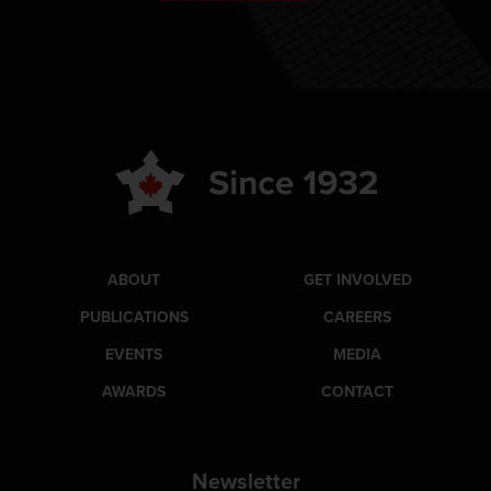
ABOUT
GET INVOLVED
PUBLICATIONS
CAREERS
EVENTS
MEDIA
AWARDS
CONTACT
Newsletter