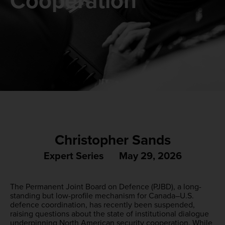
Cooperation
Christopher Sands
Expert Series
May 29, 2026
The Permanent Joint Board on Defence (PJBD), a long-
standing but low-profile mechanism for Canada–U.S.
defence coordination, has recently been suspended,
raising questions about the state of institutional dialogue
underpinning North American security cooperation. While