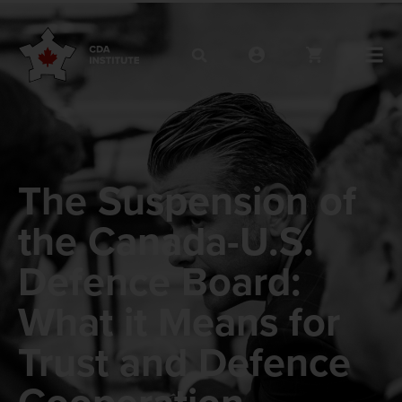
The Suspension of
the Canada-U.S.
Defence Board:
What it Means for
Trust and Defence