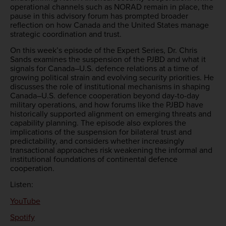
operational channels such as NORAD remain in place, the
pause in this advisory forum has prompted broader
reflection on how Canada and the United States manage
strategic coordination and trust.
On this week’s episode of the Expert Series, Dr. Chris
Sands examines the suspension of the PJBD and what it
signals for Canada–U.S. defence relations at a time of
growing political strain and evolving security priorities. He
discusses the role of institutional mechanisms in shaping
Canada–U.S. defence cooperation beyond day-to-day
military operations, and how forums like the PJBD have
historically supported alignment on emerging threats and
capability planning. The episode also explores the
implications of the suspension for bilateral trust and
predictability, and considers whether increasingly
transactional approaches risk weakening the informal and
institutional foundations of continental defence
cooperation.
Listen:
YouTube
Spotify