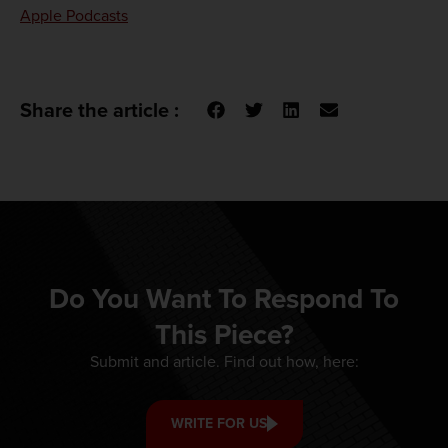
Apple Podcasts
Share the article :
Do You Want To Respond To
This Piece?
Submit and article. Find out how, here:
WRITE FOR US