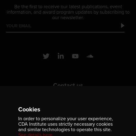
Be the first to receive our latest publications, event
information, and award program updates by subscribing to
our newsletter.
Contact us
701-350 Sparks Street
Ottawa, ON, K1R 7S8
Cookies
613-236-9903
In order to personalize your user experience,
CDA Institute uses strictly necessary cookies
CONTACT US
and similar technologies to operate this site.
See details here.