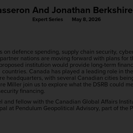
Tasseron And Jonathan Berkshire-
Expert Series
May 8, 2026
s on defence spending, supply chain security, cybers
 partner nations are moving forward with plans for 
roposed institution would provide long-term financ
ed countries. Canada has played a leading role in t
ure headquarters, with several Canadian cities bein
e Miller join us to explore what the DSRB could m
ecurity financing.
nel and fellow with the Canadian Global Affairs Insti
ipal at Pendulum Geopolitical Advisory, part of the