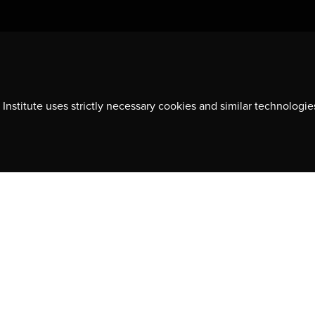
Contact us
701-350 Sparks Street
Ottawa, ON, K1R 7S8
Institute uses strictly necessary cookies and similar technologie
613-236-9903
ns, event
CONTACT US
y
© 2026 CDA Institute, All rights reserved.
PRIVACY POLICIES