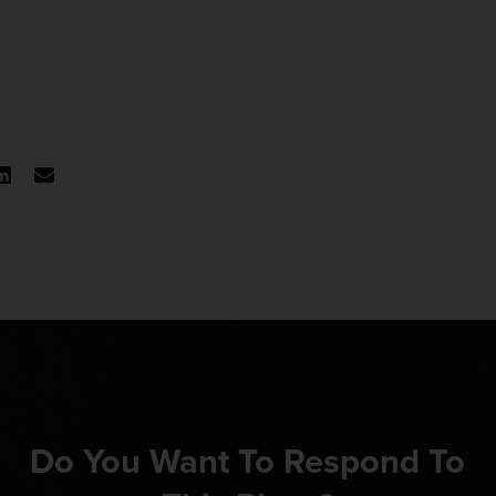
Do You Want To Respond To