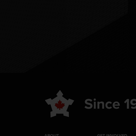
ABOUT
GET INVOLVED