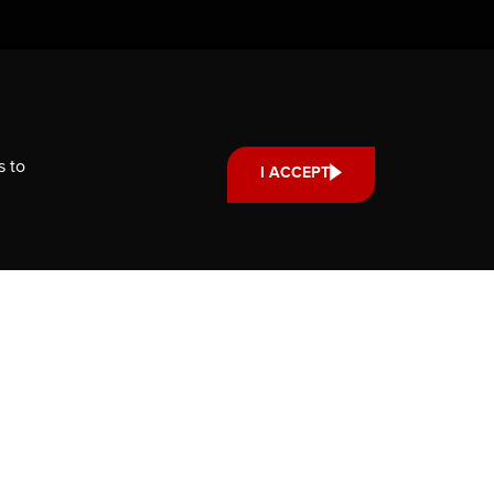
Support us
Your donation small or large,
one-time or monthly supports
scholarships, fellowships and
s to
I ACCEPT
internships that strengthen our
community’s reach and impact.
DONATE