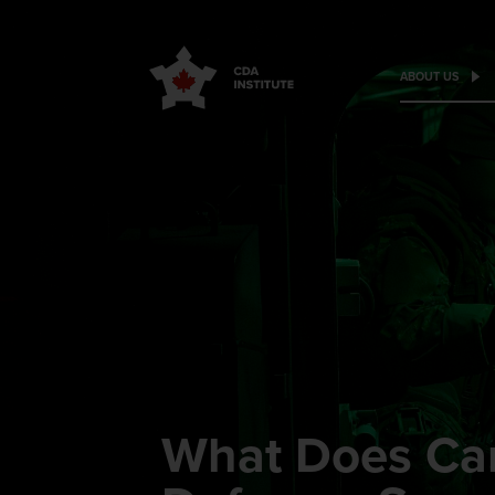
ABOUT US
What Does Ca