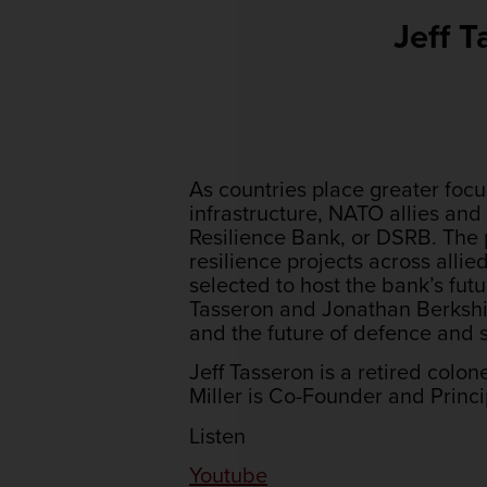
Jeff 
As countries place greater focu
infrastructure, NATO allies and
Resilience Bank, or DSRB. The p
resilience projects across alli
selected to host the bank’s fut
Tasseron and Jonathan Berkshir
and the future of defence and s
Jeff Tasseron is a retired colo
Miller is Co-Founder and Princ
Listen
Youtube