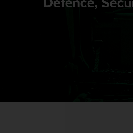
Defence, Secur