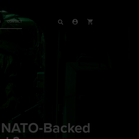
S
CONTACT
g NATO-Backed