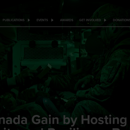
PUBLICATIONS
EVENTS
AWARDS
GET INVOLVED
DONATION
nada Gain by Hostin