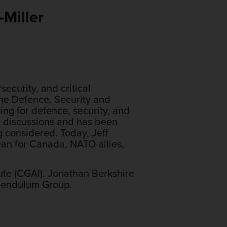
Miller
ecurity, and critical
the Defence, Security and
ing for defence, security, and
he discussions and has been
g considered. Today, Jeff
ean for Canada, NATO allies,
tute (CGAI). Jonathan Berkshire
 Pendulum Group.