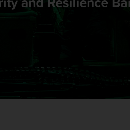
ity and Resilience Ba