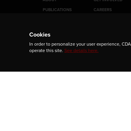
PUBLICATIONS
CAREERS
EVENTS
MEDIA
AWARDS
CONTACT
Cookies
In order to personalize your user experience, CDA 
operate this site.
See details here.
Newsletter
Be the first to receive our latest publicatio
information, and award program updates b
subscribing to our newsletter.