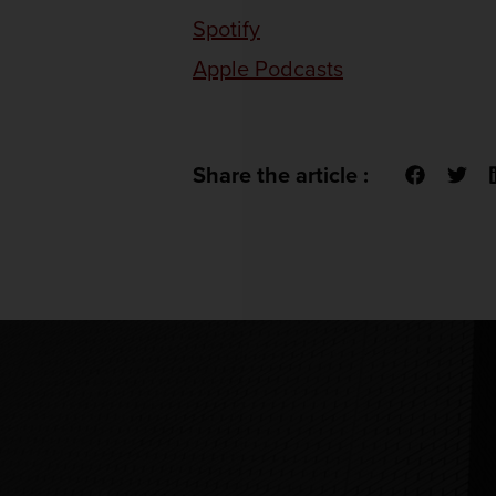
Spotify
Apple Podcasts
Share the article :