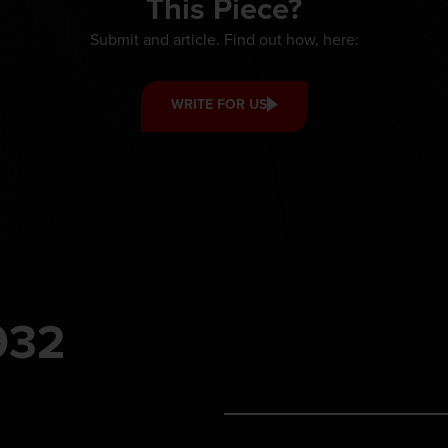
This Piece?
Submit and article. Find out how, here:
WRITE FOR US