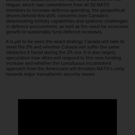
Hague, which saw commitment from all 32 NATO
members to increase defence spending, the geopolitical
drivers behind this shift, concerns over Canada’s
deteriorating military capabilities and systemic challenges
in defence procurement, as well as the need for economic
growth to sustainably fund defence increases.
It is yet to be seen the exact strategy Canada will take to
meet the 5% and whether Canada will suffer the same
obstacles it faced during the 2% era. It is also largely
speculative how allies will respond to this new funding
increase and whether the tumultuous inconsistent
approach from the Americans will threaten NATO’s unity
towards major transatlantic security issues.