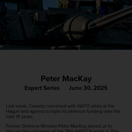
Peter MacKay
Expert Series
June 30, 2025
Last week, Canada convened with NATO allies at the
Hague and agreed to triple its defence funding over the
next 10 years.
Former Defence Minister Peter MacKay joined us to
discuss the outcomes of the 76th NATO Summit in The