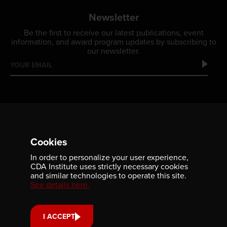
Newsletter
Be the first to receive our latest publications, event
information, and award program updates by subscribing to
our newsletter.
Cookies
In order to personalize your user experience,
Contact us
CDA Institute uses strictly necessary cookies
and similar technologies to operate this site.
701-350 Sparks Street
See details here.
Ottawa, ON, K1R 7S8
613-236-9903
I ACCEPT