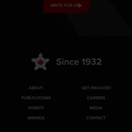
WRITE FOR US
ABOUT
GET INVOLVED
PUBLICATIONS
CAREERS
EVENTS
MEDIA
AWARDS
CONTACT