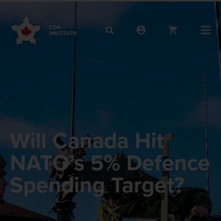
Will Canada Hit
NATO’s 5% Defence
Spending Target?