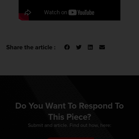
Share the article :
Do You Want To Respond To
This Piece?
Submit and article. Find out how, here: