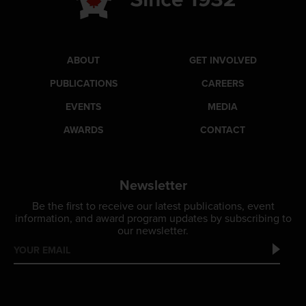
ABOUT
GET INVOLVED
PUBLICATIONS
CAREERS
EVENTS
MEDIA
AWARDS
CONTACT
Newsletter
Be the first to receive our latest publications, event
information, and award program updates by subscribing to
our newsletter.