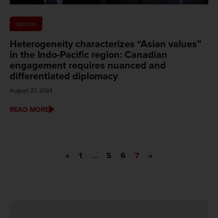
Opinion
Heterogeneity characterizes “Asian values”
in the Indo-Pacific region: Canadian
engagement requires nuanced and
differentiated diplomacy
August 27, 2024
READ MORE
«
1
…
5
6
7
»