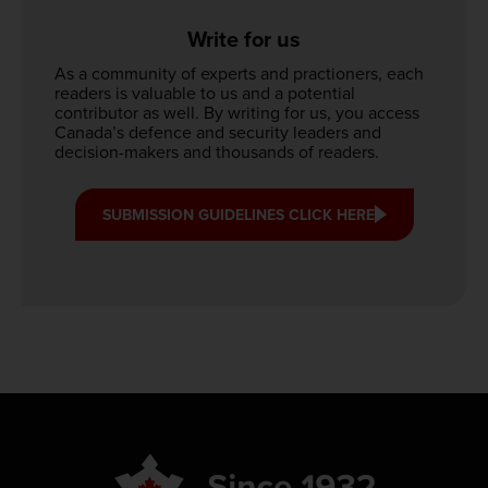
Write for us
As a community of experts and practioners, each
readers is valuable to us and a potential
contributor as well. By writing for us, you access
Canada’s defence and security leaders and
decision-makers and thousands of readers.
SUBMISSION GUIDELINES CLICK HERE