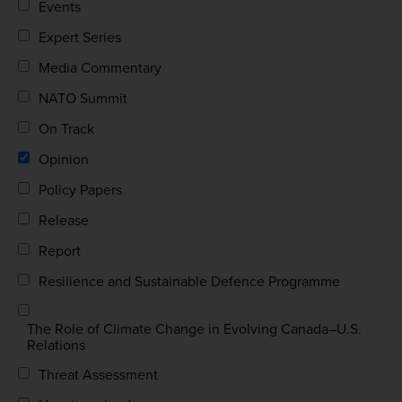
Events
Expert Series
Media Commentary
NATO Summit
On Track
Opinion
Policy Papers
Release
Report
Resilience and Sustainable Defence Programme
The Role of Climate Change in Evolving Canada–U.S.
Relations
Threat Assessment