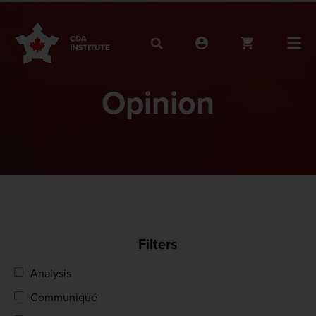
Opinion
Filters
Analysis
Communiqué