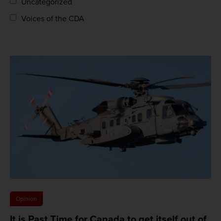
Uncategorized
Voices of the CDA
Opinion
It is Past Time for Canada to get itself out of