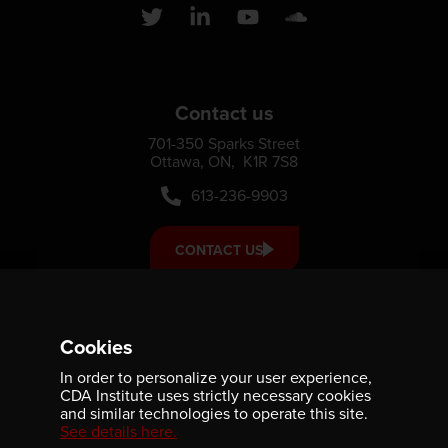
Contact us
701-350 Sparks Street
Ottawa, ON, K1R 7S8
613-236-9903
CONTACT US
Support us
Cookies
Your donation small or large, one-time or monthly supports
In order to personalize your user experience,
scholarships, fellowships and internships that strengthen
CDA Institute uses strictly necessary cookies
our community’s reach and impact.
and similar technologies to operate this site.
See details here.