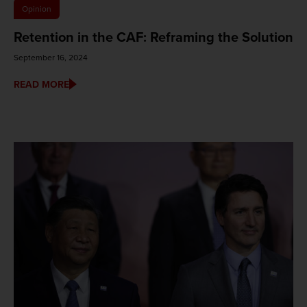
Opinion
Retention in the CAF: Reframing the Solution
September 16, 2024
READ MORE