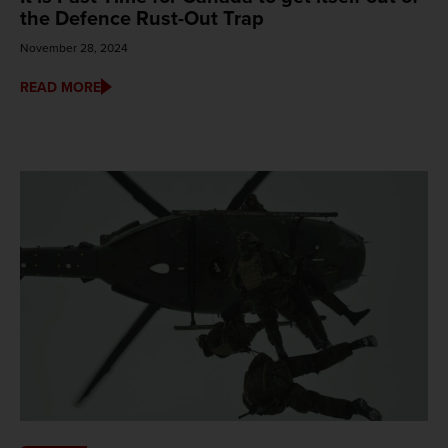
the Defence Rust-Out Trap
November 28, 2024
READ MORE